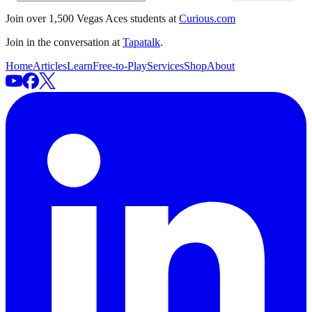
Join over 1,500 Vegas Aces students at
Curious.com
Join in the conversation at
Tapatalk
.
Home
Articles
Learn
Free-to-Play
Services
Shop
About