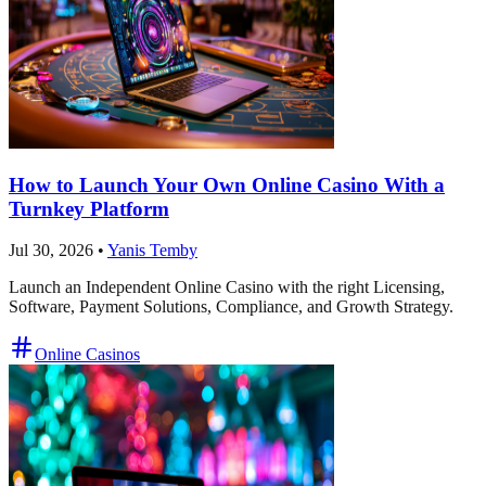
How to Launch Your Own Online Casino With a
Turnkey Platform
Jul 30, 2026
•
Yanis Temby
Launch an Independent Online Casino with the right Licensing,
Software, Payment Solutions, Compliance, and Growth Strategy.
Online Casinos