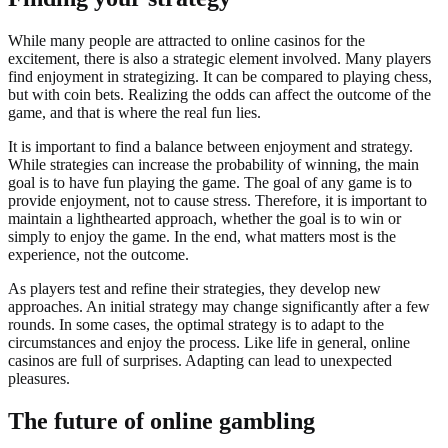
While many people are attracted to online casinos for the
excitement, there is also a strategic element involved. Many players
find enjoyment in strategizing. It can be compared to playing chess,
but with coin bets. Realizing the odds can affect the outcome of the
game, and that is where the real fun lies.
It is important to find a balance between enjoyment and strategy.
While strategies can increase the probability of winning, the main
goal is to have fun playing the game. The goal of any game is to
provide enjoyment, not to cause stress. Therefore, it is important to
maintain a lighthearted approach, whether the goal is to win or
simply to enjoy the game. In the end, what matters most is the
experience, not the outcome.
As players test and refine their strategies, they develop new
approaches. An initial strategy may change significantly after a few
rounds. In some cases, the optimal strategy is to adapt to the
circumstances and enjoy the process. Like life in general, online
casinos are full of surprises. Adapting can lead to unexpected
pleasures.
The future of online gambling