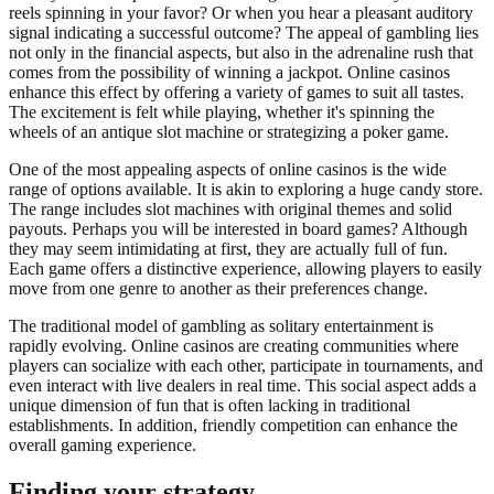
reels spinning in your favor? Or when you hear a pleasant auditory
signal indicating a successful outcome? The appeal of gambling lies
not only in the financial aspects, but also in the adrenaline rush that
comes from the possibility of winning a jackpot. Online casinos
enhance this effect by offering a variety of games to suit all tastes.
The excitement is felt while playing, whether it's spinning the
wheels of an antique slot machine or strategizing a poker game.
One of the most appealing aspects of online casinos is the wide
range of options available. It is akin to exploring a huge candy store.
The range includes slot machines with original themes and solid
payouts. Perhaps you will be interested in board games? Although
they may seem intimidating at first, they are actually full of fun.
Each game offers a distinctive experience, allowing players to easily
move from one genre to another as their preferences change.
The traditional model of gambling as solitary entertainment is
rapidly evolving. Online casinos are creating communities where
players can socialize with each other, participate in tournaments, and
even interact with live dealers in real time. This social aspect adds a
unique dimension of fun that is often lacking in traditional
establishments. In addition, friendly competition can enhance the
overall gaming experience.
Finding your strategy