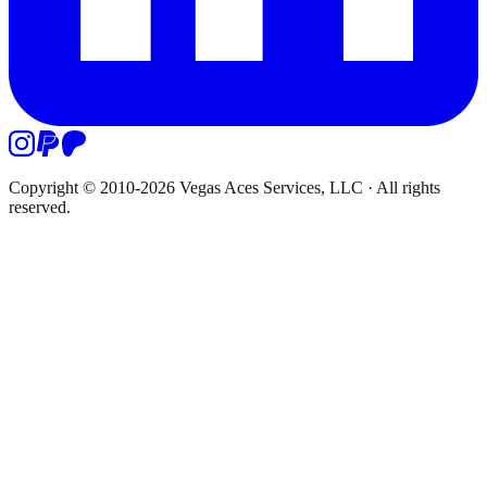
Copyright © 2010-
2026
Vegas Aces Services, LLC
·
All rights
reserved.