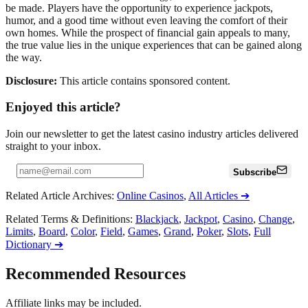
be made. Players have the opportunity to experience jackpots,
humor, and a good time without even leaving the comfort of their
own homes. While the prospect of financial gain appeals to many,
the true value lies in the unique experiences that can be gained along
the way.
Disclosure:
This article contains sponsored content.
Enjoyed this article?
Join our newsletter to get the latest casino industry articles delivered
straight to your inbox.
Subscribe
Related Article Archives
:
Online Casinos
,
All Articles
➔
Related Terms & Definitions
:
Blackjack
,
Jackpot
,
Casino
,
Change
,
Limits
,
Board
,
Color
,
Field
,
Games
,
Grand
,
Poker
,
Slots
,
Full
Dictionary
➔
Recommended Resources
Affiliate links may be included.