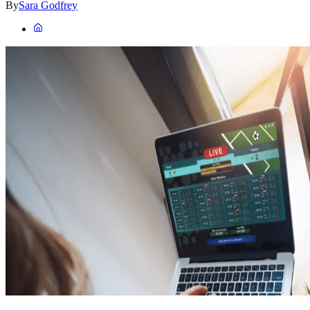
By
Sara Godfrey