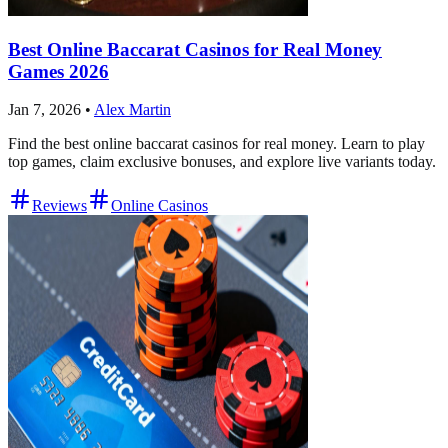
Best Online Baccarat Casinos for Real Money
Games 2026
Jan 7, 2026
•
Alex Martin
Find the best online baccarat casinos for real money. Learn to play
top games, claim exclusive bonuses, and explore live variants today.
Reviews
Online Casinos