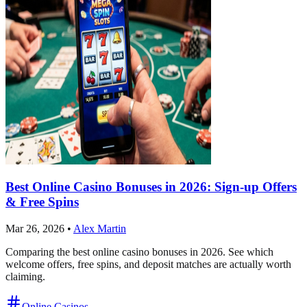
Best Online Casino Bonuses in 2026: Sign-up Offers
& Free Spins
Mar 26, 2026
•
Alex Martin
Comparing the best online casino bonuses in 2026. See which
welcome offers, free spins, and deposit matches are actually worth
claiming.
Online Casinos