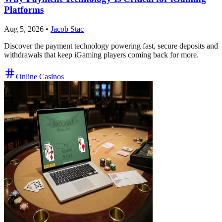
Platforms
Aug 5, 2026
•
Jacob Stac
Discover the payment technology powering fast, secure deposits and
withdrawals that keep iGaming players coming back for more.
Online Casinos