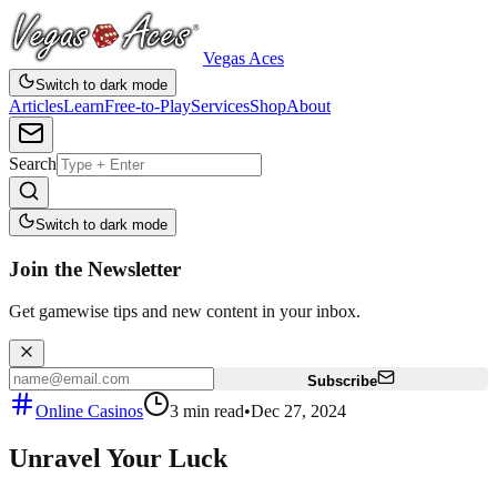
Vegas Aces
Switch to dark mode
Articles
Learn
Free-to-Play
Services
Shop
About
Search
Switch to dark mode
Join the Newsletter
Get gamewise tips and new content in your inbox.
Subscribe
Online Casinos
3
min read
•
Dec 27, 2024
Unravel Your Luck