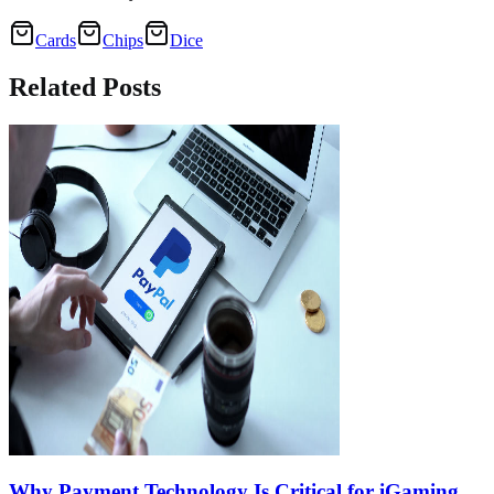
Cards
Chips
Dice
Related
Posts
Why Payment Technology Is Critical for iGaming