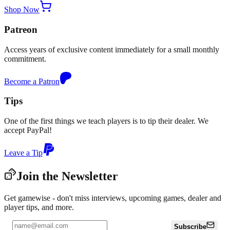
Shop Now
Patreon
Access years of exclusive content immediately for a small monthly
commitment.
Become a Patron
Tips
One of the first things we teach players is to tip their dealer. We
accept PayPal!
Leave a Tip
Join the Newsletter
Get gamewise - don't miss interviews, upcoming games, dealer and
player tips, and more.
Subscribe