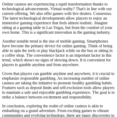
Online casinos are experiencing a rapid transformation thanks to
technological advancements. Virtual reality? That's in line with our
current offering. We also offer games with live dealers. Consensus.
The latest technological developments allow players to enjoy an
immersive gaming experience that feels almost realistic. Imagine
sitting at a gaming table in Las Vegas, but from the comfort of your
own home. This is a significant innovation in the gaming industry.
Another notable trend is the rise of mobile gaming. Smartphones
have become the primary device for online gaming. Think of being
able to spin the reels or play blackjack while on the bus or sitting in
a coffee shop. The convenience factor is an important factor in this
trend, which shows no signs of slowing down. It is convenient for
players to gamble anytime and from anywhere.
Given that players can gamble anytime and anywhere, it is crucial to
emphasize responsible gambling. An increasing number of online
casinos are taking the initiative to promote healthy gambling habits.
Features such as deposit limits and self-exclusion tools allow players
to maintain a safe and enjoyable gambling experience. The goal is to
strike a balance between excitement and responsibility.
In conclusion, exploring the realm of online casinos is akin to
embarking on a grand adventure. From exciting games to vibrant
communities and evolving technology, there are many discoveries to