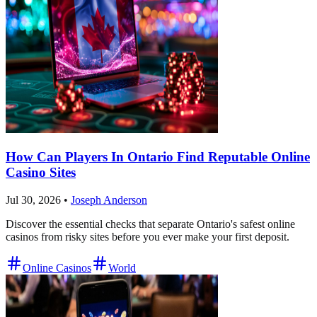
How Can Players In Ontario Find Reputable Online
Casino Sites
Jul 30, 2026
•
Joseph Anderson
Discover the essential checks that separate Ontario's safest online
casinos from risky sites before you ever make your first deposit.
Online Casinos
World