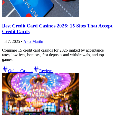
Best Credit Card Casinos 2026: 15 Sites That Accept
Credit Cards
Jul 7, 2025
•
Alex Martin
Compare 15 credit card casinos for 2026 ranked by acceptance
rates, low fees, bonuses, fast deposits and withdrawals, and top
games.
Online Casinos
Reviews