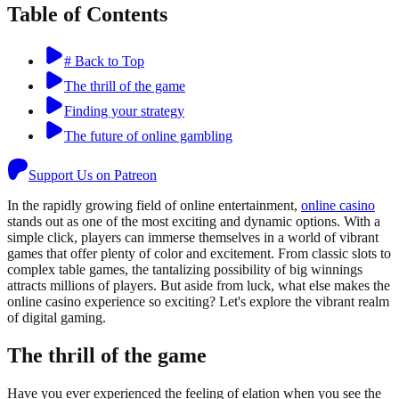
Table of Contents
# Back to Top
The thrill of the game
Finding your strategy
The future of online gambling
Support Us on Patreon
In the rapidly growing field of online entertainment,
online casino
stands out as one of the most exciting and dynamic options. With a
simple click, players can immerse themselves in a world of vibrant
games that offer plenty of color and excitement. From classic slots to
complex table games, the tantalizing possibility of big winnings
attracts millions of players. But aside from luck, what else makes the
online casino experience so exciting? Let's explore the vibrant realm
of digital gaming.
The thrill of the game
Have you ever experienced the feeling of elation when you see the