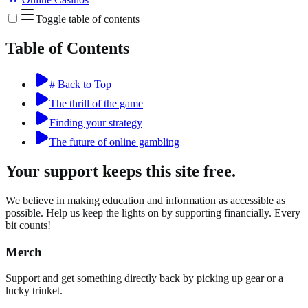
Toggle table of contents
Table of Contents
# Back to Top
The thrill of the game
Finding your strategy
The future of online gambling
Your support keeps this site free.
We believe in making education and information as accessible as
possible. Help us keep the lights on by supporting financially. Every
bit counts!
Merch
Support and get something directly back by picking up gear or a
lucky trinket.