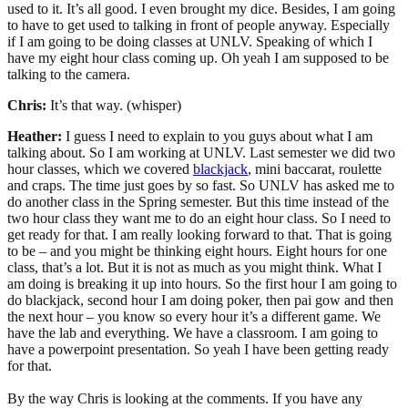
used to it. It’s all good. I even brought my dice. Besides, I am going
to have to get used to talking in front of people anyway. Especially
if I am going to be doing classes at UNLV. Speaking of which I
have my eight hour class coming up. Oh yeah I am supposed to be
talking to the camera.
Chris:
It’s that way. (whisper)
Heather:
I guess I need to explain to you guys about what I am
talking about. So I am working at UNLV. Last semester we did two
hour classes, which we covered
blackjack
, mini baccarat, roulette
and craps. The time just goes by so fast. So UNLV has asked me to
do another class in the Spring semester. But this time instead of the
two hour class they want me to do an eight hour class. So I need to
get ready for that. I am really looking forward to that. That is going
to be – and you might be thinking eight hours. Eight hours for one
class, that’s a lot. But it is not as much as you might think. What I
am doing is breaking it up into hours. So the first hour I am going to
do blackjack, second hour I am doing poker, then pai gow and then
the next hour – you know so every hour it’s a different game. We
have the lab and everything. We have a classroom. I am going to
have a powerpoint presentation. So yeah I have been getting ready
for that.
By the way Chris is looking at the comments. If you have any