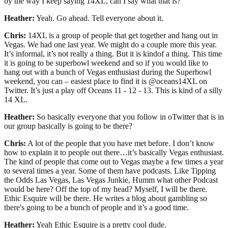
by the way I keep saying 14XL, can I say what that is?
Heather:
Yeah. Go ahead. Tell everyone about it.
Chris:
14XL is a group of people that get together and hang out in
Vegas. We had one last year. We might do a couple more this year.
It’s informal, it’s not really a thing. But it is kindof a thing. This time
it is going to be superbowl weekend and so if you would like to
hang out with a bunch of Vegas enthusiast during the Superbowl
weekend, you can – easiest place to find it is @oceans14XL on
Twitter. It’s just a play off Oceans 11 - 12 - 13. This is kind of a silly
14 XL.
Heather:
So basically everyone that you follow in oTwitter that is in
our group basically is going to be there?
Chris:
A lot of the people that you have met before. I don’t know
how to explain it to people out there…it’s basically Vegas enthusiast.
The kind of people that come out to Vegas maybe a few times a year
to several times a year. Some of them have podcasts. Like Tipping
the Odds Las Vegas, Las Vegas Junkie, Humm what other Podcast
would be here? Off the top of my head? Myself, I will be there.
Ethic Esquire will be there. He writes a blog about gambling so
there's going to be a bunch of people and it’s a good time.
Heather:
Yeah Ethic Esquire is a pretty cool dude.