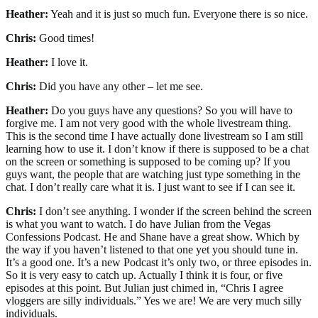
Heather:
Yeah and it is just so much fun. Everyone there is so nice.
Chris:
Good times!
Heather:
I love it.
Chris:
Did you have any other – let me see.
Heather:
Do you guys have any questions? So you will have to
forgive me. I am not very good with the whole livestream thing.
This is the second time I have actually done livestream so I am still
learning how to use it. I don’t know if there is supposed to be a chat
on the screen or something is supposed to be coming up? If you
guys want, the people that are watching just type something in the
chat. I don’t really care what it is. I just want to see if I can see it.
Chris:
I don’t see anything. I wonder if the screen behind the screen
is what you want to watch. I do have Julian from the Vegas
Confessions Podcast. He and Shane have a great show. Which by
the way if you haven’t listened to that one yet you should tune in.
It’s a good one. It’s a new Podcast it’s only two, or three episodes in.
So it is very easy to catch up. Actually I think it is four, or five
episodes at this point. But Julian just chimed in, “Chris I agree
vloggers are silly individuals.” Yes we are! We are very much silly
individuals.