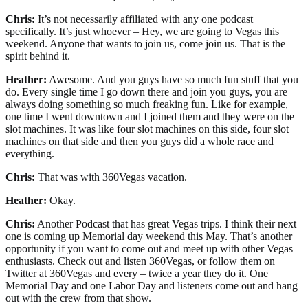
Chris:
It’s not necessarily affiliated with any one podcast
specifically. It’s just whoever – Hey, we are going to Vegas this
weekend. Anyone that wants to join us, come join us. That is the
spirit behind it.
Heather:
Awesome. And you guys have so much fun stuff that you
do. Every single time I go down there and join you guys, you are
always doing something so much freaking fun. Like for example,
one time I went downtown and I joined them and they were on the
slot machines. It was like four slot machines on this side, four slot
machines on that side and then you guys did a whole race and
everything.
Chris:
That was with 360Vegas vacation.
Heather:
Okay.
Chris:
Another Podcast that has great Vegas trips. I think their next
one is coming up Memorial day weekend this May. That’s another
opportunity if you want to come out and meet up with other Vegas
enthusiasts. Check out and listen 360Vegas, or follow them on
Twitter at 360Vegas and every – twice a year they do it. One
Memorial Day and one Labor Day and listeners come out and hang
out with the crew from that show.