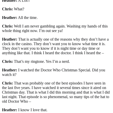
Heather:
A Lot!!
Chris:
What?
Heather:
All the time.
Chris:
Well I am never gambling again. Washing my hands of this
whole thing right now. I’m out see ya!
Heather:
That is actually one of the reasons why they don’t have a
clock in the casino. They don’t want you to know what time it is.
They don’t want you to know if it is night time or day time or
anything like that. I think I heard the doctor. I think I heard the –
Chris:
That’s my ringtone. Yes I’m a nerd.
Heather:
I watched the Doctor Who Christmas Special. Did you
watch it?
Chris:
That was probably one of the best episodes I have seen in
the last five years. I have watched it several times since it aired on
Christmas day. That is what I did this morning and that is what I did
last night. That episode is so phenomenal, so many tips of the hat to
old Doctor Who –
Heather:
I know I love that.