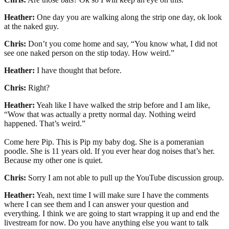
Heather:
One day you are walking along the strip one day, ok look
at the naked guy.
Chris:
Don’t you come home and say, “You know what, I did not
see one naked person on the stip today. How weird.”
Heather:
I have thought that before.
Chris:
Right?
Heather:
Yeah like I have walked the strip before and I am like,
“Wow that was actually a pretty normal day. Nothing weird
happened. That’s weird.”
Come here Pip. This is Pip my baby dog. She is a pomeranian
poodle. She is 11 years old. If you ever hear dog noises that’s her.
Because my other one is quiet.
Chris:
Sorry I am not able to pull up the YouTube discussion group.
Heather:
Yeah, next time I will make sure I have the comments
where I can see them and I can answer your question and
everything. I think we are going to start wrapping it up and end the
livestream for now. Do you have anything else you want to talk