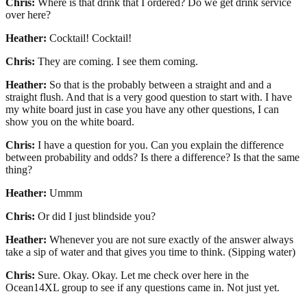
Chris:
Where is that drink that I ordered? Do we get drink service
over here?
Heather:
Cocktail! Cocktail!
Chris:
They are coming. I see them coming.
Heather:
So that is the probably between a straight and and a
straight flush. And that is a very good question to start with. I have
my white board just in case you have any other questions, I can
show you on the white board.
Chris:
I have a question for you. Can you explain the difference
between probability and odds? Is there a difference? Is that the same
thing?
Heather:
Ummm
Chris:
Or did I just blindside you?
Heather:
Whenever you are not sure exactly of the answer always
take a sip of water and that gives you time to think. (Sipping water)
Chris:
Sure. Okay. Okay. Let me check over here in the
Ocean14XL group to see if any questions came in. Not just yet.