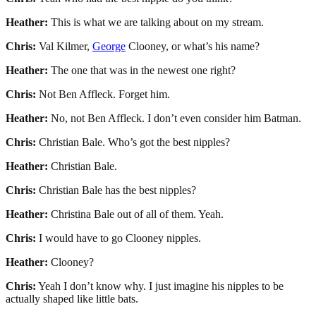
Heather:
This is what we are talking about on my stream.
Chris:
Val Kilmer,
George
Clooney, or what’s his name?
Heather:
The one that was in the newest one right?
Chris:
Not Ben Affleck. Forget him.
Heather:
No, not Ben Affleck. I don’t even consider him Batman.
Chris:
Christian Bale. Who’s got the best nipples?
Heather:
Christian Bale.
Chris:
Christian Bale has the best nipples?
Heather:
Christina Bale out of all of them. Yeah.
Chris:
I would have to go Clooney nipples.
Heather:
Clooney?
Chris:
Yeah I don’t know why. I just imagine his nipples to be
actually shaped like little bats.