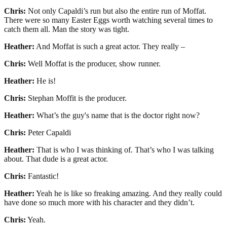
Chris:
Not only Capaldi’s run but also the entire run of Moffat.
There were so many Easter Eggs worth watching several times to
catch them all. Man the story was tight.
Heather:
And Moffat is such a great actor. They really –
Chris:
Well Moffat is the producer, show runner.
Heather:
He is!
Chris:
Stephan Moffit is the producer.
Heather:
What’s the guy's name that is the doctor right now?
Chris:
Peter Capaldi
Heather:
That is who I was thinking of. That’s who I was talking
about. That dude is a great actor.
Chris:
Fantastic!
Heather:
Yeah he is like so freaking amazing. And they really could
have done so much more with his character and they didn’t.
Chris:
Yeah.