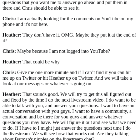
questions that you want me to answer go ahead and put them in
there and Chris should be able to see it.
Chris:
I am actually looking for the comments on YouTube on my
phone and it’s not here.
Heather:
They don’t have it. OMG. Maybe they put it at the end of
it?
Chris:
Maybe because I am not logged into YouTube?
Heather:
That could be why.
Chris:
Give me one more minute and if I can’t find it you can hit
me up on Twitter or hit Heather up on Twitter. And we will take a
look at our messages or whatever is going on.
Heather:
That sounds good. We will try to get this all figured out
and fixed by the time I do the next livestream video. I do want to be
able to talk with you, and answer your questions. I want to have an
actual conversation with you guys. I want to have a community, a
conversation and be there for you guys and answer whatever
questions you may have. We will figure it out and see what we need
to do. If I have to I might just answer the questions next time I do
the livestream. We will see how that works out. Are they talking
about Batman's nipples on the livestream chat?