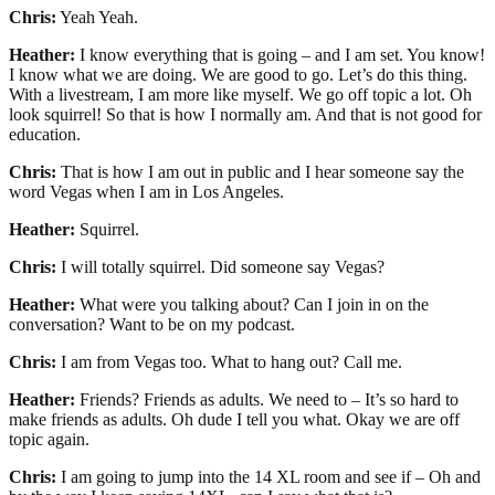
Chris:
Yeah Yeah.
Heather:
I know everything that is going – and I am set. You know!
I know what we are doing. We are good to go. Let’s do this thing.
With a livestream, I am more like myself. We go off topic a lot. Oh
look squirrel! So that is how I normally am. And that is not good for
education.
Chris:
That is how I am out in public and I hear someone say the
word Vegas when I am in Los Angeles.
Heather:
Squirrel.
Chris:
I will totally squirrel. Did someone say Vegas?
Heather:
What were you talking about? Can I join in on the
conversation? Want to be on my podcast.
Chris:
I am from Vegas too. What to hang out? Call me.
Heather:
Friends? Friends as adults. We need to – It’s so hard to
make friends as adults. Oh dude I tell you what. Okay we are off
topic again.
Chris:
I am going to jump into the 14 XL room and see if – Oh and