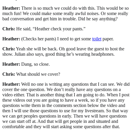
Heather:
There is so much we could do with this. This would be so
much fun! We could make some really awful noises. Or some really
bad conversation and get him in trouble. Did he say anything?
Chris:
He said, “Heather check your pants.”
Heather:
(Checks her pants) I need to get some
toilet
paper.
Chris:
Yeah she will be back. Oh good leave the guest to host the
show. Julian also says, good thing he’s wearing headphones.
Heather:
Dang, so close.
Chris:
What should we cover?
Heather:
Well no one is writing any questions that I can see. We did
cover the one question. We don’t really have any questions on a
video either. That is another thing that I am going to do. When I post
these videos out you are going to have a week, so if you have any
questions write them in the comments section below the video and
then I will use those questions to use for my livestream. So that way
we can get peoples questions in early. Then we will have questions
we can start off at. And that will get people in and situated and
comfortable and they will start asking some questions after that.