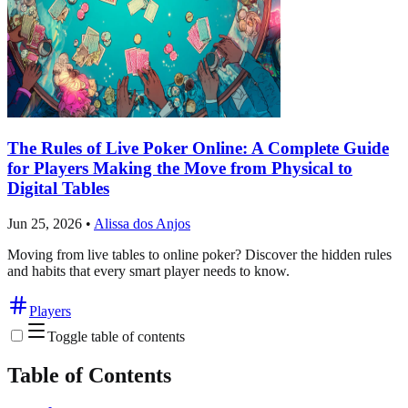
The Rules of Live Poker Online: A Complete Guide
for Players Making the Move from Physical to
Digital Tables
Jun 25, 2026
•
Alissa dos Anjos
Moving from live tables to online poker? Discover the hidden rules
and habits that every smart player needs to know.
Players
Toggle table of contents
Table of Contents