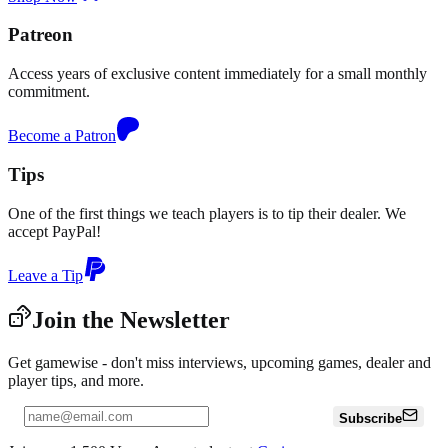
Patreon
Access years of exclusive content immediately for a small monthly
commitment.
Become a Patron
Tips
One of the first things we teach players is to tip their dealer. We
accept PayPal!
Leave a Tip
Join the Newsletter
Get gamewise - don't miss interviews, upcoming games, dealer and
player tips, and more.
Subscribe