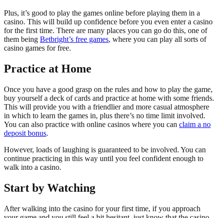
Plus, it’s good to play the games online before playing them in a
casino. This will build up confidence before you even enter a casino
for the first time. There are many places you can go do this, one of
them being
Betbright’s free games
, where you can play all sorts of
casino games for free.
Practice at Home
Once you have a good grasp on the rules and how to play the game,
buy yourself a deck of cards and practice at home with some friends.
This will provide you with a friendlier and more casual atmosphere
in which to learn the games in, plus there’s no time limit involved.
You can also practice with online casinos where you can
claim a no
deposit bonus
.
However, loads of laughing is guaranteed to be involved. You can
continue practicing in this way until you feel confident enough to
walk into a casino.
Start by Watching
After walking into the casino for your first time, if you approach
your game and you still feel a bit hesitant, just know that the casino