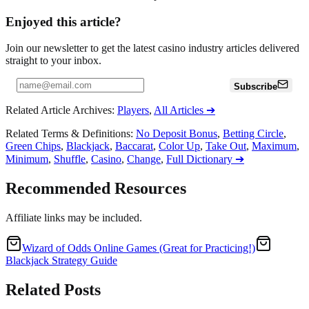
Enjoyed this article?
Join our newsletter to get the latest casino industry articles delivered
straight to your inbox.
Subscribe
Related Article Archives
:
Players
,
All Articles
➔
Related Terms & Definitions
:
No Deposit Bonus
,
Betting Circle
,
Green Chips
,
Blackjack
,
Baccarat
,
Color Up
,
Take Out
,
Maximum
,
Minimum
,
Shuffle
,
Casino
,
Change
,
Full Dictionary
➔
Recommended Resources
Affiliate links may be included.
Wizard of Odds Online Games (Great for Practicing!)
Blackjack Strategy Guide
Related
Posts