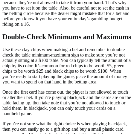
because they’re not allowed to take it from your hand. That’s why
you have to set it on the table. Also, be careful not to set the cash in
the betting circle because the dealer might mistake that for a bet and
before you know it you have your entire day’s gambling budget
riding on a 16.
Double-Check Minimums and Maximums
Use these clay chips when making a bet and remember to double
check the table minimum-maximum sign to make sure you’re not
actually sitting at a $100 table. You can typically tell the amount of a
chip by its color. It’s common for red chips to be worth $5, green
chips to be worth $25 and black chips to be worth $100. When
you’re ready to start playing the game, place the amount of money
you want to spend on that hand in the betting area.
Once the first card has come out, the player is not allowed to touch
or alter their bet. If you’re playing blackjack and the cards are on the
table facing up, then take note that you’re not allowed to touch or
hold them. In blackjack, you can only touch your cards on a
handheld game.
If you’re not sure what the right choice is when playing blackjack,
then you can easily go to a gift shop and buy a small plastic card