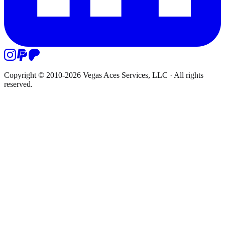
Copyright © 2010-
2026
Vegas Aces Services, LLC
·
All rights
reserved.