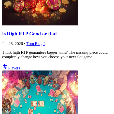
Is High RTP Good or Bad
Jun 28, 2026
•
Tom Riegel
Think high RTP guarantees bigger wins? The missing piece could
completely change how you choose your next slot game.
Players