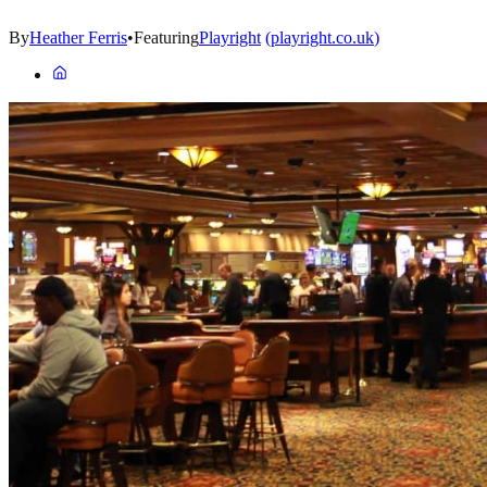
By
Heather Ferris
•
Featuring
Playright
(
playright.co.uk
)