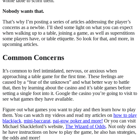
whole table to scorn them.
Nobody wants that.
That’s why I’m posting a series of articles addressing the player’s
concerns as a newbie. I’ll shed some light on what you can expect
when walking up to a table, joining a game, as well as superstitions
some players have, or table etiquette. So look for that, and more, in
upcoming articles.
Common Concerns
It’s common to feel intimidated, nervous, or anxious when
approaching a table game for the first time. These feelings are
caused by a “fear of the unknown” and what better way to battle
that, then by learning about the casino and it’s table games before
setting a single foot into it. Google the casino you’re going to visit to
see what games they have available.
Figure out what games you want to play and then learn how to play
them. You can watch my videos and read my articles on
how to play
blackjack,
mini-baccarat,
pai-gow poker and more!
Or you can visit
Michael Shackleford’s website,
The Wizard of Odds
. Not only does
he have instructions on how to play the game, he also has strategies,
the odds and more!