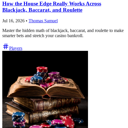
How the House Edge Really Works Across
Blackjack, Baccarat, and Roulette
Jul 16, 2026
•
Thomas Samuel
Master the hidden math of blackjack, baccarat, and roulette to make
smarter bets and stretch your casino bankroll.
Players