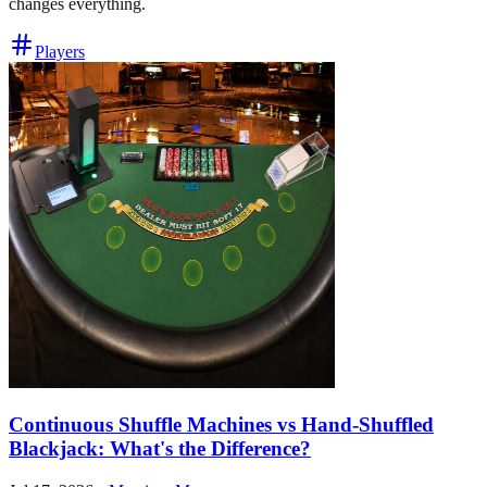
changes everything.
Players
Continuous Shuffle Machines vs Hand-Shuffled
Blackjack: What's the Difference?