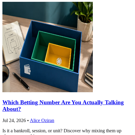
Which Betting Number Are You Actually Talking
About?
Jul 24, 2026
•
Alice Oziran
Is it a bankroll, session, or unit? Discover why mixing them up