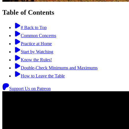
Table of Contents
# Back to Top
Common Concerns
Practice at Home
Start by Watching
Know the Rules!
Double-Check Minimums and Maximums
How to Leave the Table
Support Us on Patreon