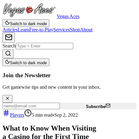
Vegas Aces
Switch to dark mode
Articles
Learn
Free-to-Play
Services
Shop
About
Search
Switch to dark mode
Join the Newsletter
Get gamewise tips and new content in your inbox.
Subscribe
Players
5
min read
•
Sep 2, 2022
What to Know When Visiting
a Casino for the First Time