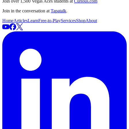
Join over 1,500 Vegas Aces students at
Curious.com
Join in the conversation at
Tapatalk
.
Home
Articles
Learn
Free-to-Play
Services
Shop
About