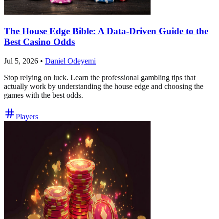
The House Edge Bible: A Data-Driven Guide to the
Best Casino Odds
Jul 5, 2026
•
Daniel Odeyemi
Stop relying on luck. Learn the professional gambling tips that
actually work by understanding the house edge and choosing the
games with the best odds.
Players