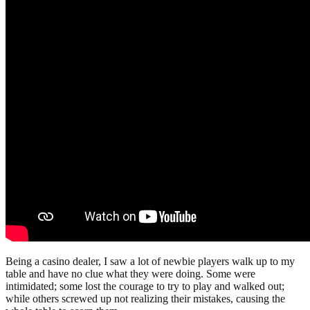
Being a casino dealer, I saw a lot of newbie players walk up to my
table and have no clue what they were doing. Some were
intimidated; some lost the courage to try to play and walked out;
while others screwed up not realizing their mistakes, causing the