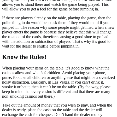
allows you to stand there and watch the game being played. This
will allow you to get a feel for the game before jumping in.
If there are players already on the table, playing the game, then the
polite thing to do would be to ask them if they would mind if you
jumped in. The reason why some people might get mad when a new
player enters the game is because they believe that this will change
the rotation of the cards, therefore causing a good shoe to go bad
with the addition or subtraction of players. That’s why it’s good to
wait for the dealer to shuffle before jumping in.
Know the Rules!
When placing your items on the table, it’s good to know what the
casinos allow and what’s forbidden. Avoid placing your phone,
purse, food, small children or anything else that might be a oversized
noisy distraction. Basically, in Las Vegas, if you can’t drink it,
smoke it or bet it, then it can’t be on the table. (By the way, please
keep in mind that every casino is different and that there are many
non-smoking casinos out there.)
Take out the amount of money that you wish to play, and when the
dealer is ready, place the cash on the table and the dealer will
exchange the cash for cheques. Don’t hand the dealer money