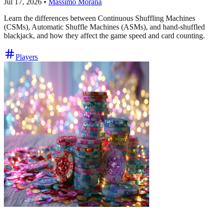
Jul 17, 2026
•
Massimo Morana
Learn the differences between Continuous Shuffling Machines
(CSMs), Automatic Shuffle Machines (ASMs), and hand-shuffled
blackjack, and how they affect the game speed and card counting.
Players