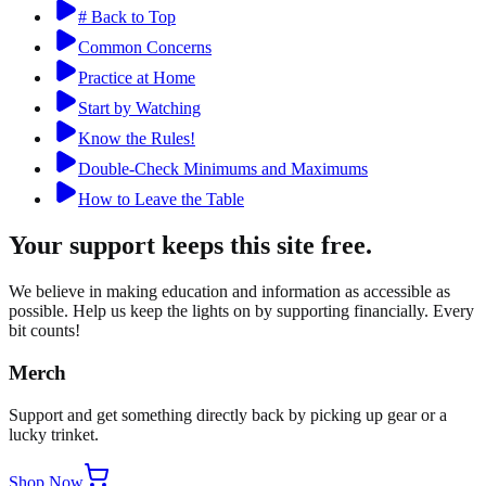
# Back to Top
Common Concerns
Practice at Home
Start by Watching
Know the Rules!
Double-Check Minimums and Maximums
How to Leave the Table
Your support keeps this site free.
We believe in making education and information as accessible as
possible. Help us keep the lights on by supporting financially. Every
bit counts!
Merch
Support and get something directly back by picking up gear or a
lucky trinket.
Shop Now