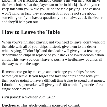
known as the Blackjack Strategy Guide. This will help you make
the best choices that the player can make in blackjack. And you can
keep this with you while you’re on the table playing. The casinos
won’t mind, in fact, they encourage it. If you’re not sure about
something or if you have a question, you can always ask the dealer
and they’ll help you out.
How to Leave the Table
When you’ve finished playing and you need to leave, don’t walk off
the table with all of your chips. Instead, give them to the dealer
while saying, “Color Up” and the dealer will give you a few large
denomination chips in replace of your stacks of lower denomination
chips. This way you don’t have to push a wheelbarrow of chips all
the way over to the cage.
Remember to go by the cage and exchange your chips for cash
before you leave. If you forget and take the chips home with you,
then you’re going to have a difficult time trying to spend that money.
I doubt the supermarket will give you $100 worth of groceries for a
single back clay chip.
First posted: November 26th, 2017
Disclosure:
This article contains sponsored content.