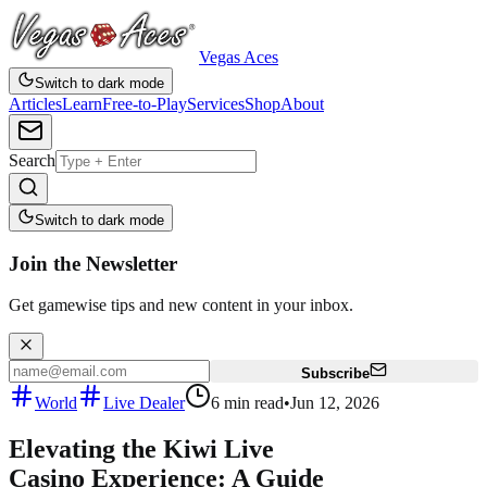
Vegas Aces
Switch to dark mode
Articles
Learn
Free-to-Play
Services
Shop
About
Search
Switch to dark mode
Join the Newsletter
Get gamewise tips and new content in your inbox.
Subscribe
World
Live Dealer
6
min read
•
Jun 12, 2026
Elevating the Kiwi Live
Casino Experience: A Guide