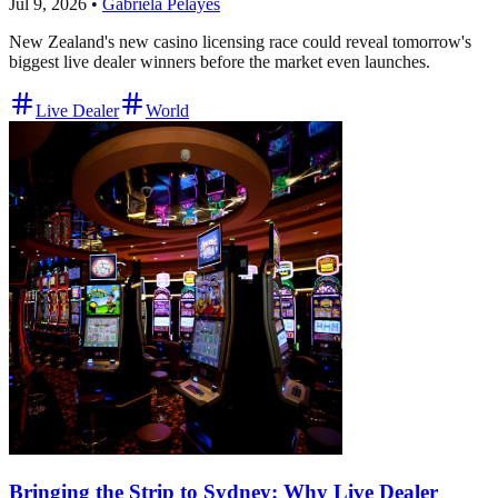
Jul 9, 2026
•
Gabriela Pelayes
New Zealand's new casino licensing race could reveal tomorrow's
biggest live dealer winners before the market even launches.
Live Dealer
World
Bringing the Strip to Sydney: Why Live Dealer