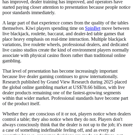
has improved, dealer training has improved, and operators have
started paying closer attention to presentation because people notice
poor standards immediately.
A large part of that experience comes from the quality of the tables
themselves. Kiwi players spending time on
SpinBet
move between
live blackjack, roulette, baccarat, and dealer-led table games that
place heavy emphasis on real-time interaction. Multiple blackjack
variations, live roulette wheels, professional dealers, and dedicated
live casino studios create the kind of environment players normally
associate with physical casino floors rather than traditional online
gambling.
That level of presentation has become increasingly important
because live dealer gaming continues to grow internationally.
Research published by Grand View Research during 2025 placed
the global online gambling market at US$78.66 billion, with live
dealer products remaining one of the fastest-growing segments
within that wider market. Professional standards have become part
of the product itself.
Whether they are conscious of it or not, players notice when dealers
control a table; they also notice when they do not. Players don't
always consciously think that the dealer is not up to the job; it's more
a case of something indefinable feeling off, and as every ad