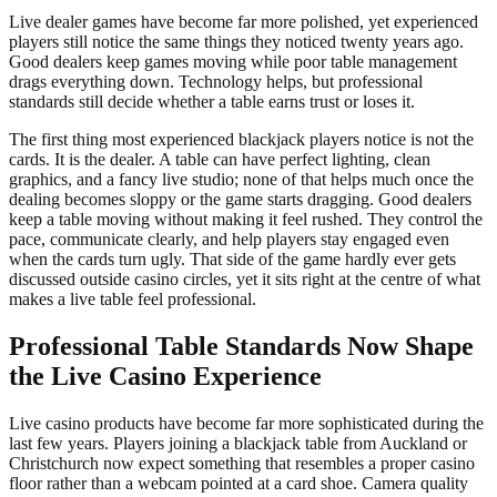
Live dealer games have become far more polished, yet experienced
players still notice the same things they noticed twenty years ago.
Good dealers keep games moving while poor table management
drags everything down. Technology helps, but professional
standards still decide whether a table earns trust or loses it.
The first thing most experienced blackjack players notice is not the
cards. It is the dealer. A table can have perfect lighting, clean
graphics, and a fancy live studio; none of that helps much once the
dealing becomes sloppy or the game starts dragging. Good dealers
keep a table moving without making it feel rushed. They control the
pace, communicate clearly, and help players stay engaged even
when the cards turn ugly. That side of the game hardly ever gets
discussed outside casino circles, yet it sits right at the centre of what
makes a live table feel professional.
Professional Table Standards Now Shape
the Live Casino Experience
Live casino products have become far more sophisticated during the
last few years. Players joining a blackjack table from Auckland or
Christchurch now expect something that resembles a proper casino
floor rather than a webcam pointed at a card shoe. Camera quality