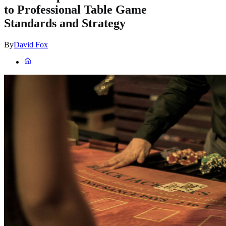
to Professional Table Game
Standards and Strategy
By
David Fox