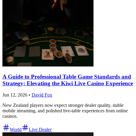
A Guide to Professional Table Game Standards and
Strategy: Elevating the Kiwi Live Casino Experience
Jun 12, 2026
•
David Fox
New Zealand players now expect stronger dealer quality, stable
mobile streaming, and polished live-table experiences from online
casinos.
World
Live Dealer