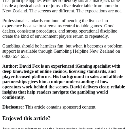
That principle applies whether somebody sits at a blackjack table
inside a physical casino or joins a live dealer table from home in
New Zealand. The screens are different. The expectations are not.
Professional standards continue influencing the live casino
experience because trust remains central to table games. Good
dealers, consistent procedures, and strong operational discipline
create the kind of environment players return to repeatedly.
Gambling should be harmless fun, but when it becomes a problem,
support is available through Gambling Helpline New Zealand on
0800 654 655.
Author: David Fox is an experienced iGaming specialist with
deep knowledge of online casinos, licensing standards, and
player-focused platforms. His background in sales and affiliate
partnerships gives him a unique understanding of how
operators work behind the scenes. David delivers clear, reliable
insights that help readers navigate the gambling world
confidently.
Disclosure:
This article contains sponsored content.
Enjoyed this article?