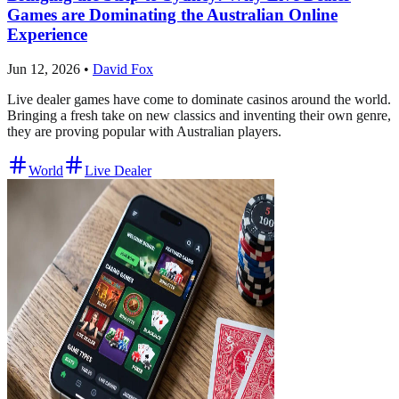
Games are Dominating the Australian Online
Experience
Jun 12, 2026
•
David Fox
Live dealer games have come to dominate casinos around the world.
Bringing a fresh take on new classics and inventing their own genre,
they are proving popular with Australian players.
World
Live Dealer