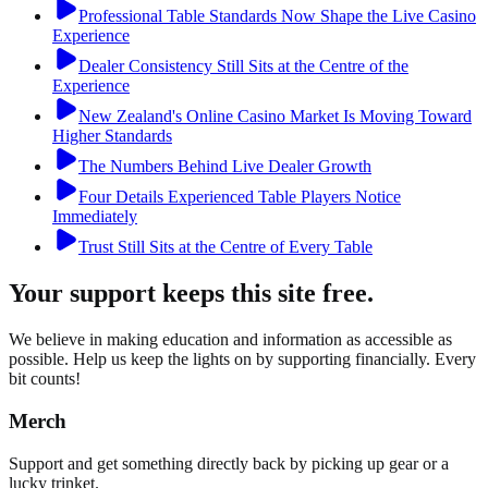
Professional Table Standards Now Shape the Live Casino
Experience
Dealer Consistency Still Sits at the Centre of the
Experience
New Zealand's Online Casino Market Is Moving Toward
Higher Standards
The Numbers Behind Live Dealer Growth
Four Details Experienced Table Players Notice
Immediately
Trust Still Sits at the Centre of Every Table
Your support keeps this site free.
We believe in making education and information as accessible as
possible. Help us keep the lights on by supporting financially. Every
bit counts!
Merch
Support and get something directly back by picking up gear or a
lucky trinket.