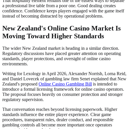
That hospitality element remains one of the easiest ways to separate
a professional live table from a poor one. Good dealing creates
confidence. Confidence keeps players engaged with the game itself
instead of becoming distracted by operational problems.
New Zealand's Online Casino Market Is
Moving Toward Higher Standards
The wider New Zealand market is heading in a similar direction.
Regulatory discussions have placed greater attention on operating
standards, player protections, and oversight of online casino
environments.
Writing for Lexology in April 2026, Alexander Norrish, Lorna Reid,
and Daniel Lovecek of gambling law firm Senet explained that New
Zealand's proposed
Online Casino Gambling Bill
is intended to
introduce a formal licensing framework for online casino operators.
The proposal focuses heavily on consumer protection and stronger
regulatory supervision.
That conversation reaches beyond licensing paperwork. Higher
standards influence the entire player experience. Clear game
procedures, transparent rules, dealer conduct, and responsible
gambling controls all become more important once operators