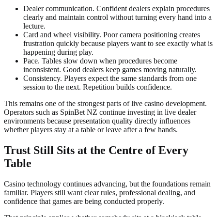
Dealer communication. Confident dealers explain procedures
clearly and maintain control without turning every hand into a
lecture.
Card and wheel visibility. Poor camera positioning creates
frustration quickly because players want to see exactly what is
happening during play.
Pace. Tables slow down when procedures become
inconsistent. Good dealers keep games moving naturally.
Consistency. Players expect the same standards from one
session to the next. Repetition builds confidence.
This remains one of the strongest parts of live casino development.
Operators such as SpinBet NZ continue investing in live dealer
environments because presentation quality directly influences
whether players stay at a table or leave after a few hands.
Trust Still Sits at the Centre of Every
Table
Casino technology continues advancing, but the foundations remain
familiar. Players still want clear rules, professional dealing, and
confidence that games are being conducted properly.