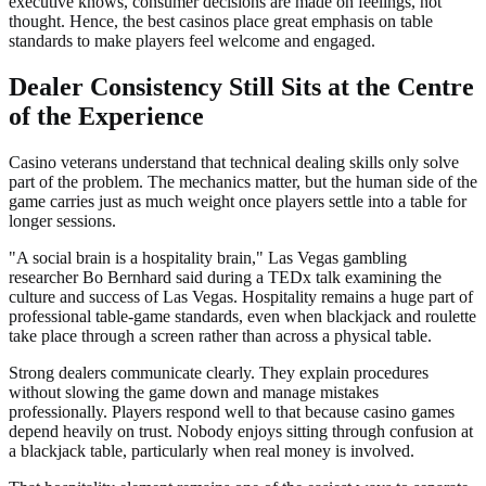
executive knows, consumer decisions are made on feelings, not
thought. Hence, the best casinos place great emphasis on table
standards to make players feel welcome and engaged.
Dealer Consistency Still Sits at the Centre
of the Experience
Casino veterans understand that technical dealing skills only solve
part of the problem. The mechanics matter, but the human side of the
game carries just as much weight once players settle into a table for
longer sessions.
"A social brain is a hospitality brain," Las Vegas gambling
researcher Bo Bernhard said during a TEDx talk examining the
culture and success of Las Vegas. Hospitality remains a huge part of
professional table-game standards, even when blackjack and roulette
take place through a screen rather than across a physical table.
Strong dealers communicate clearly. They explain procedures
without slowing the game down and manage mistakes
professionally. Players respond well to that because casino games
depend heavily on trust. Nobody enjoys sitting through confusion at
a blackjack table, particularly when real money is involved.