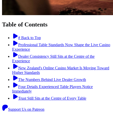
Table of Contents
# Back to Top
Professional Table Standards Now Shape the Live Casino
Experience
Dealer Consistency Still Sits at the Centre of the
Experience
New Zealand's Online Casino Market Is Moving Toward
Higher Standards
The Numbers Behind Live Dealer Growth
Four Details Experienced Table Players Notice
Immediately
Trust Still Sits at the Centre of Every Table
Support Us on Patreon