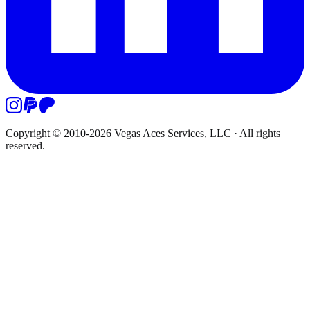
Copyright © 2010-
2026
Vegas Aces Services, LLC
·
All rights
reserved.