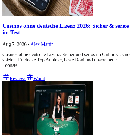
Casinos ohne deutsche Lizenz 2026: Sicher & seriös
im Test
Aug 7, 2026
•
Alex Martin
Casinos ohne deutsche Lizenz: Sicher und seriös im Online Casino
spielen. Entdecke Top Anbieter, beste Boni und unsere neue
Topliste.
Reviews
World