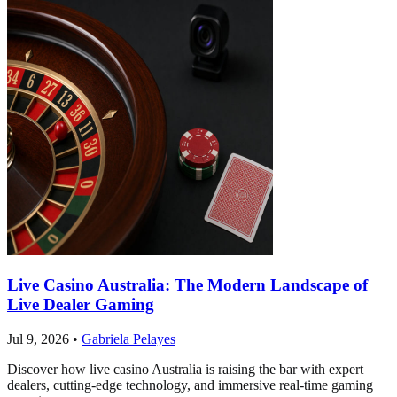
Live Casino Australia: The Modern Landscape of
Live Dealer Gaming
Jul 9, 2026
•
Gabriela Pelayes
Discover how live casino Australia is raising the bar with expert
dealers, cutting-edge technology, and immersive real-time gaming