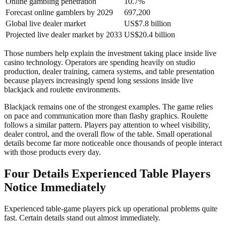
Online gambling penetration
10.7%
Forecast online gamblers by 2029
697,200
Global live dealer market
US$7.8 billion
Projected live dealer market by 2033
US$20.4 billion
Those numbers help explain the investment taking place inside live
casino technology. Operators are spending heavily on studio
production, dealer training, camera systems, and table presentation
because players increasingly spend long sessions inside live
blackjack and roulette environments.
Blackjack remains one of the strongest examples. The game relies
on pace and communication more than flashy graphics. Roulette
follows a similar pattern. Players pay attention to wheel visibility,
dealer control, and the overall flow of the table. Small operational
details become far more noticeable once thousands of people interact
with those products every day.
Four Details Experienced Table Players
Notice Immediately
Experienced table-game players pick up operational problems quite
fast. Certain details stand out almost immediately.