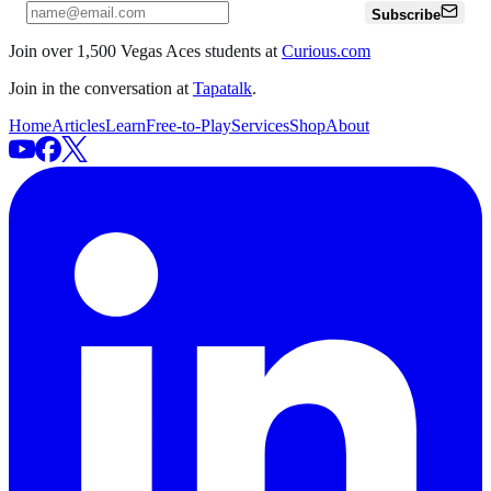
Subscribe
Join over 1,500 Vegas Aces students at
Curious.com
Join in the conversation at
Tapatalk
.
Home
Articles
Learn
Free-to-Play
Services
Shop
About