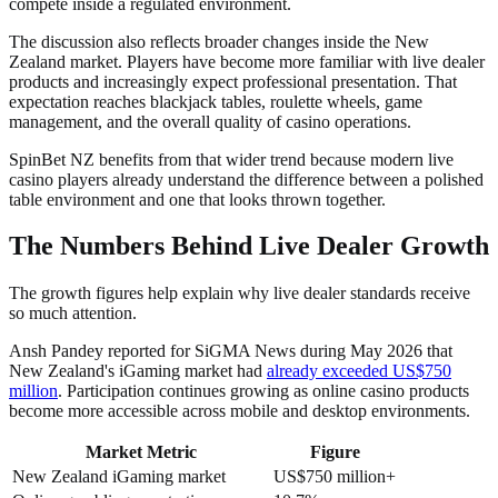
compete inside a regulated environment.
The discussion also reflects broader changes inside the New
Zealand market. Players have become more familiar with live dealer
products and increasingly expect professional presentation. That
expectation reaches blackjack tables, roulette wheels, game
management, and the overall quality of casino operations.
SpinBet NZ benefits from that wider trend because modern live
casino players already understand the difference between a polished
table environment and one that looks thrown together.
The Numbers Behind Live Dealer Growth
The growth figures help explain why live dealer standards receive
so much attention.
Ansh Pandey reported for SiGMA News during May 2026 that
New Zealand's iGaming market had
already exceeded US$750
million
. Participation continues growing as online casino products
become more accessible across mobile and desktop environments.
Market Metric
Figure
New Zealand iGaming market
US$750 million+