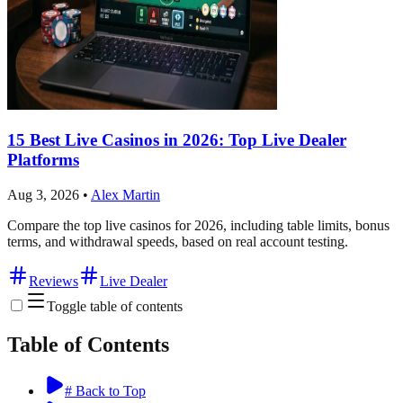
15 Best Live Casinos in 2026: Top Live Dealer
Platforms
Aug 3, 2026
•
Alex Martin
Compare the top live casinos for 2026, including table limits, bonus
terms, and withdrawal speeds, based on real account testing.
Reviews
Live Dealer
Toggle table of contents
Table of Contents
# Back to Top