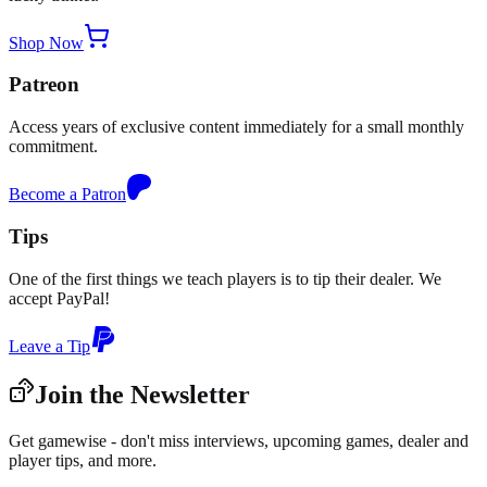
Shop Now
Patreon
Access years of exclusive content immediately for a small monthly
commitment.
Become a Patron
Tips
One of the first things we teach players is to tip their dealer. We
accept PayPal!
Leave a Tip
Join the Newsletter
Get gamewise - don't miss interviews, upcoming games, dealer and
player tips, and more.