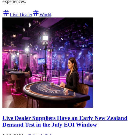
experiences.
Live Dealer
World
Live Dealer Suppliers Have an Early New Zealand
Demand Test in the July EOI Window