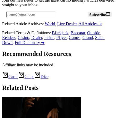
Join our newsletter to get the latest casino industry articles delivered
straight to your inbox.
Subscribe
Related Article Archives
:
World
,
Live Dealer
,
All Articles
➔
Related Terms & Definitions
:
Blackjack
,
Baccarat
,
Outside
,
Readers
,
Casino
,
Dealer
,
Inside
,
Player
,
Games
,
Grand
,
Stand
,
Down
,
Full Dictionary
➔
Recommended Resources
Affiliate links may be included.
Cards
Chips
Dice
Related
Posts