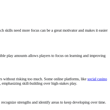
h skills need more focus can be a great motivator and makes it easier
xible play amounts allows players to focus on learning and improving
ies without risking too much. Some online platforms, like
social casino
g, emphasizing skill-building over high-stakes play.
recognize strengths and identify areas to keep developing over time.