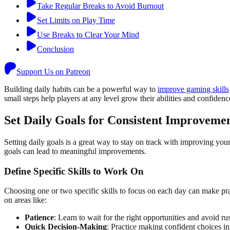
Take Regular Breaks to Avoid Burnout
Set Limits on Play Time
Use Breaks to Clear Your Mind
Conclusion
Support Us on Patreon
Building daily habits can be a powerful way to
improve gaming skills
small steps help players at any level grow their abilities and confidenc
Set Daily Goals for Consistent Improveme
Setting daily goals is a great way to stay on track with improving your
goals can lead to meaningful improvements.
Define Specific Skills to Work On
Choosing one or two specific skills to focus on each day can make prac
on areas like:
Patience
: Learn to wait for the right opportunities and avoid ru
Quick Decision-Making
: Practice making confident choices in