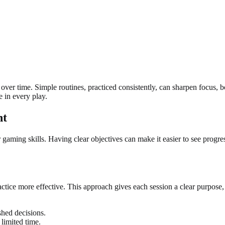
over time. Simple routines, practiced consistently, can sharpen focus, 
e in every play.
nt
 gaming skills. Having clear objectives can make it easier to see progre
tice more effective. This approach gives each session a clear purpose, h
shed decisions.
 limited time.