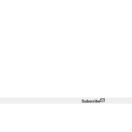
Subscribe