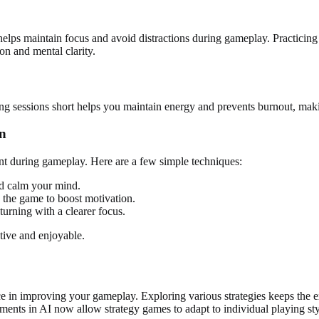
 helps maintain focus and avoid distractions during gameplay. Practicin
on and mental clarity.
ing sessions short helps you maintain energy and prevents burnout, making
on
ent during gameplay. Here are a few simple techniques:
nd calm your mind.
n the game to boost motivation.
turning with a clearer focus.
tive and enjoyable.
e in improving your gameplay. Exploring various strategies keeps the e
ments in AI now allow strategy games to adapt to individual playing st