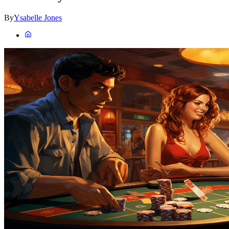
By
Ysabelle Jones