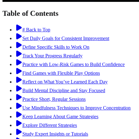
Table of Contents
# Back to Top
Set Daily Goals for Consistent Improvement
Define Specific Skills to Work On
Track Your Progress Regularly
Practice with Low-Risk Games to Build Confidence
Find Games with Flexible Play Options
Reflect on What You’ve Learned Each Day
Build Mental Discipline and Stay Focused
Practice Short, Regular Sessions
Use Mindfulness Techniques to Improve Concentration
Keep Learning About Game Strategies
Explore Different Strategies
Study Expert Insights or Tutorials