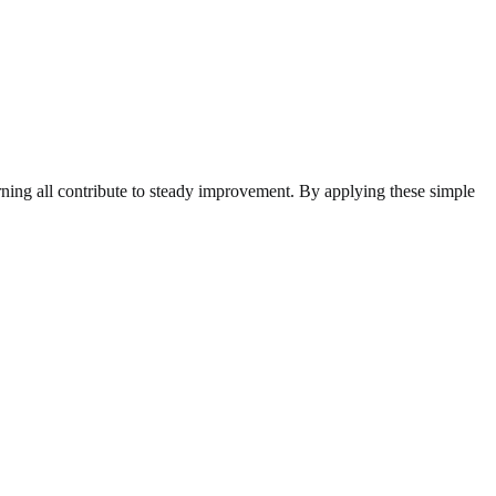
arning all contribute to steady improvement. By applying these simple