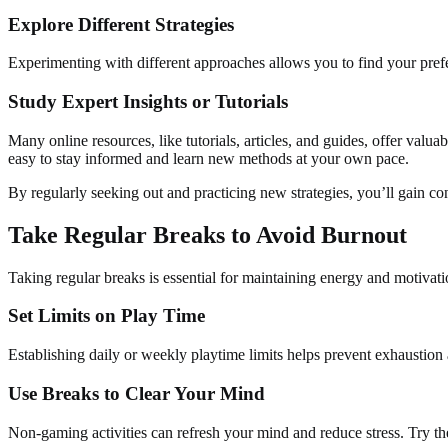
Explore Different Strategies
Experimenting with different approaches allows you to find your prefe
Study Expert Insights or Tutorials
Many online resources, like tutorials, articles, and guides, offer valu
easy to stay informed and learn new methods at your own pace.
By regularly seeking out and practicing new strategies, you’ll gain co
Take Regular Breaks to Avoid Burnout
Taking regular breaks is essential for maintaining energy and motivati
Set Limits on Play Time
Establishing daily or weekly playtime limits helps prevent exhausti
Use Breaks to Clear Your Mind
Non-gaming activities can refresh your mind and reduce stress. Try th