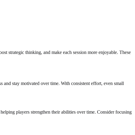
boost strategic thinking, and make each session more enjoyable. These
ss and stay motivated over time. With consistent effort, even small
elping players strengthen their abilities over time. Consider focusing