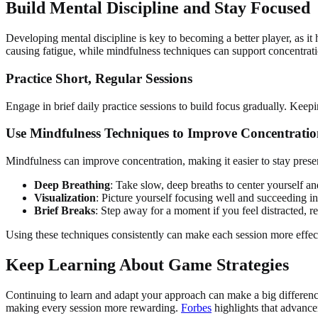
Build Mental Discipline and Stay Focused
Developing mental discipline is key to becoming a better player, as it
causing fatigue, while mindfulness techniques can support concentrati
Practice Short, Regular Sessions
Engage in brief daily practice sessions to build focus gradually. Keep
Use Mindfulness Techniques to Improve Concentrati
Mindfulness can improve concentration, making it easier to stay pres
Deep Breathing
: Take slow, deep breaths to center yourself a
Visualization
: Picture yourself focusing well and succeeding i
Brief Breaks
: Step away for a moment if you feel distracted, re
Using these techniques consistently can make each session more effec
Keep Learning About Game Strategies
Continuing to learn and adapt your approach can make a big differenc
making every session more rewarding.
Forbes
highlights that advance