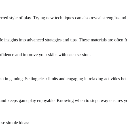
rred style of play. Trying new techniques can also reveal strengths and
able insights into advanced strategies and tips. These materials are ofte
nfidence and improve your skills with each session.
on in gaming. Setting clear limits and engaging in relaxing activities 
on and keeps gameplay enjoyable. Knowing when to step away ensures yo
ese simple ideas: