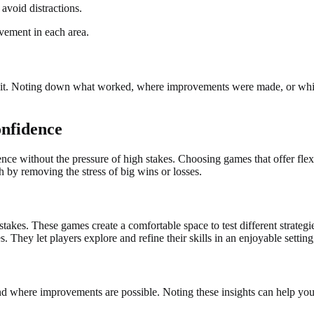
avoid distractions.
ovement in each area.
habit. Noting down what worked, where improvements were made, or whic
onfidence
nce without the pressure of high stakes. Choosing games that offer fle
 by removing the stress of big wins or losses.
akes. These games create a comfortable space to test different strateg
. They let players explore and refine their skills in an enjoyable settin
d where improvements are possible. Noting these insights can help you 