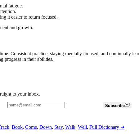
tal fatigue.
ttention.
ng it easier to return focused.
yment and growth.
 time. Consistent practice, staying mentally focused, and continually le
 progress in their abilities.
traight to your inbox.
Subscribe
Track
,
Book
,
Come
,
Down
,
Stay
,
Walk
,
Well
,
Full Dictionary
➔