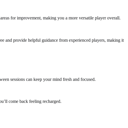
 areas for improvement, making you a more versatile player overall.
n free and provide helpful guidance from experienced players, making it
between sessions can keep your mind fresh and focused.
u’ll come back feeling recharged.