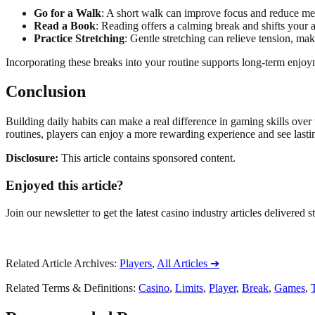
Go for a Walk
: A short walk can improve focus and reduce men
Read a Book
: Reading offers a calming break and shifts your a
Practice Stretching
: Gentle stretching can relieve tension, maki
Incorporating these breaks into your routine supports long-term enjo
Conclusion
Building daily habits can make a real difference in gaming skills over
routines, players can enjoy a more rewarding experience and see lasting
Disclosure:
This article contains sponsored content.
Enjoyed this article?
Join our newsletter to get the latest casino industry articles delivered s
Related Article Archives
:
Players
,
All Articles
➔
Related Terms & Definitions
:
Casino
,
Limits
,
Player
,
Break
,
Games
,