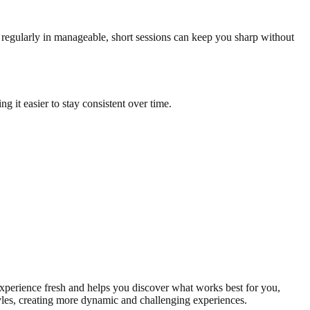
g regularly in manageable, short sessions can keep you sharp without
 it easier to stay consistent over time.
xperience fresh and helps you discover what works best for you,
yles, creating more dynamic and challenging experiences.