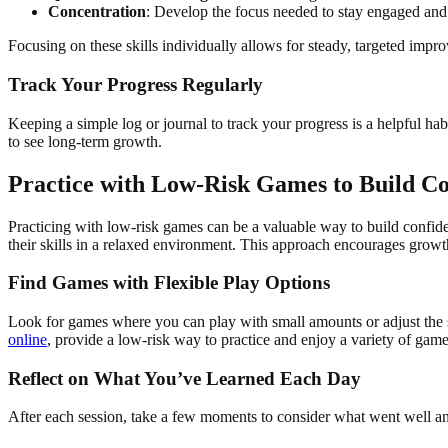
Concentration
: Develop the focus needed to stay engaged and 
Focusing on these skills individually allows for steady, targeted impr
Track Your Progress Regularly
Keeping a simple log or journal to track your progress is a helpful 
to see long-term growth.
Practice with Low-Risk Games to Build C
Practicing with low-risk games can be a valuable way to build confide
their skills in a relaxed environment. This approach encourages growth
Find Games with Flexible Play Options
Look for games where you can play with small amounts or adjust the st
online
, provide a low-risk way to practice and enjoy a variety of games
Reflect on What You’ve Learned Each Day
After each session, take a few moments to consider what went well an