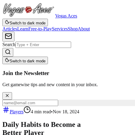
Vegas Aces
Switch to dark mode
Articles
Learn
Free-to-Play
Services
Shop
About
Search
Switch to dark mode
Join the Newsletter
Get gamewise tips and new content in your inbox.
Players
4
min read
•
Nov 18, 2024
Daily Habits to Become a
Better Player