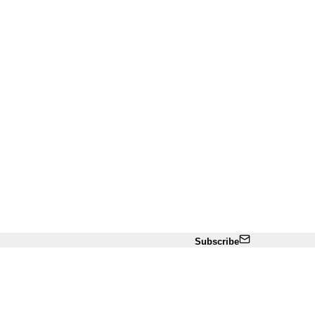
Subscribe