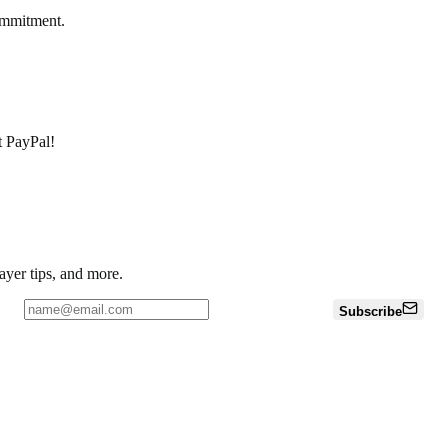
ommitment.
pt PayPal!
ayer tips, and more.
Subscribe