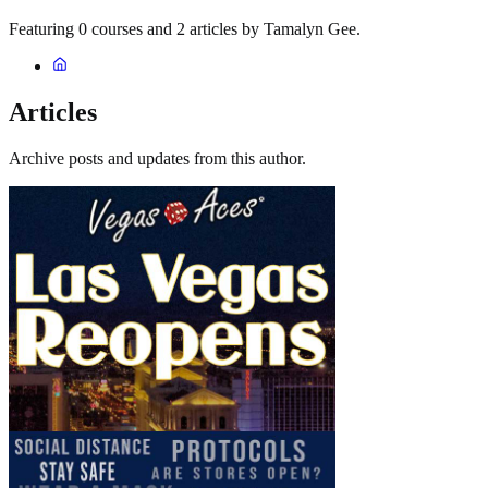
Featuring 0 courses and 2 articles by Tamalyn Gee.
Articles
Archive posts and updates from this author.