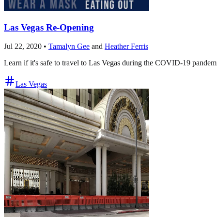
Las Vegas Re-Opening
Jul 22, 2020
•
Tamalyn Gee
and
Heather Ferris
Learn if it's safe to travel to Las Vegas during the COVID-19 pande
Las Vegas