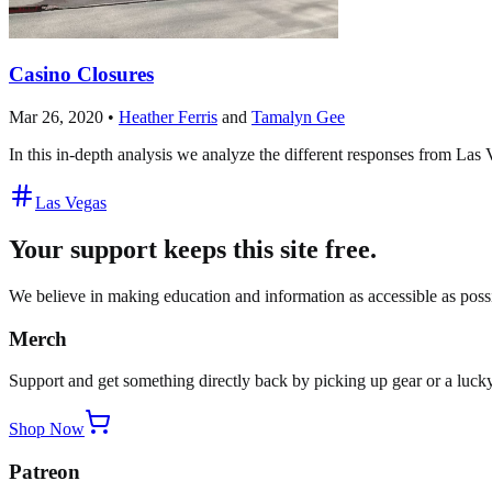
Casino Closures
Mar 26, 2020
•
Heather Ferris
and
Tamalyn Gee
In this in-depth analysis we analyze the different responses from La
Las Vegas
Your support keeps this site free.
We believe in making education and information as accessible as possib
Merch
Support and get something directly back by picking up gear or a lucky
Shop Now
Patreon