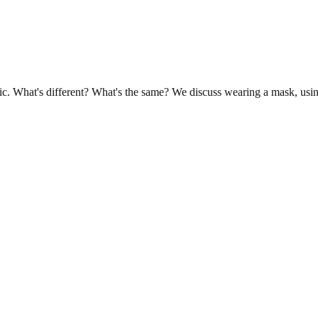
mic. What's different? What's the same? We discuss wearing a mask, usi