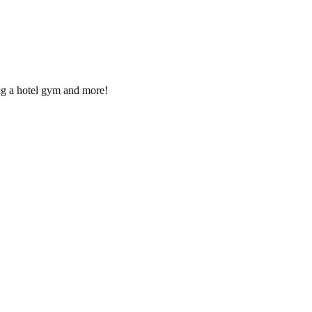
ng a hotel gym and more!