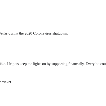
s Vegas during the 2020 Coronavirus shutdown.
le. Help us keep the lights on by supporting financially. Every bit cou
 trinket.