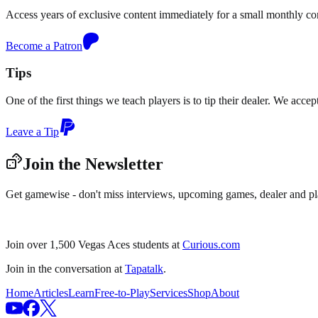
Access years of exclusive content immediately for a small monthly c
Become a Patron
Tips
One of the first things we teach players is to tip their dealer. We acce
Leave a Tip
Join the Newsletter
Get gamewise - don't miss interviews, upcoming games, dealer and pl
Join over 1,500 Vegas Aces students at
Curious.com
Join in the conversation at
Tapatalk
.
Home
Articles
Learn
Free-to-Play
Services
Shop
About