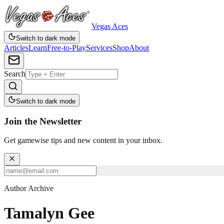
Vegas Aces
Switch to dark mode
Articles
Learn
Free-to-Play
Services
Shop
About
Search
Switch to dark mode
Join the Newsletter
Get gamewise tips and new content in your inbox.
Author Archive
Tamalyn Gee