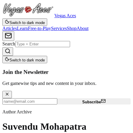
Vegas Aces
Switch to dark mode
Articles
Learn
Free-to-Play
Services
Shop
About
Search
Switch to dark mode
Join the Newsletter
Get gamewise tips and new content in your inbox.
Subscribe
Author Archive
Suvendu Mohapatra