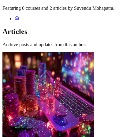
Featuring 0 courses and 2 articles by Suvendu Mohapatra.
Articles
Archive posts and updates from this author.