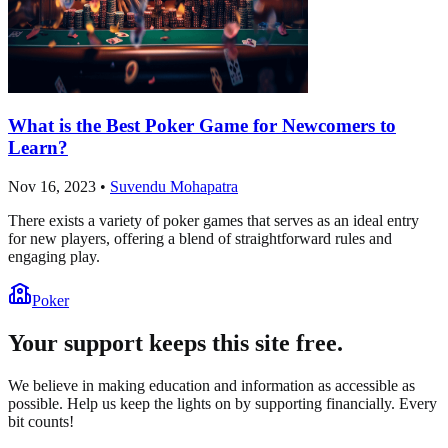
What is the Best Poker Game for Newcomers to
Learn?
Nov 16, 2023
•
Suvendu Mohapatra
There exists a variety of poker games that serves as an ideal entry
for new players, offering a blend of straightforward rules and
engaging play.
Poker
Your support keeps this site free.
We believe in making education and information as accessible as
possible. Help us keep the lights on by supporting financially. Every
bit counts!