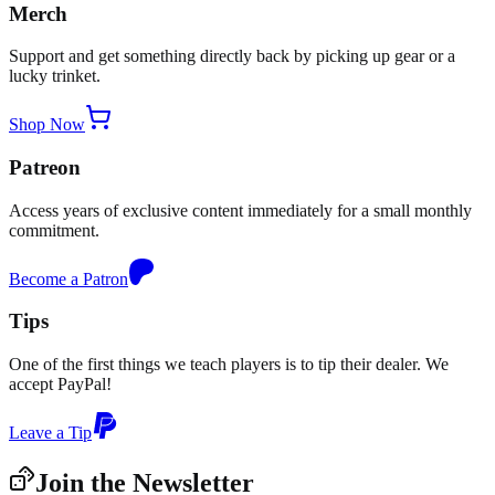
Merch
Support and get something directly back by picking up gear or a
lucky trinket.
Shop Now
Patreon
Access years of exclusive content immediately for a small monthly
commitment.
Become a Patron
Tips
One of the first things we teach players is to tip their dealer. We
accept PayPal!
Leave a Tip
Join the Newsletter