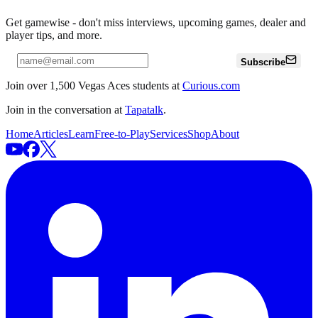
Get gamewise - don't miss interviews, upcoming games, dealer and
player tips, and more.
Subscribe
Join over 1,500 Vegas Aces students at
Curious.com
Join in the conversation at
Tapatalk
.
Home
Articles
Learn
Free-to-Play
Services
Shop
About