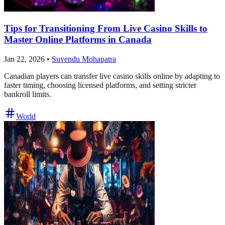
Tips for Transitioning From Live Casino Skills to
Master Online Platforms in Canada
Jan 22, 2026
•
Suvendu Mohapatra
Canadian players can transfer live casino skills online by adapting to
faster timing, choosing licensed platforms, and setting stricter
bankroll limits.
World