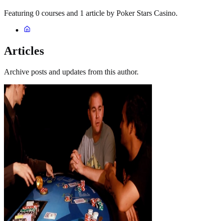
Featuring 0 courses and 1 article by Poker Stars Casino.
Articles
Archive posts and updates from this author.