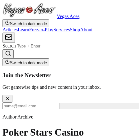
Vegas Aces
Switch to dark mode
Articles
Learn
Free-to-Play
Services
Shop
About
Search
Switch to dark mode
Join the Newsletter
Get gamewise tips and new content in your inbox.
Author Archive
Poker Stars Casino