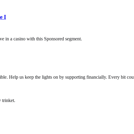
e I
ave in a casino with this Sponsored segment.
le. Help us keep the lights on by supporting financially. Every bit cou
 trinket.