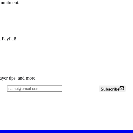
ommitment.
pt PayPal!
ayer tips, and more.
Subscribe