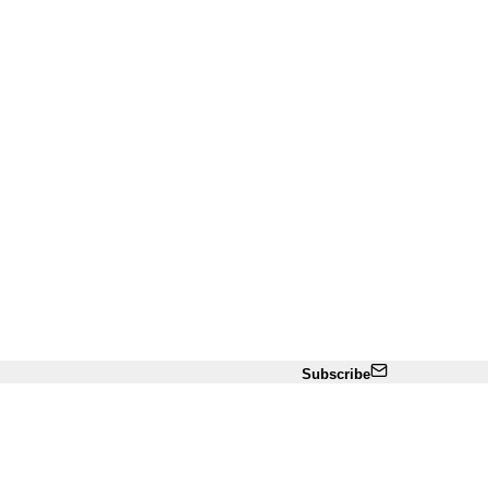
Subscribe