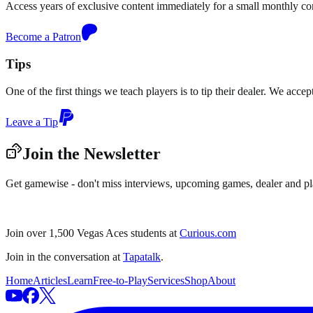
Access years of exclusive content immediately for a small monthly c
Become a Patron
Tips
One of the first things we teach players is to tip their dealer. We acce
Leave a Tip
Join the Newsletter
Get gamewise - don't miss interviews, upcoming games, dealer and pl
Join over 1,500 Vegas Aces students at
Curious.com
Join in the conversation at
Tapatalk
.
Home
Articles
Learn
Free-to-Play
Services
Shop
About