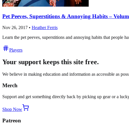
Pet Peeves, Superstitions & Annoying Habits – Volum
Nov 26, 2017
•
Heather Ferris
Learn the pet peeves, superstitions and annoying habits that people h
Players
Your support keeps this site free.
We believe in making education and information as accessible as possib
Merch
Support and get something directly back by picking up gear or a lucky
Shop Now
Patreon