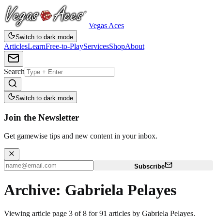
Vegas Aces
Switch to dark mode
Articles
Learn
Free-to-Play
Services
Shop
About
Search
Switch to dark mode
Join the Newsletter
Get gamewise tips and new content in your inbox.
Subscribe
Archive: Gabriela Pelayes
Viewing article page 3 of 8 for 91 articles by Gabriela Pelayes.