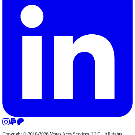
Copyright © 2010-
2026
Vegas Aces Services, LLC
·
All rights