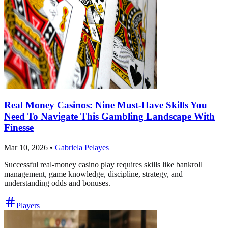
Real Money Casinos: Nine Must-Have Skills You
Need To Navigate This Gambling Landscape With
Finesse
Mar 10, 2026
•
Gabriela Pelayes
Successful real-money casino play requires skills like bankroll
management, game knowledge, discipline, strategy, and
understanding odds and bonuses.
Players