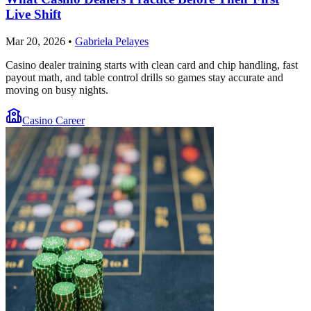
Live Shift
Mar 20, 2026
•
Gabriela Pelayes
Casino dealer training starts with clean card and chip handling, fast
payout math, and table control drills so games stay accurate and
moving on busy nights.
Casino Career