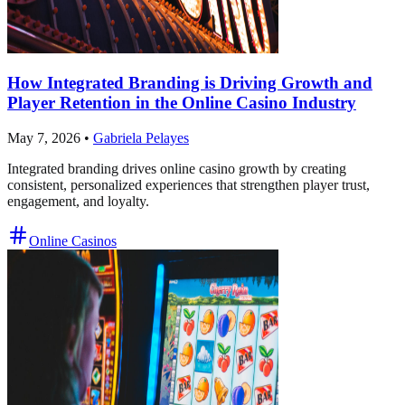
How Integrated Branding is Driving Growth and
Player Retention in the Online Casino Industry
May 7, 2026
•
Gabriela Pelayes
Integrated branding drives online casino growth by creating
consistent, personalized experiences that strengthen player trust,
engagement, and loyalty.
Online Casinos