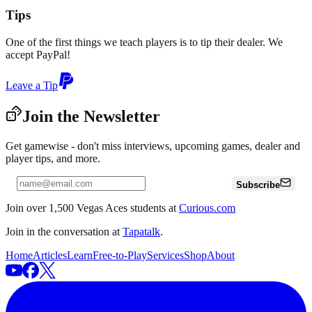
Tips
One of the first things we teach players is to tip their dealer. We
accept PayPal!
Leave a Tip
Join the Newsletter
Get gamewise - don't miss interviews, upcoming games, dealer and
player tips, and more.
Subscribe
Join over 1,500 Vegas Aces students at
Curious.com
Join in the conversation at
Tapatalk
.
Home
Articles
Learn
Free-to-Play
Services
Shop
About