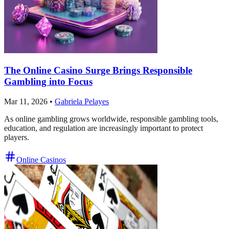
The Online Casino Surge Brings Responsible
Gambling into Focus
Mar 11, 2026
•
Gabriela Pelayes
As online gambling grows worldwide, responsible gambling tools,
education, and regulation are increasingly important to protect
players.
Online Casinos