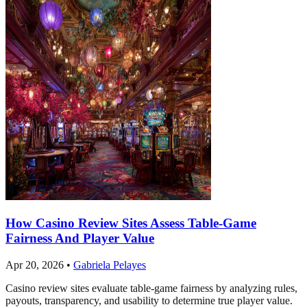
How Casino Review Sites Assess Table-Game
Fairness And Player Value
Apr 20, 2026
•
Gabriela Pelayes
Casino review sites evaluate table-game fairness by analyzing rules,
payouts, transparency, and usability to determine true player value.