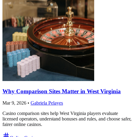
Why Comparison Sites Matter in West Virginia
Mar 9, 2026
•
Gabriela Pelayes
Casino comparison sites help West Virginia players evaluate
licensed operators, understand bonuses and rules, and choose safer,
fairer online casinos.