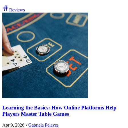
Reviews
Learning the Basics: How Online Platforms Help
Players Master Table Games
Apr 9, 2026
•
Gabriela Pelayes