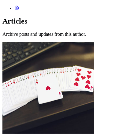
Articles
Archive posts and updates from this author.