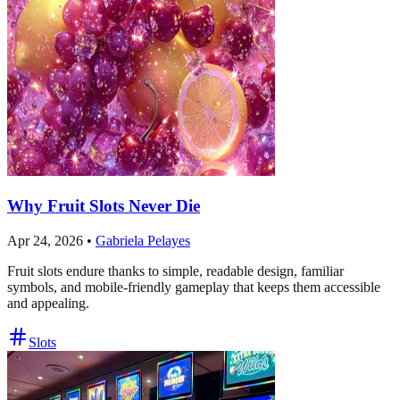
Why Fruit Slots Never Die
Apr 24, 2026
•
Gabriela Pelayes
Fruit slots endure thanks to simple, readable design, familiar
symbols, and mobile-friendly gameplay that keeps them accessible
and appealing.
Slots