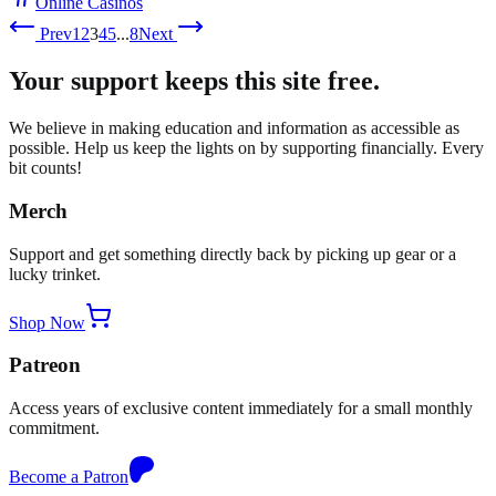
Online Casinos
Prev
1
2
3
4
5
...
8
Next
Your support keeps this site free.
We believe in making education and information as accessible as
possible. Help us keep the lights on by supporting financially. Every
bit counts!
Merch
Support and get something directly back by picking up gear or a
lucky trinket.
Shop Now
Patreon
Access years of exclusive content immediately for a small monthly
commitment.
Become a Patron