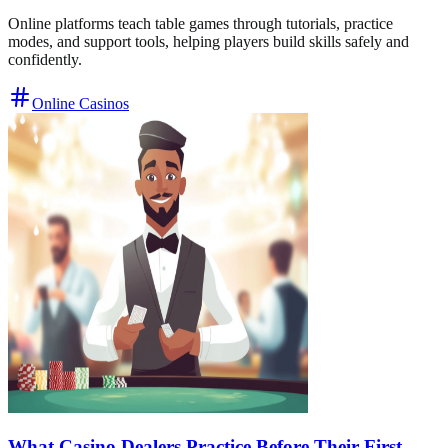
Online platforms teach table games through tutorials, practice
modes, and support tools, helping players build skills safely and
confidently.
Online Casinos
What Casino Dealers Practice Before Their First