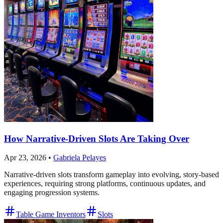
How Narrative-Driven Slots Are Taking Over
Apr 23, 2026
•
Gabriela Pelayes
Narrative-driven slots transform gameplay into evolving, story-based
experiences, requiring strong platforms, continuous updates, and
engaging progression systems.
Table Game Inventors
Slots