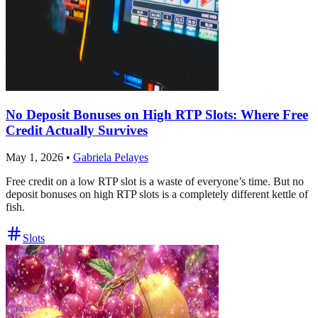
No Deposit Bonuses on High RTP Slots: Where Free
Credit Actually Survives
May 1, 2026
•
Gabriela Pelayes
Free credit on a low RTP slot is a waste of everyone’s time. But no
deposit bonuses on high RTP slots is a completely different kettle of
fish.
Slots