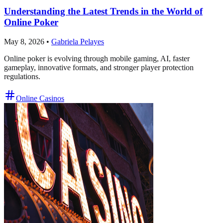
Understanding the Latest Trends in the World of
Online Poker
May 8, 2026
•
Gabriela Pelayes
Online poker is evolving through mobile gaming, AI, faster
gameplay, innovative formats, and stronger player protection
regulations.
Online Casinos