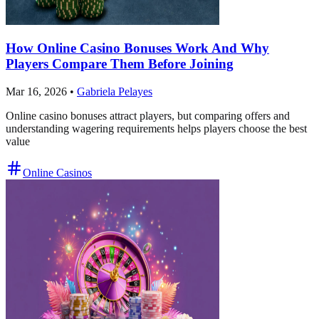
How Online Casino Bonuses Work And Why
Players Compare Them Before Joining
Mar 16, 2026
•
Gabriela Pelayes
Online casino bonuses attract players, but comparing offers and
understanding wagering requirements helps players choose the best
value
Online Casinos