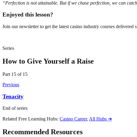
“Perfection is not attainable. But if we chase perfection, we can cat
Enjoyed this lesson?
Join our newsletter to get the latest casino industry courses delivered s
Series
How to Give Yourself a Raise
Part
15
of
15
Previous
Tenacity
End of series
Related Free Learning Hubs
:
Casino Career
,
All Hubs
➔
Recommended Resources