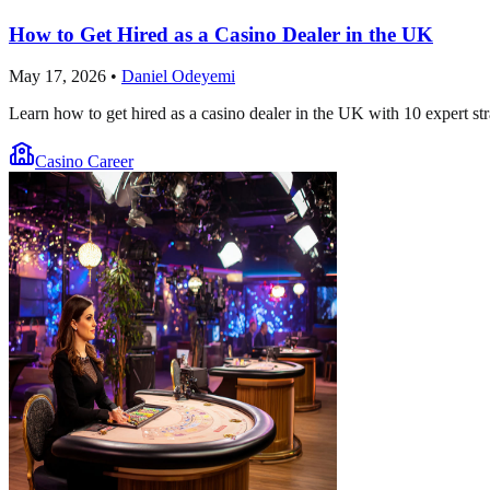
How to Get Hired as a Casino Dealer in the UK
May 17, 2026
•
Daniel Odeyemi
Learn how to get hired as a casino dealer in the UK with 10 expert str
Casino Career