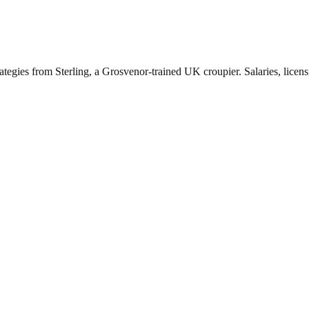
ategies from Sterling, a Grosvenor-trained UK croupier. Salaries, licen