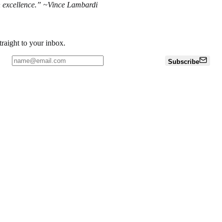
ch excellence.” ~Vince Lambardi
traight to your inbox.
Subscribe