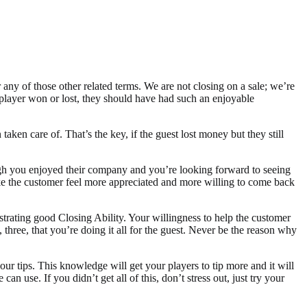
r any of those other related terms. We are not closing on a sale; we’re
t player won or lost, they should have had such an enjoyable
taken care of. That’s the key, if the guest lost money but they still
ough you enjoyed their company and you’re looking forward to seeing
ake the customer feel more appreciated and more willing to come back
trating good Closing Ability. Your willingness to help the customer
 three, that you’re doing it all for the guest. Never be the reason why
ur tips. This knowledge will get your players to tip more and it will
 use. If you didn’t get all of this, don’t stress out, just try your