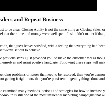
alers and Repeat Business
st to be clear, Closing Ability is not the same thing as Closing Sales, o
el that their time and money were well spent. It shouldn’t matter if tha
tion, that guest leaves satisfied, with a feeling that everything had been 
at we’ve set out to achieve.
he previous steps I just provided you, to make the customer feel as th
t themselves and using positive language. Following these steps will m
ending problems or issues that need to be resolved, then you’re demons
getting it right; two, that you’re persistent in getting things done and,
we examined many methods, actions and strategies for how to increase yo
outh is still one of the most influential marketing campaigns that we can