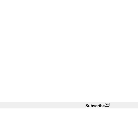
Subscribe