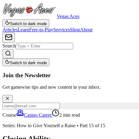
Vegas Aces
Switch to dark mode
Articles
Learn
Free-to-Play
Services
Shop
About
Search
Switch to dark mode
Join the Newsletter
Get gamewise tips and new content in your inbox.
Course
Casino Career
2
min read
Series:
How to Give Yourself a Raise
•
Part
15
of
15
Closing Ability