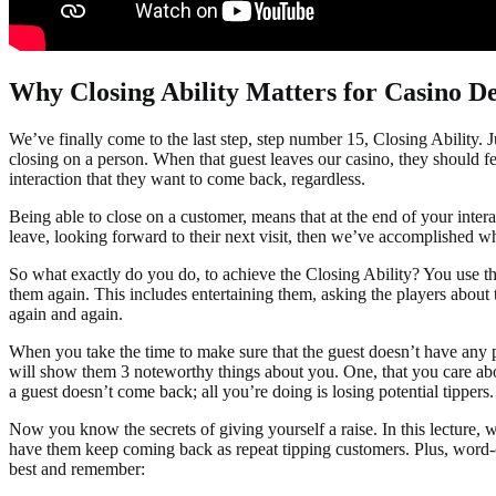
Why Closing Ability Matters for Casino De
We’ve finally come to the last step, step number 15, Closing Ability. Ju
closing on a person. When that guest leaves our casino, they should fe
interaction that they want to come back, regardless.
Being able to close on a customer, means that at the end of your interac
leave, looking forward to their next visit, then we’ve accomplished wh
So what exactly do you do, to achieve the Closing Ability? You use t
them again. This includes entertaining them, asking the players abou
again and again.
When you take the time to make sure that the guest doesn’t have any p
will show them 3 noteworthy things about you. One, that you care about 
a guest doesn’t come back; all you’re doing is losing potential tippers.
Now you know the secrets of giving yourself a raise. In this lecture, 
have them keep coming back as repeat tipping customers. Plus, word-of-m
best and remember: