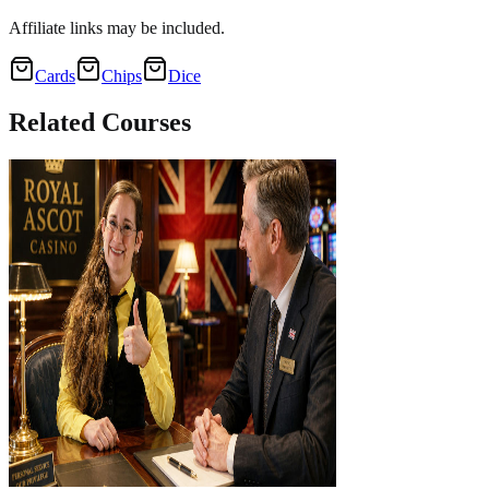
Affiliate links may be included.
Cards
Chips
Dice
Related
Courses