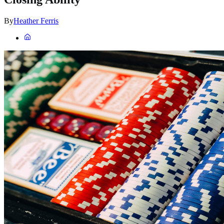
By
Heather Ferris