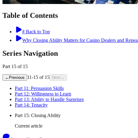
Table of Contents
# Back to Top
Why Closing Ability Matters for Casino Dealers and Repea
Series Navigation
Part
15
of
15
11
-
15
of
15
←
Previous
Next
→
Part
11
:
Persuasion Skills
Part
12
:
Willingness to Learn
Part
13
:
Ability to Handle Surprises
Part
14
:
Tenacity
Part
15
:
Closing Ability
Current article