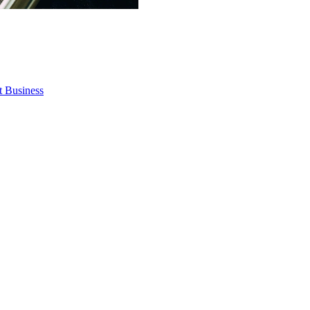
t Business