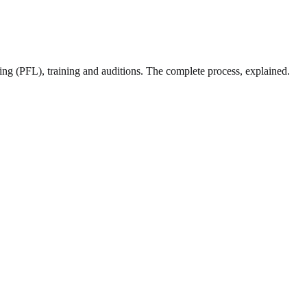
sing (PFL), training and auditions. The complete process, explained.