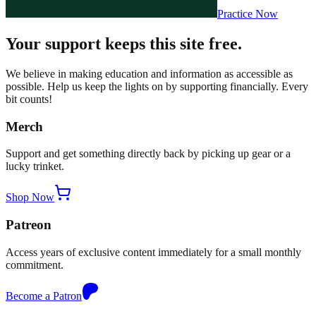
Practice Now
Your support keeps this site free.
We believe in making education and information as accessible as
possible. Help us keep the lights on by supporting financially. Every
bit counts!
Merch
Support and get something directly back by picking up gear or a
lucky trinket.
Shop Now
Patreon
Access years of exclusive content immediately for a small monthly
commitment.
Become a Patron