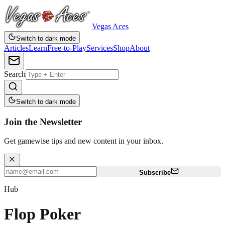
Vegas Aces
Switch to dark mode
Articles
Learn
Free-to-Play
Services
Shop
About
Search
Switch to dark mode
Join the Newsletter
Get gamewise tips and new content in your inbox.
Subscribe
Hub
Flop Poker