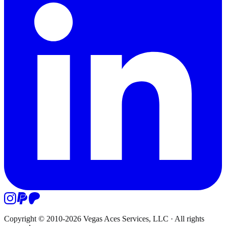
Copyright © 2010-
2026
Vegas Aces Services, LLC
·
All rights