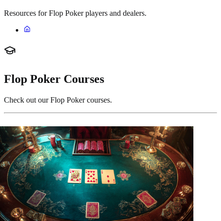
Resources for Flop Poker players and dealers.
Flop Poker
Courses
Check out our Flop Poker courses.