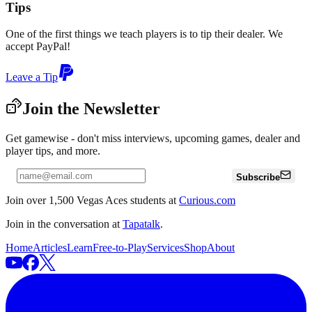
Tips
One of the first things we teach players is to tip their dealer. We
accept PayPal!
Leave a Tip
Join the Newsletter
Get gamewise - don't miss interviews, upcoming games, dealer and
player tips, and more.
Subscribe
Join over 1,500 Vegas Aces students at
Curious.com
Join in the conversation at
Tapatalk
.
Home
Articles
Learn
Free-to-Play
Services
Shop
About