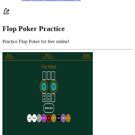
Flop Poker
Practice
Practice Flop Poker for free online!