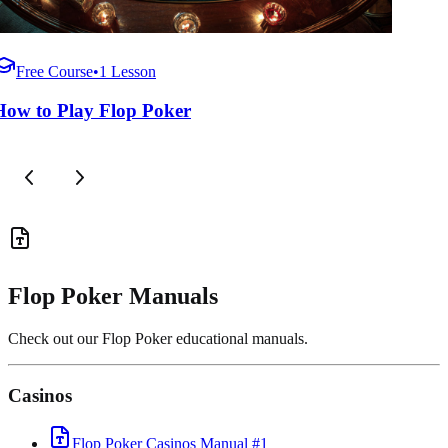
Free Course
•
1 Lesson
How to Play Flop Poker
Flop Poker
Manuals
Check out our Flop Poker educational manuals.
Casinos
Flop Poker Casinos Manual #1