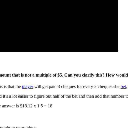
amount that is not a multiple of $5. Can you clarify this? How woul
s is that the
player
will get paid 3 cheques for every 2 cheques she
bet
,
it’s a lot easier to figure out half of the bet and then add that number to
r answer is $18.12 x 1.5 = 18
traight to your inbox.