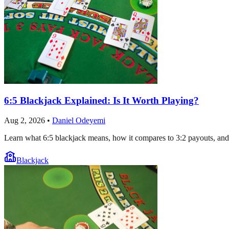
6:5 Blackjack Explained: Is It Worth Playing?
Aug 2, 2026
•
Daniel Odeyemi
Learn what 6:5 blackjack means, how it compares to 3:2 payouts, and
Blackjack