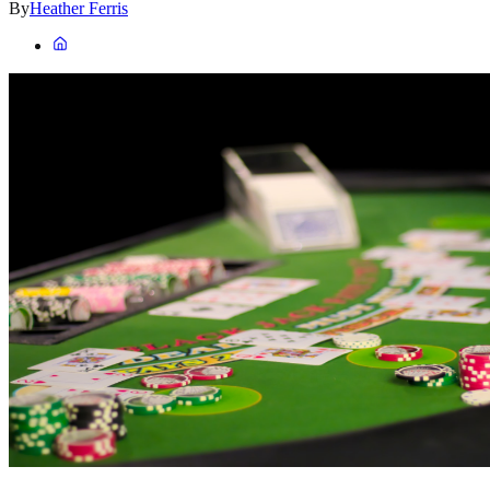
By
Heather Ferris