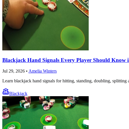
Blackjack Hand Signals Every Player Should Know 
Jul 29, 2026
•
Amelia Winters
Learn blackjack hand signals for hitting, standing, doubling, splitting
Blackjack