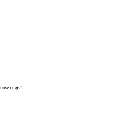
house edge."