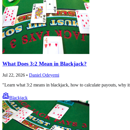
What Does 3:2 Mean in Blackjack?
Jul 22, 2026
•
Daniel Odeyemi
"Learn what 3:2 means in blackjack, how to calculate payouts, why it 
Blackjack