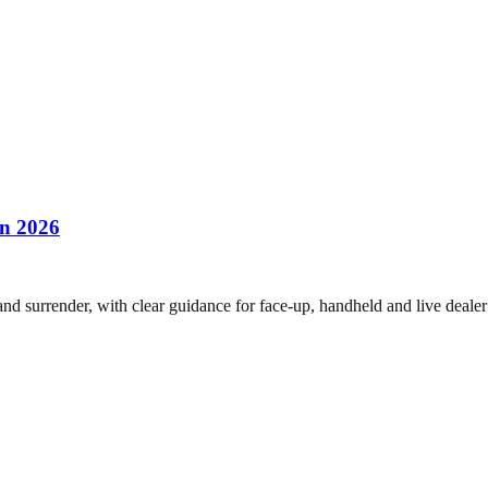
in 2026
 and surrender, with clear guidance for face-up, handheld and live deale