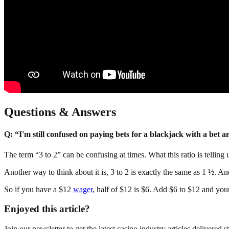
Questions & Answers
Q:
“I'm still confused on paying bets for a blackjack with a bet 
The term “3 to 2” can be confusing at times. What this ratio is telling u
Another way to think about it is, 3 to 2 is exactly the same as 1 ½. And 
So if you have a $12
wager
, half of $12 is $6. Add $6 to $12 and you
Enjoyed this article?
Join our newsletter to get the latest casino industry articles delivered s