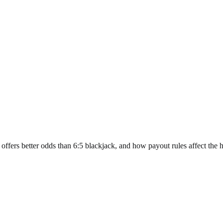
offers better odds than 6:5 blackjack, and how payout rules affect the 