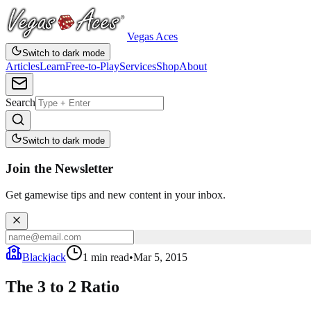
Vegas Aces
Switch to dark mode
Articles
Learn
Free-to-Play
Services
Shop
About
Search
Switch to dark mode
Join the Newsletter
Get gamewise tips and new content in your inbox.
Blackjack
1
min read
•
Mar 5, 2015
The 3 to 2 Ratio