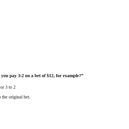
d you pay 3:2 on a bet of $12, for example?”
 or 3 to 2
 the original bet.