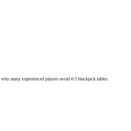
 why many experienced players avoid 6:5 blackjack tables.