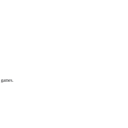
r games.