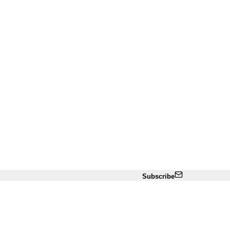
Subscribe