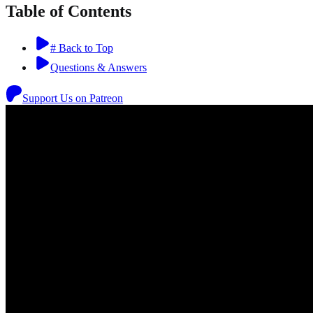
Table of Contents
# Back to Top
Questions & Answers
Support Us on Patreon