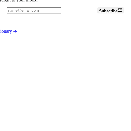
Subscribe
tionary
➔