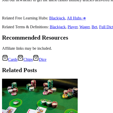
Related Free Learning Hubs
:
Blackjack
,
All Hubs
➔
Related Terms & Definitions
:
Blackjack
,
Player
,
Wager
,
Bet
,
Full Dic
Recommended Resources
Affiliate links may be included.
Cards
Chips
Dice
Related
Posts