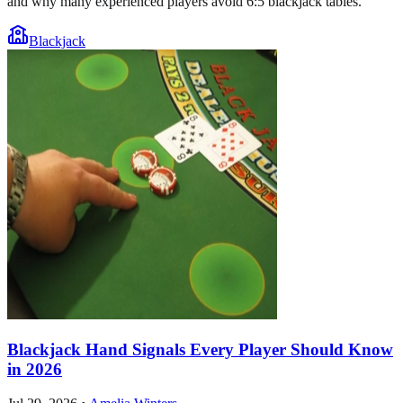
and why many experienced players avoid 6:5 blackjack tables.
Blackjack
Blackjack Hand Signals Every Player Should Know
in 2026