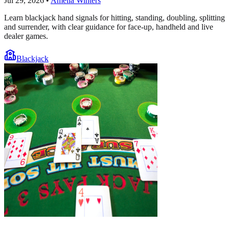
Jul 29, 2026
•
Amelia Winters
Learn blackjack hand signals for hitting, standing, doubling, splitting
and surrender, with clear guidance for face-up, handheld and live
dealer games.
Blackjack