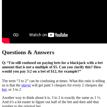
Questions & Answers
Q:
“I'm still confused on paying bets for a blackjack with a bet
amount that is not a multiple of $5. Can you clarify this? How
would you pay 3:2 on a bet of $12, for example?”
The term “3 to 2” can be confusing at times. What this ratio is telling
us is that the
player
will get paid 3 cheques for every 2 cheques she
bet
, or 3 to 2
Another way to think about it is, 3 to 2 is exactly the same as 1 ½.
And it’s a lot easier to figure out half of the bet and then add that
number to the original bet.