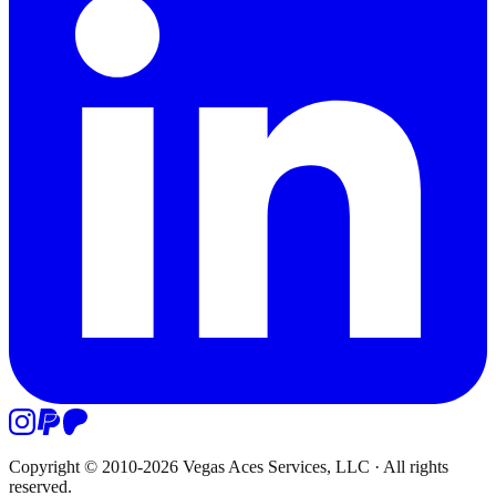
Copyright © 2010-
2026
Vegas Aces Services, LLC
·
All rights
reserved.