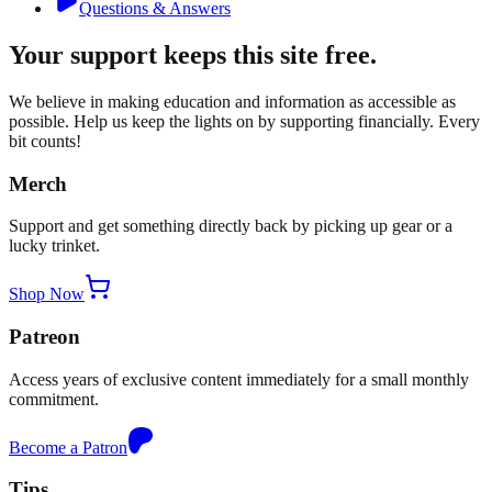
Questions & Answers
Your support keeps this site free.
We believe in making education and information as accessible as
possible. Help us keep the lights on by supporting financially. Every
bit counts!
Merch
Support and get something directly back by picking up gear or a
lucky trinket.
Shop Now
Patreon
Access years of exclusive content immediately for a small monthly
commitment.
Become a Patron
Tips