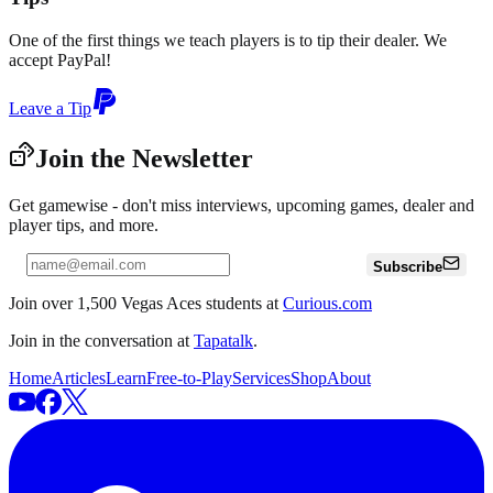
One of the first things we teach players is to tip their dealer. We
accept PayPal!
Leave a Tip
Join the Newsletter
Get gamewise - don't miss interviews, upcoming games, dealer and
player tips, and more.
Subscribe
Join over 1,500 Vegas Aces students at
Curious.com
Join in the conversation at
Tapatalk
.
Home
Articles
Learn
Free-to-Play
Services
Shop
About