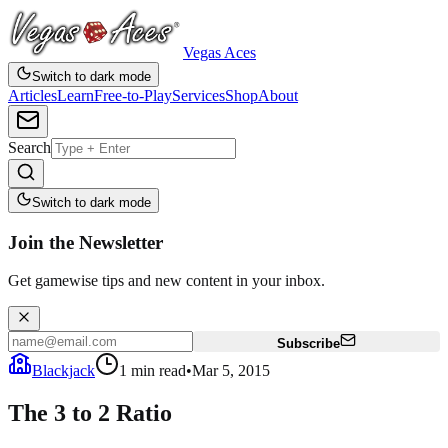
Vegas Aces
Switch to dark mode
Articles
Learn
Free-to-Play
Services
Shop
About
Search
Switch to dark mode
Join the Newsletter
Get gamewise tips and new content in your inbox.
Subscribe
Blackjack
1
min read
•
Mar 5, 2015
The 3 to 2 Ratio