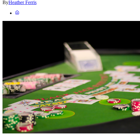
By
Heather Ferris