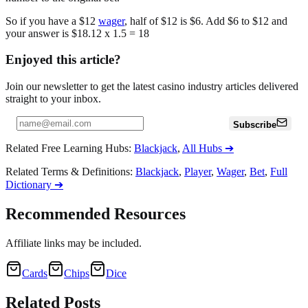
So if you have a $12
wager
, half of $12 is $6. Add $6 to $12 and
your answer is $18.12 x 1.5 = 18
Enjoyed this article?
Join our newsletter to get the latest casino industry articles delivered
straight to your inbox.
Subscribe
Related Free Learning Hubs
:
Blackjack
,
All Hubs
➔
Related Terms & Definitions
:
Blackjack
,
Player
,
Wager
,
Bet
,
Full
Dictionary
➔
Recommended Resources
Affiliate links may be included.
Cards
Chips
Dice
Related
Posts