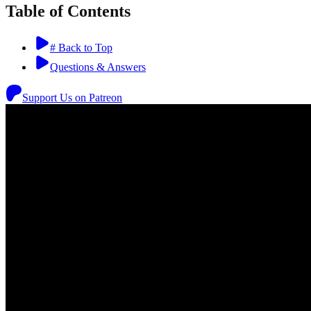
Table of Contents
# Back to Top
Questions & Answers
Support Us on Patreon