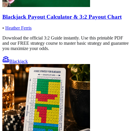
Blackjack Payout Calculator & 3:2 Payout Chart
•
Heather Ferris
Download the official 3:2 Guide instantly. Use this printable PDF
and our FREE strategy course to master basic strategy and guarantee
you maximize your odds.
Blackjack