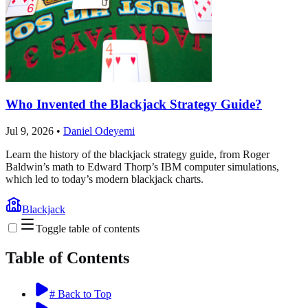
Who Invented the Blackjack Strategy Guide?
Jul 9, 2026
•
Daniel Odeyemi
Learn the history of the blackjack strategy guide, from Roger
Baldwin’s math to Edward Thorp’s IBM computer simulations,
which led to today’s modern blackjack charts.
Blackjack
Toggle table of contents
Table of Contents
# Back to Top