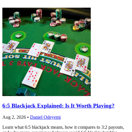
6:5 Blackjack Explained: Is It Worth Playing?
Aug 2, 2026
•
Daniel Odeyemi
Learn what 6:5 blackjack means, how it compares to 3:2 payouts,