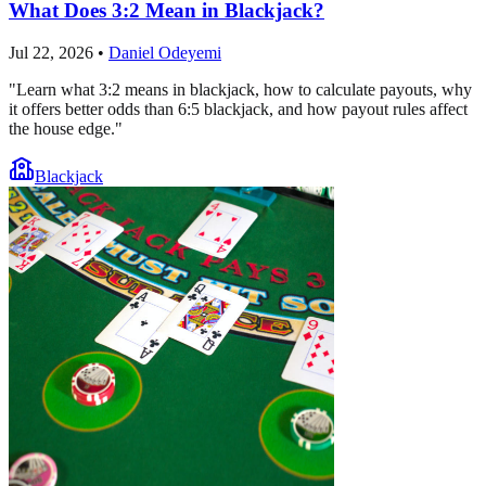
What Does 3:2 Mean in Blackjack?
Jul 22, 2026
•
Daniel Odeyemi
"Learn what 3:2 means in blackjack, how to calculate payouts, why
it offers better odds than 6:5 blackjack, and how payout rules affect
the house edge."
Blackjack