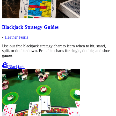
Blackjack Strategy Guides
•
Heather Ferris
Use our free blackjack strategy chart to learn when to hit, stand,
split, or double down. Printable charts for single, double, and shoe
games.
Blackjack