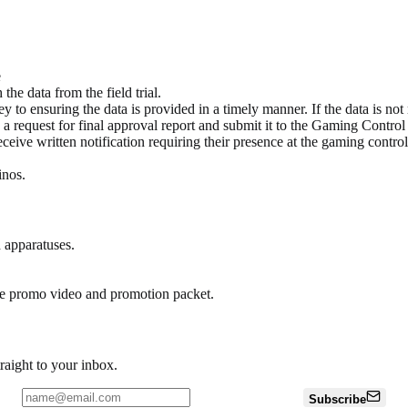
e
he data from the field trial.
to ensuring the data is provided in a timely manner. If the data is not r
 a request for final approval report and submit it to the Gaming Con
l receive written notification requiring their presence at the gaming co
inos.
d apparatuses.
.
the promo video and promotion packet.
traight to your inbox.
Subscribe