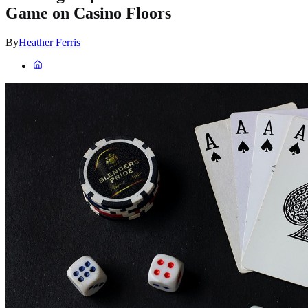
Game on Casino Floors
By
Heather Ferris