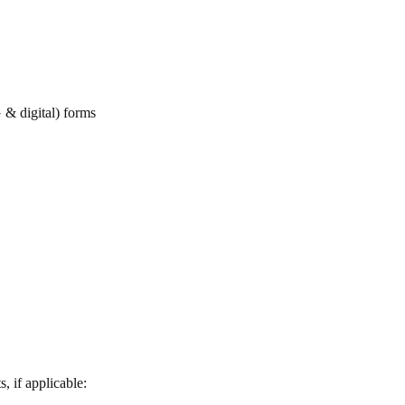
G & digital) forms
 if applicable: