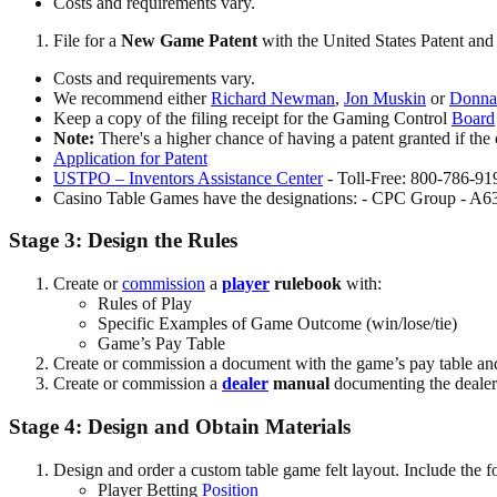
Costs and requirements vary.
File for a
New Game Patent
with the United States Patent an
Costs and requirements vary.
We recommend either
Richard Newman
,
Jon Muskin
or
Donna
Keep a copy of the filing receipt for the Gaming Control
Board
Note:
There's a higher chance of having a patent granted if the 
Application for Patent
USTPO – Inventors Assistance Center
- Toll-Free: 800-786-9
Casino Table Games have the designations: - CPC Group - A
Stage 3: Design the Rules
Create or
commission
a
player
rulebook
with:
Rules of Play
Specific Examples of Game Outcome (win/lose/tie)
Game’s Pay Table
Create or commission a document with the game’s pay table an
Create or commission a
dealer
manual
documenting the dealer
Stage 4: Design and Obtain Materials
Design and order a custom table game felt layout. Include the 
Player Betting
Position