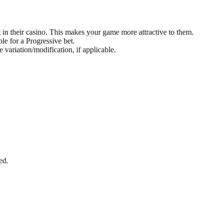
in their casino. This makes your game more attractive to them.
le for a Progressive bet.
 variation/modification, if applicable.
ed.