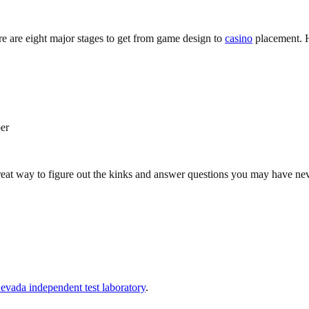
 are eight major stages to get from game design to
casino
placement. H
per
great way to figure out the kinks and answer questions you may have nev
evada independent test laboratory
.