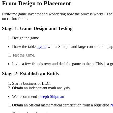
From Design to Placement
First-time game inventor and wondering how the process works? There
on casino floors.
Stage 1: Game Design and Testing
Design the game.
Draw the table
layout
with a Sharpie and large construction pa
Test the game.
Invite a few friends over and deal the game to them. This is a 
Stage 2: Establish an Entity
Start a business or LLC.
Obtain an indepentant math analysis.
We recommend
Joseph Shipman
Obtain an official mathematical certification from a registered
N