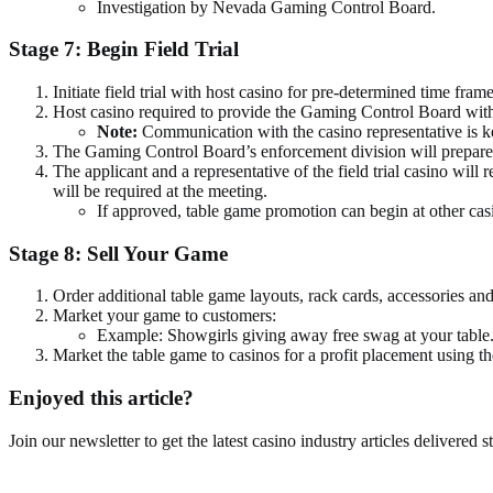
Investigation by Nevada Gaming Control Board.
Stage 7: Begin Field Trial
Initiate field trial with host casino for pre-determined time fram
Host casino required to provide the Gaming Control Board with t
Note:
Communication with the casino representative is key 
The Gaming Control Board’s enforcement division will prepare
The applicant and a representative of the field trial casino wil
will be required at the meeting.
If approved, table game promotion can begin at other cas
Stage 8: Sell Your Game
Order additional table game layouts, rack cards, accessories an
Market your game to customers:
Example: Showgirls giving away free swag at your table
Market the table game to casinos for a profit placement using 
Enjoyed this article?
Join our newsletter to get the latest casino industry articles delivered s