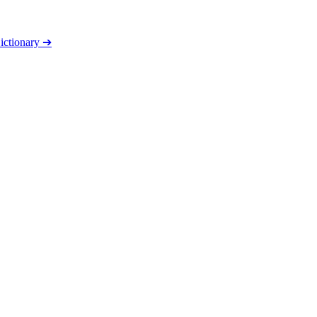
ictionary
➔