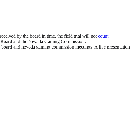
eceived by the board in time, the field trial will not
count
.
trol Board and the Nevada Gaming Commission.
ntrol board and nevada gaming commission meetings. A live presentation