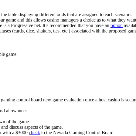
the table displaying different odds that are assigned to each scenario.
ur game and this allows casino managers a choice as to what they want 
e is a Progressive bet. It’s recommended that you have an
option
availab
es (cards, dice, shakers, ties, etc.) associated with the proposed game
ble game.
e gaming control board new game evaluation once a host casino is secur
and allowances.
n of the game.
 and discuss aspects of the game.
er with a $3000
check
to the Nevada Gaming Control Board