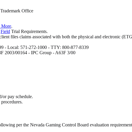
d Trademark Office
 More
.
Field
Trial Requirements.
client files claims associated with both the physical and electronic (ET
199 - Local: 571-272-1000 - TTY: 800-877-8339
63F 2003/00164 - IPC Group - A63F 3/00
d/or pay schedule.
 procedures.
following per the Nevada Gaming Control Board evaluation requirements,