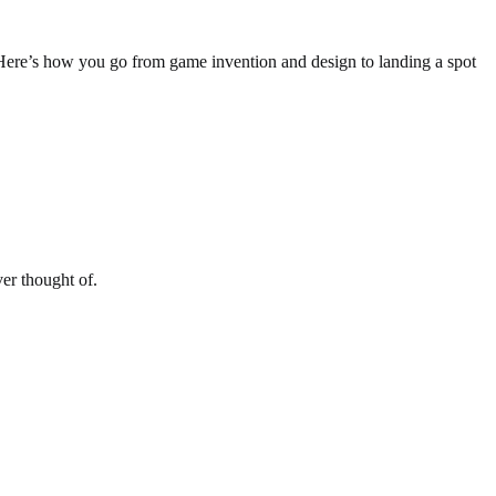
ere’s how you go from game invention and design to landing a spot
er thought of.