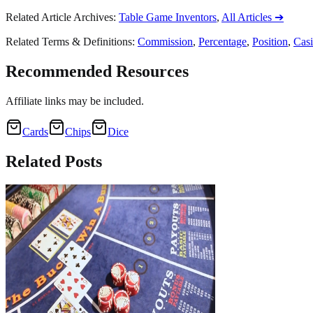
Related Article Archives
:
Table Game Inventors
,
All Articles
➔
Related Terms & Definitions
:
Commission
,
Percentage
,
Position
,
Cas
Recommended Resources
Affiliate links may be included.
Cards
Chips
Dice
Related
Posts