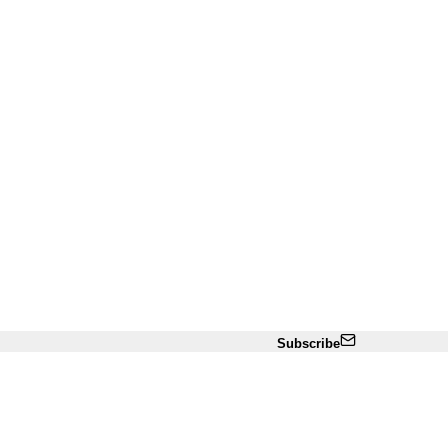
Subscribe