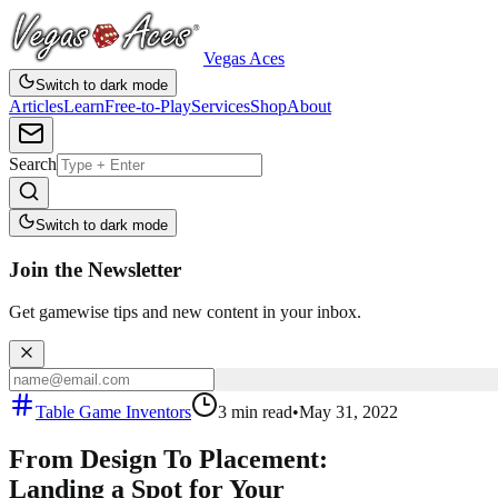
Vegas Aces
Switch to dark mode
Articles
Learn
Free-to-Play
Services
Shop
About
Search
Switch to dark mode
Join the Newsletter
Get gamewise tips and new content in your inbox.
Table Game Inventors
3
min read
•
May 31, 2022
From Design To Placement:
Landing a Spot for Your