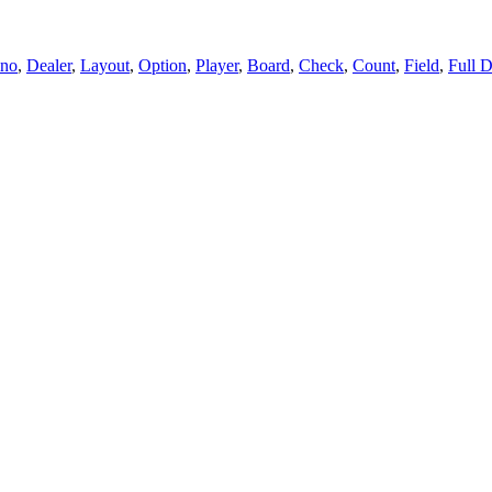
ino
,
Dealer
,
Layout
,
Option
,
Player
,
Board
,
Check
,
Count
,
Field
,
Full D