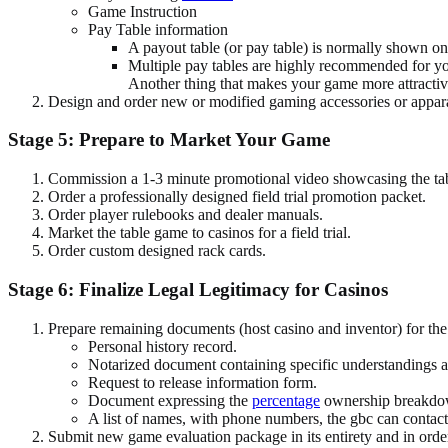
Game Instruction
Pay Table information
A payout table (or pay table) is normally shown on 
Multiple pay tables are highly recommended for yo
Another thing that makes your game more attractiv
Design and order new or modified gaming accessories or apparatus
Stage 5: Prepare to Market Your Game
Commission a 1-3 minute promotional video showcasing the ta
Order a professionally designed field trial promotion packet.
Order player rulebooks and dealer manuals.
Market the table game to casinos for a field trial.
Order custom designed rack cards.
Stage 6: Finalize Legal Legitimacy for Casinos
Prepare remaining documents (host casino and inventor) for th
Personal history record.
Notarized document containing specific understandings 
Request to release information form.
Document expressing the
percentage
ownership breakdow
A list of names, with phone numbers, the gbc can contact
Submit new game evaluation package in its entirety and in ord