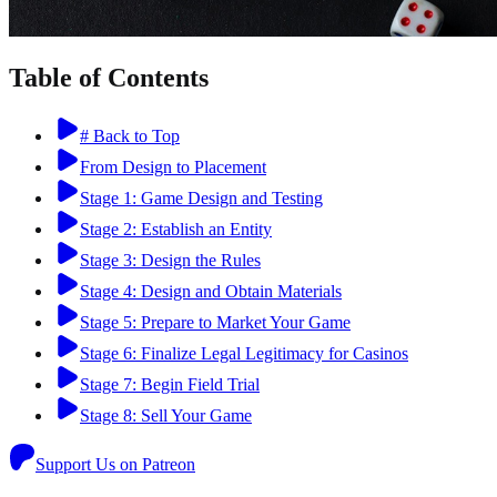
Table of Contents
# Back to Top
From Design to Placement
Stage 1: Game Design and Testing
Stage 2: Establish an Entity
Stage 3: Design the Rules
Stage 4: Design and Obtain Materials
Stage 5: Prepare to Market Your Game
Stage 6: Finalize Legal Legitimacy for Casinos
Stage 7: Begin Field Trial
Stage 8: Sell Your Game
Support Us on Patreon