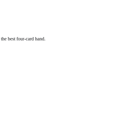
 the best four-card hand.