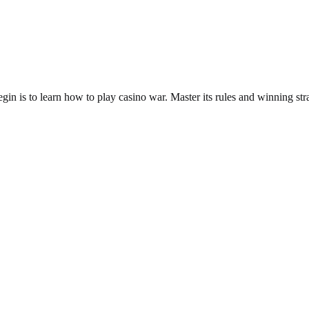
gin is to learn how to play casino war. Master its rules and winning stra