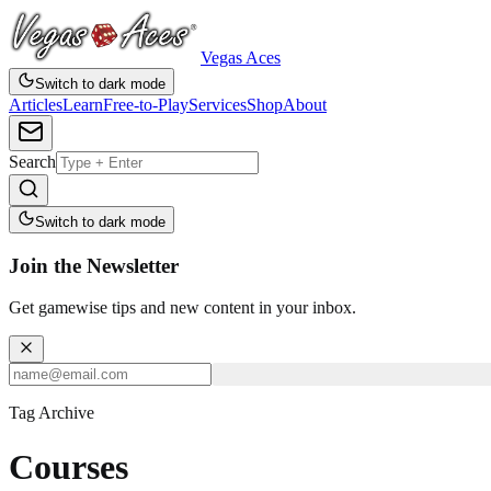
Vegas Aces
Switch to dark mode
Articles
Learn
Free-to-Play
Services
Shop
About
Search
Switch to dark mode
Join the Newsletter
Get gamewise tips and new content in your inbox.
Tag Archive
Courses