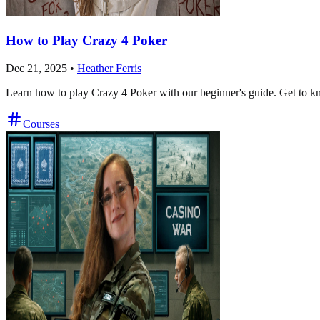
How to Play Crazy 4 Poker
Dec 21, 2025
•
Heather Ferris
Learn how to play Crazy 4 Poker with our beginner's guide. Get to kno
Courses