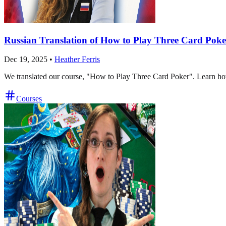
Russian Translation of How to Play Three Card Poke
Dec 19, 2025
•
Heather Ferris
We translated our course, "How to Play Three Card Poker". Learn how
Courses