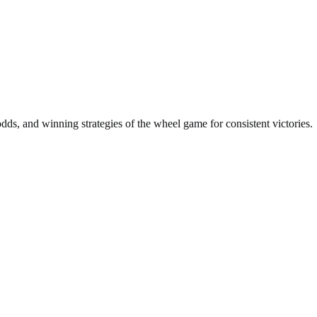
odds, and winning strategies of the wheel game for consistent victories.