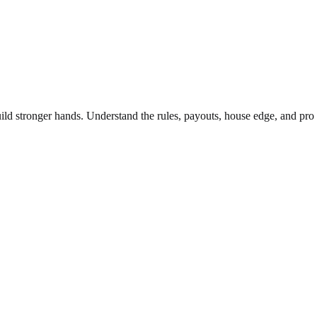
 stronger hands. Understand the rules, payouts, house edge, and pro st