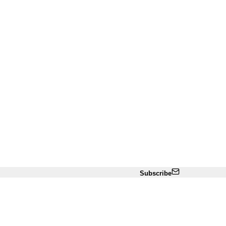
Subscribe