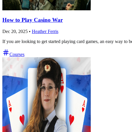
How to Play Casino War
Dec 20, 2025
•
Heather Ferris
If you are looking to get started playing card games, an easy way to be
Courses