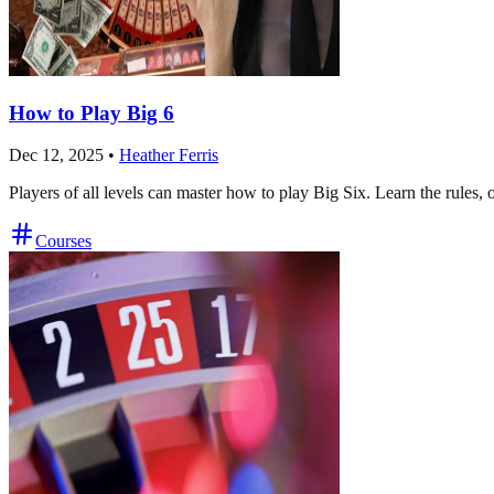
How to Play Big 6
Dec 12, 2025
•
Heather Ferris
Players of all levels can master how to play Big Six. Learn the rules, 
Courses