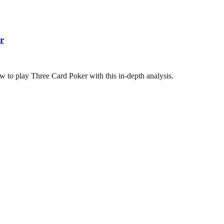
r
 to play Three Card Poker with this in-depth analysis.