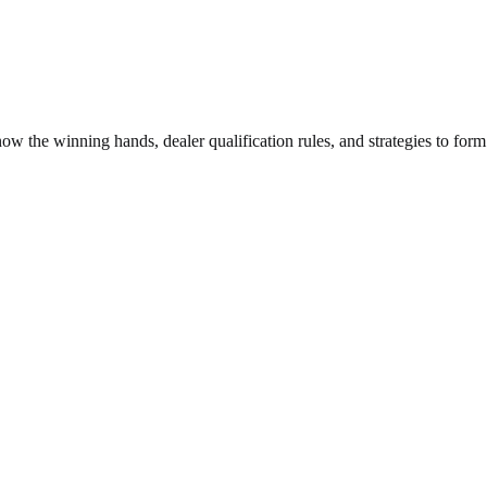
w the winning hands, dealer qualification rules, and strategies to form