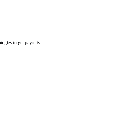
tegies to get payouts.