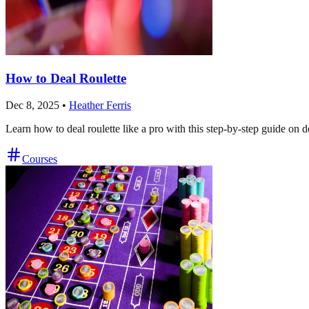
How to Deal Roulette
Dec 8, 2025
•
Heather Ferris
Learn how to deal roulette like a pro with this step-by-step guide on d
Courses