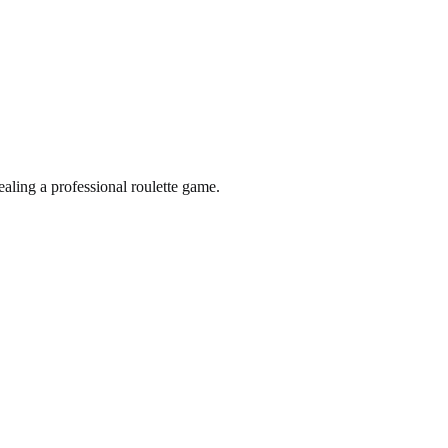
ealing a professional roulette game.