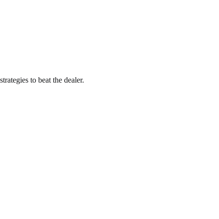
rategies to beat the dealer.