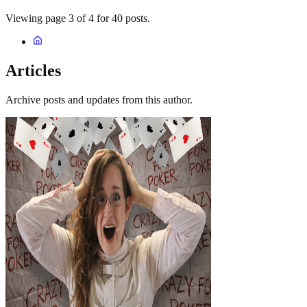
Viewing page 3 of 4 for 40 posts.
Articles
Archive posts and updates from this author.