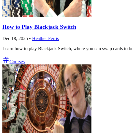
How to Play Blackjack Switch
Dec 18, 2025
•
Heather Ferris
Learn how to play Blackjack Switch, where you can swap cards to build
Courses