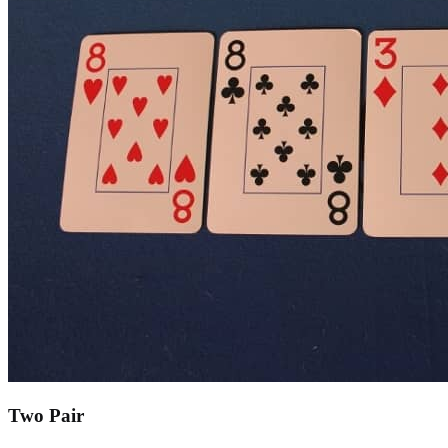
Two Pair