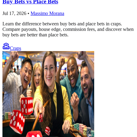
Buy Bets vs Place Bets
Jul 17, 2026
•
Massimo Morana
Learn the difference between buy bets and place bets in craps.
Compare payouts, house edge, commission fees, and discover when
buy bets are better than place bets.
Craps