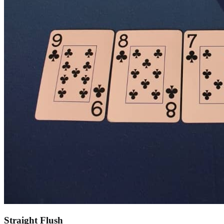
Straight Flush