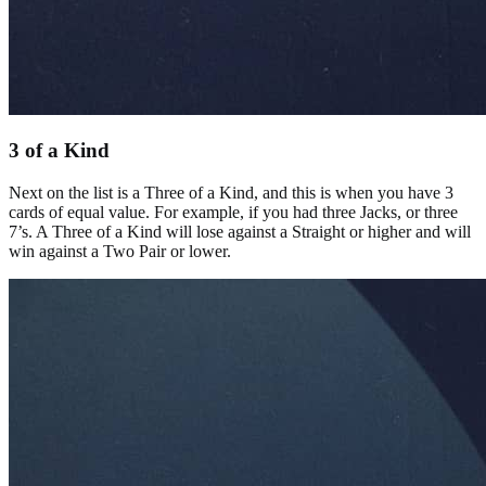
3 of a Kind
Next on the list is a Three of a Kind, and this is when you have 3
cards of equal value. For example, if you had three Jacks, or three
7’s. A Three of a Kind will lose against a Straight or higher and will
win against a Two Pair or lower.