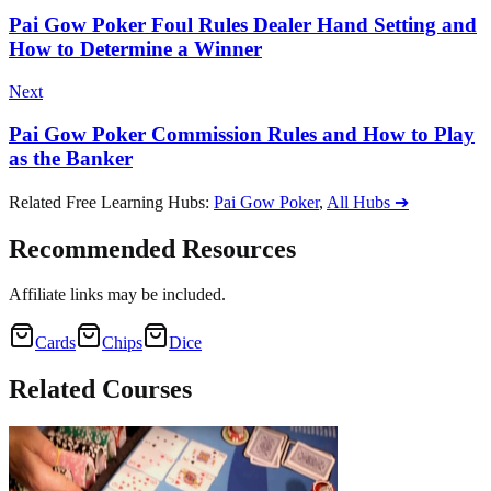
Pai Gow Poker Foul Rules Dealer Hand Setting and
How to Determine a Winner
Next
Pai Gow Poker Commission Rules and How to Play
as the Banker
Related Free Learning Hubs
:
Pai Gow Poker
,
All Hubs
➔
Recommended Resources
Affiliate links may be included.
Cards
Chips
Dice
Related
Courses