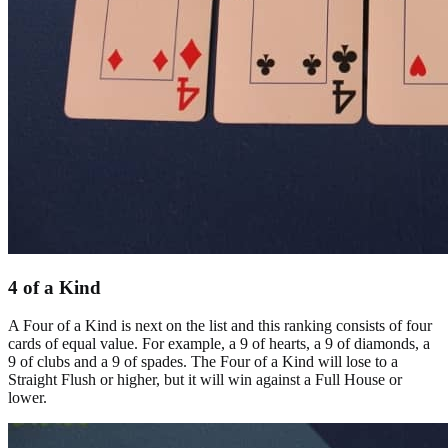
4 of a Kind
A Four of a Kind is next on the list and this ranking consists of four
cards of equal value. For example, a 9 of hearts, a 9 of diamonds, a
9 of clubs and a 9 of spades. The Four of a Kind will lose to a
Straight Flush or higher, but it will win against a Full House or
lower.