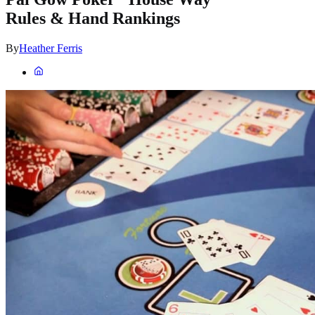
Rules & Hand Rankings
By
Heather Ferris