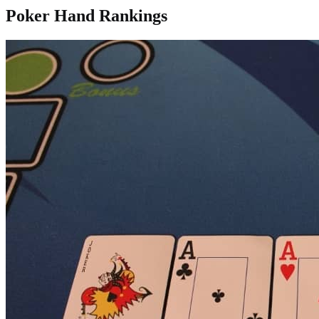
Poker Hand Rankings