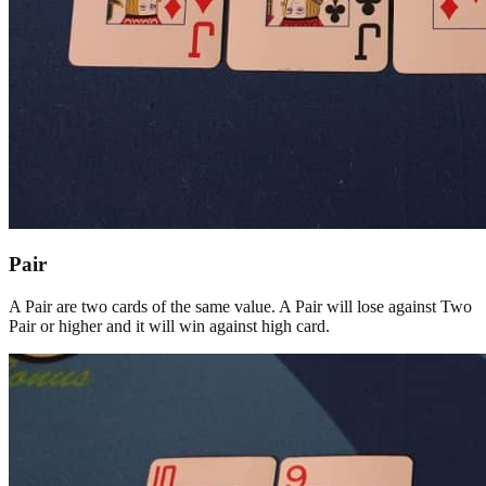
Pair
A Pair are two cards of the same value. A Pair will lose against Two
Pair or higher and it will win against high card.