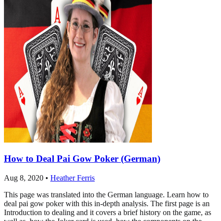
How to Deal Pai Gow Poker (German)
Aug 8, 2020
•
Heather Ferris
This page was translated into the German language. Learn how to
deal pai gow poker with this in-depth analysis. The first page is an
Introduction to dealing and it covers a brief history on the game, as