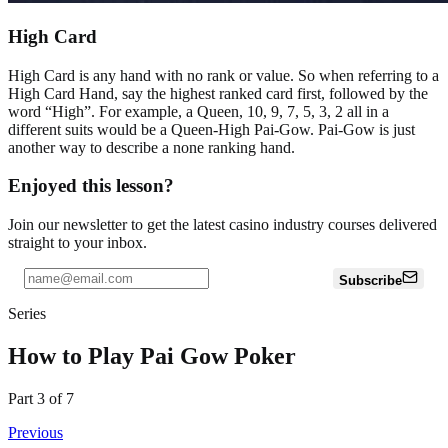
High Card
High Card is any hand with no rank or value. So when referring to a
High Card Hand, say the highest ranked card first, followed by the
word “High”. For example, a Queen, 10, 9, 7, 5, 3, 2 all in a
different suits would be a Queen-High Pai-Gow. Pai-Gow is just
another way to describe a none ranking hand.
Enjoyed this lesson?
Join our newsletter to get the latest casino industry courses delivered
straight to your inbox.
Subscribe
Series
How to Play Pai Gow Poker
Part
3
of
7
Previous