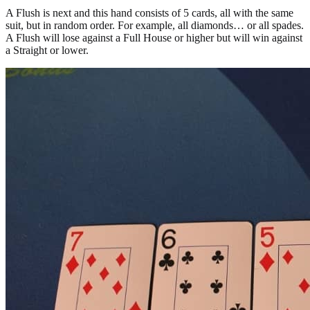
A Flush is next and this hand consists of 5 cards, all with the same
suit, but in random order. For example, all diamonds… or all spades.
A Flush will lose against a Full House or higher but will win against
a Straight or lower.