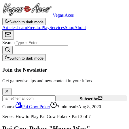
Vegas Aces
Switch to dark mode
Articles
Learn
Free-to-Play
Services
Shop
About
Search
Switch to dark mode
Join the Newsletter
Get gamewise tips and new content in your inbox.
Subscribe
Course
Pai Gow Poker
3
min read
•
Aug 8, 2020
Series:
How to Play Pai Gow Poker
•
Part
3
of
7
Pai Gow Poker "House Way"