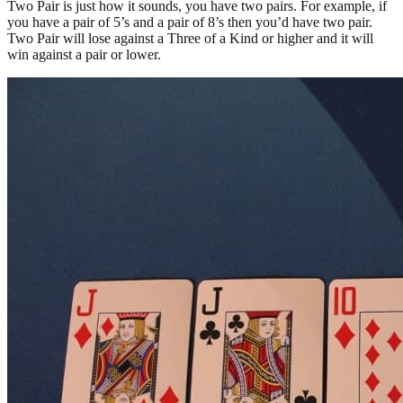
Two Pair is just how it sounds, you have two pairs. For example, if
you have a pair of 5’s and a pair of 8’s then you’d have two pair.
Two Pair will lose against a Three of a Kind or higher and it will
win against a pair or lower.