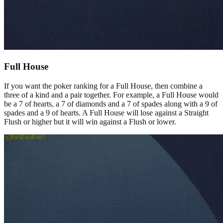
Full House
If you want the poker ranking for a Full House, then combine a
three of a kind and a pair together. For example, a Full House would
be a 7 of hearts, a 7 of diamonds and a 7 of spades along with a 9 of
spades and a 9 of hearts. A Full House will lose against a Straight
Flush or higher but it will win against a Flush or lower.