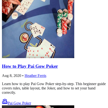
How to Play Pai Gow Poker
Aug 8, 2020
•
Heather Ferris
Learn how to play Pai Gow Poker step-by-step. This beginner guide
covers rules, table layout, the Joker, and how to set your hand
correctly.
Pai Gow Poker