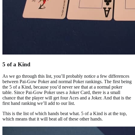
5 of a Kind
As we go through this list, you’ll probably notice a few differences
between Pai-Gow Poker and normal Poker rankings. The first being
the 5 of a Kind, because you’d never see that at a normal poker
table. Since Pai-Gow Poker uses a Joker Card, there is a small
chance that the player will get four Aces and a Joker. And that is the
first hand ranking we’ll add to our list.
This is the list of which hands beat what. 5 of a Kind is at the top,
which means that it will beat all of these other hands.