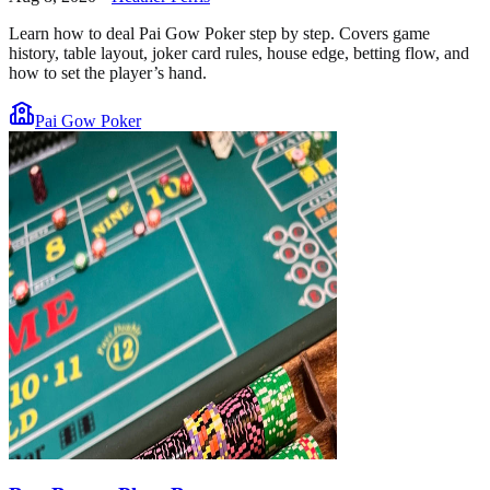
Learn how to deal Pai Gow Poker step by step. Covers game
history, table layout, joker card rules, house edge, betting flow, and
how to set the player’s hand.
Pai Gow Poker