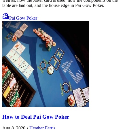
well as, how the Joker card is used, how the components on the
table are laid out, and the house edge in Pai-Gow Poker.
Pai Gow Poker
How to Deal Pai Gow Poker
Aug 8, 2020
•
Heather Ferris