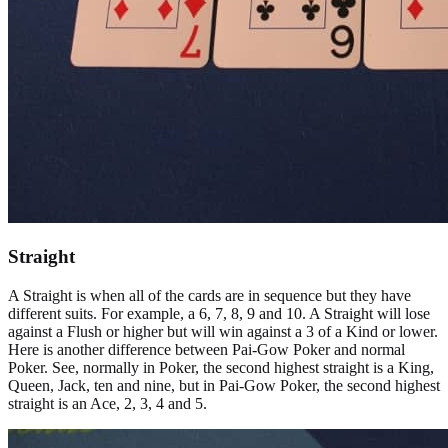
Straight
A Straight is when all of the cards are in sequence but they have
different suits. For example, a 6, 7, 8, 9 and 10. A Straight will lose
against a Flush or higher but will win against a 3 of a Kind or lower.
Here is another difference between Pai-Gow Poker and normal
Poker. See, normally in Poker, the second highest straight is a King,
Queen, Jack, ten and nine, but in Pai-Gow Poker, the second highest
straight is an Ace, 2, 3, 4 and 5.