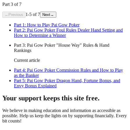
Part
3
of
7
1
-
5
of
7
←
Previous
Next
→
Part
1
:
How to Play Pai Gow Poker
Part
2
:
Pai Gow Poker Foul Rules Dealer Hand Setting and
How to Determine a Winner
Part
3
:
Pai Gow Poker "House Way" Rules & Hand
Rankings
Current article
Part
4
:
Pai Gow Poker Commission Rules and How to Play
as the Banker
Part
5
:
Pai Gow Poker Dragon Hand, Fortune Bonus, and
Envy Bonus Explained
Your support keeps this site free.
We believe in making education and information as accessible as
possible. Help us keep the lights on by supporting financially. Every
bit counts!