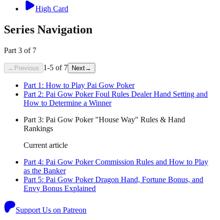
High Card
Series Navigation
Part
3
of
7
1
-
5
of
7
←
Previous
Next
→
Part
1
:
How to Play Pai Gow Poker
Part
2
:
Pai Gow Poker Foul Rules Dealer Hand Setting and
How to Determine a Winner
Part
3
:
Pai Gow Poker "House Way" Rules & Hand
Rankings
Current article
Part
4
:
Pai Gow Poker Commission Rules and How to Play
as the Banker
Part
5
:
Pai Gow Poker Dragon Hand, Fortune Bonus, and
Envy Bonus Explained
Support Us on Patreon