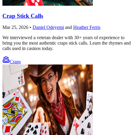
Crap Stick Calls
Mar 25, 2026
•
Daniel Odeyemi
and
Heather Ferris
We interviewed a veteran dealer with 30+ years of experience to
bring you the most authentic craps stick calls. Learn the rhymes and
calls used in casinos today.
Craps