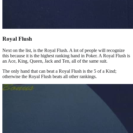
Royal Flush
Next on the list, is the Royal Flush. A lot of people will recognize
this because it is the highest ranking hand in Poker. A Royal Flush is
an Ace, King, Queen, Jack and Ten, all of the same suit.
The only hand that can beat a Royal Flush is the 5 of a Kind;
otherwise the Royal Flush beats all other rankings.