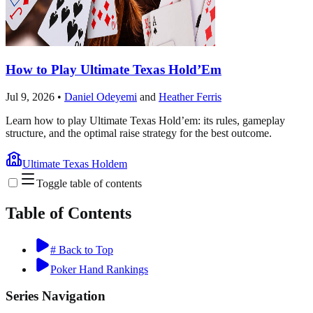
How to Play Ultimate Texas Hold’Em
Jul 9, 2026
•
Daniel Odeyemi
and
Heather Ferris
Learn how to play Ultimate Texas Hold’em: its rules, gameplay
structure, and the optimal raise strategy for the best outcome.
Ultimate Texas Holdem
Toggle table of contents
Table of Contents
# Back to Top
Poker Hand Rankings
Series Navigation