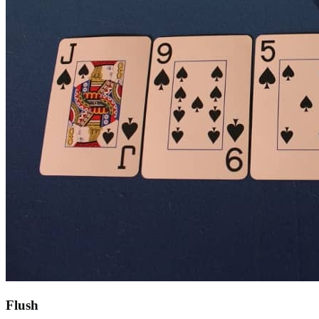
Flush