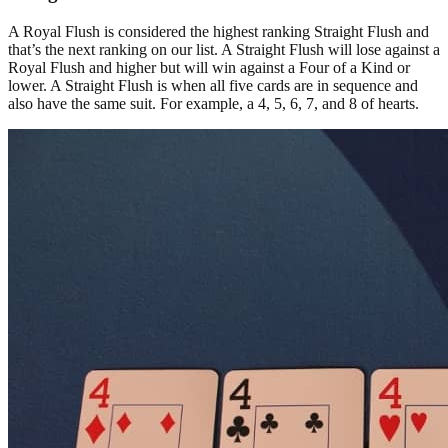
A Royal Flush is considered the highest ranking Straight Flush and
that’s the next ranking on our list. A Straight Flush will lose against a
Royal Flush and higher but will win against a Four of a Kind or
lower. A Straight Flush is when all five cards are in sequence and
also have the same suit. For example, a 4, 5, 6, 7, and 8 of hearts.