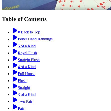
Table of Contents
# Back to Top
Poker Hand Rankings
5 of a Kind
Royal Flush
Straight Flush
4 of a Kind
Full House
Flush
Straight
3 of a Kind
Two Pair
Pair