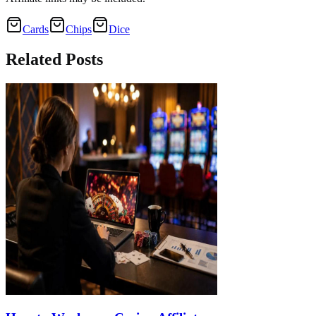
Cards
Chips
Dice
Related
Posts