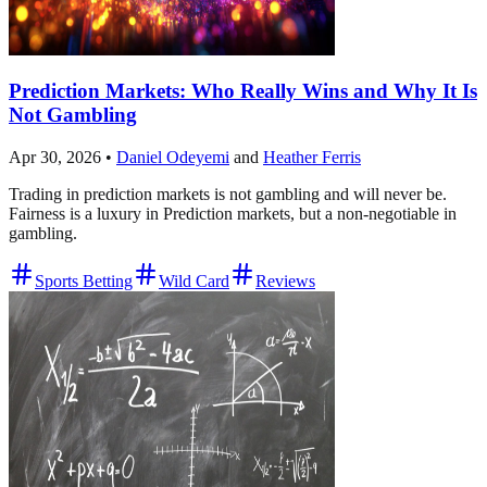
Prediction Markets: Who Really Wins and Why It Is
Not Gambling
Apr 30, 2026
•
Daniel Odeyemi
and
Heather Ferris
Trading in prediction markets is not gambling and will never be.
Fairness is a luxury in Prediction markets, but a non-negotiable in
gambling.
Sports Betting
Wild Card
Reviews