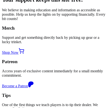
We believe in making education and information as accessible as
possible. Help us keep the lights on by supporting financially. Every
bit counts!
Merch
Support and get something directly back by picking up gear or a
lucky trinket.
Shop Now
Patreon
Access years of exclusive content immediately for a small monthly
commitment.
Become a Patron
Tips
One of the first things we teach players is to tip their dealer. We