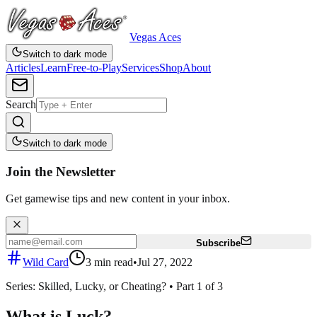
Vegas Aces
Switch to dark mode
Articles
Learn
Free-to-Play
Services
Shop
About
Search
Switch to dark mode
Join the Newsletter
Get gamewise tips and new content in your inbox.
Subscribe
Wild Card
3
min read
•
Jul 27, 2022
Series:
Skilled, Lucky, or Cheating?
•
Part
1
of
3
What is Luck?