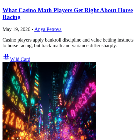
What Casino Math Players Get Right About Horse
Racing
May 19, 2026
•
Anya Petrova
Casino players apply bankroll discipline and value betting instincts
to horse racing, but track math and variance differ sharply.
Wild Card