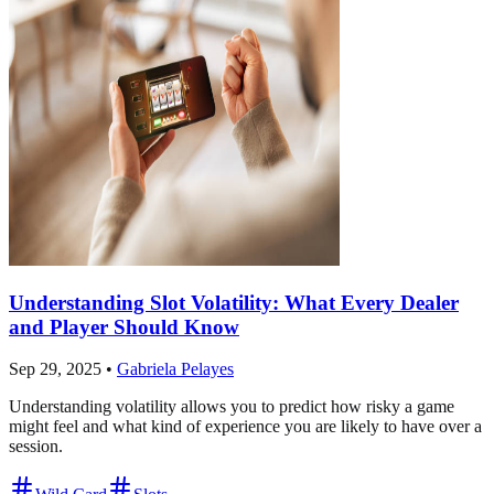
Understanding Slot Volatility: What Every Dealer
and Player Should Know
Sep 29, 2025
•
Gabriela Pelayes
Understanding volatility allows you to predict how risky a game
might feel and what kind of experience you are likely to have over a
session.