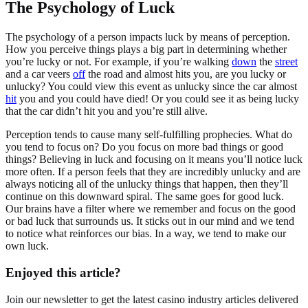
The Psychology of Luck
The psychology of a person impacts luck by means of perception.
How you perceive things plays a big part in determining whether
you’re lucky or not. For example, if you’re walking
down
the
street
and a car veers
off
the road and almost hits you, are you lucky or
unlucky? You could view this event as unlucky since the car almost
hit
you and you could have died! Or you could see it as being lucky
that the car didn’t hit you and you’re still alive.
Perception tends to cause many self-fulfilling prophecies. What do
you tend to focus on? Do you focus on more bad things or good
things? Believing in luck and focusing on it means you’ll notice luck
more often. If a person feels that they are incredibly unlucky and are
always noticing all of the unlucky things that happen, then they’ll
continue on this downward spiral. The same goes for good luck.
Our brains have a filter where we remember and focus on the good
or bad luck that surrounds us. It sticks out in our mind and we tend
to notice what reinforces our bias. In a way, we tend to make our
own luck.
Enjoyed this article?
Join our newsletter to get the latest casino industry articles delivered