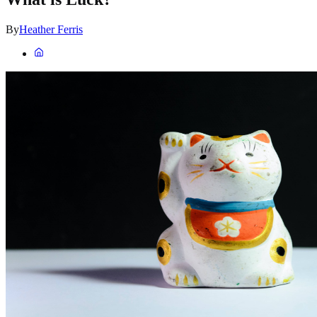
By
Heather Ferris