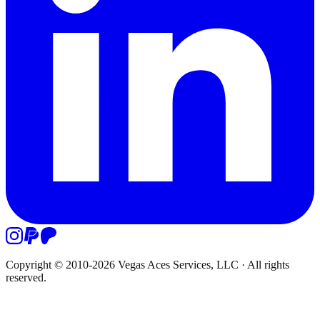
Copyright © 2010-
2026
Vegas Aces Services, LLC
·
All rights
reserved.