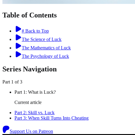
Table of Contents
# Back to Top
The Science of Luck
The Mathematics of Luck
The Psychology of Luck
Series Navigation
Part
1
of
3
Part
1
:
What is Luck?
Current article
Part
2
:
Skill vs. Luck
Part
3
:
When Skill Turns Into Cheating
Support Us on Patreon