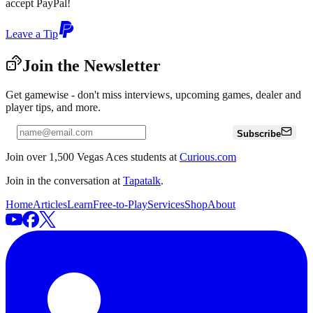
accept PayPal!
Leave a Tip
Join the Newsletter
Get gamewise - don't miss interviews, upcoming games, dealer and
player tips, and more.
Subscribe
Join over 1,500 Vegas Aces students at
Curious.com
Join in the conversation at
Tapatalk
.
Home
Articles
Learn
Free-to-Play
Services
Shop
About