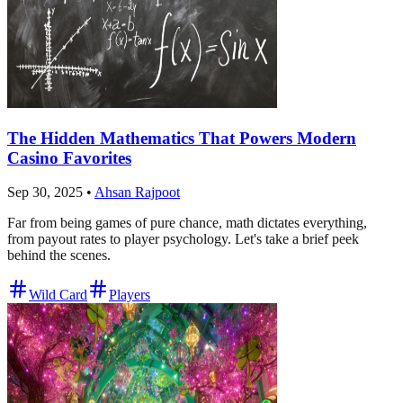
The Hidden Mathematics That Powers Modern
Casino Favorites
Sep 30, 2025
•
Ahsan Rajpoot
Far from being games of pure chance, math dictates everything,
from payout rates to player psychology. Let's take a brief peek
behind the scenes.
Wild Card
Players