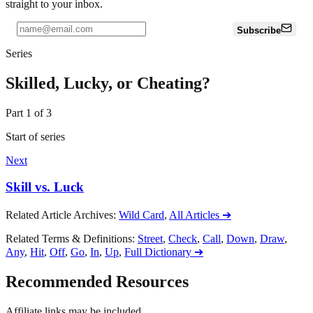
straight to your inbox.
Subscribe
Series
Skilled, Lucky, or Cheating?
Part
1
of
3
Start of series
Next
Skill vs. Luck
Related Article Archives
:
Wild Card
,
All Articles
➔
Related Terms & Definitions
:
Street
,
Check
,
Call
,
Down
,
Draw
,
Any
,
Hit
,
Off
,
Go
,
In
,
Up
,
Full Dictionary
➔
Recommended Resources
Affiliate links may be included.