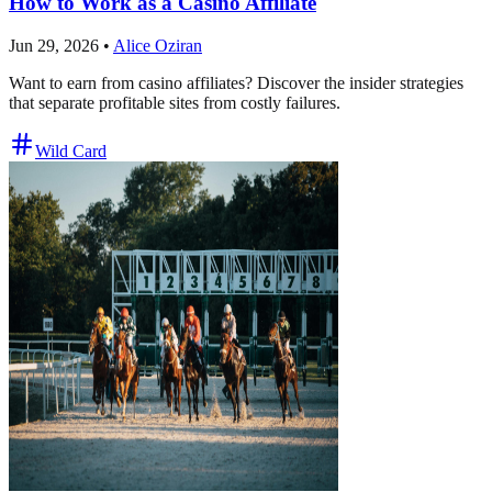
How to Work as a Casino Affiliate
Jun 29, 2026
•
Alice Oziran
Want to earn from casino affiliates? Discover the insider strategies
that separate profitable sites from costly failures.
Wild Card