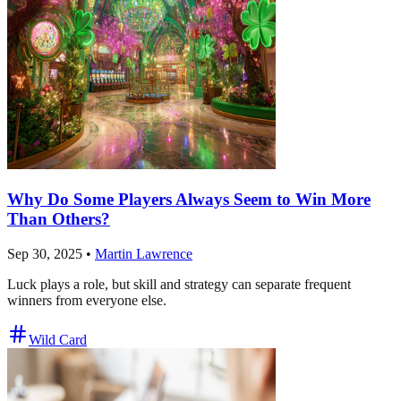
Why Do Some Players Always Seem to Win More
Than Others?
Sep 30, 2025
•
Martin Lawrence
Luck plays a role, but skill and strategy can separate frequent
winners from everyone else.
Wild Card