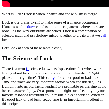
What is luck? Luck is where chance and consciousness merge.
Luck is our brains trying to make sense of a chance occurrence.
Humans tend to
draw
conclusions and see patterns where there are
none. It’s the way our brains are wired. Luck is a combination of
science, math and psychology mixed together to create what we
call
luck.
Let’s look at each of these more closely.
The Science of Luck
There is a term
in
science known as “space-time” but when we’re
talking about luck, this phrase may sound more familiar: “Right
place at the right time”. This can
go
for either good or bad luck.
Time and place are very important factors when considering luck.
Bumping into an old friend, leading to a profitable partnership could
be seen as serendipity. Or a spontanious right-turn, heading to your
favorite fast-food restaurant could result in a car accident. Whether
it's good luck or bad luck, space-time is an important ingredient in
this recipe.