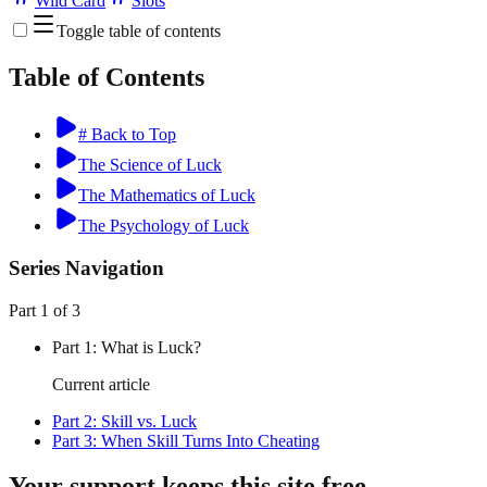
Wild Card
Slots
Toggle table of contents
Table of Contents
# Back to Top
The Science of Luck
The Mathematics of Luck
The Psychology of Luck
Series Navigation
Part
1
of
3
Part
1
:
What is Luck?
Current article
Part
2
:
Skill vs. Luck
Part
3
:
When Skill Turns Into Cheating
Your support keeps this site free.