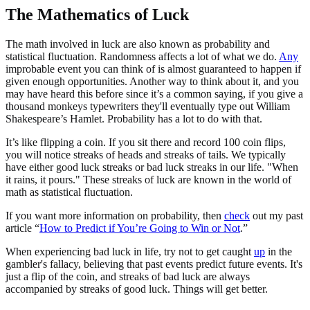
The Mathematics of Luck
The math involved in luck are also known as probability and
statistical fluctuation. Randomness affects a lot of what we do.
Any
improbable event you can think of is almost guaranteed to happen if
given enough opportunities. Another way to think about it, and you
may have heard this before since it’s a common saying, if you give a
thousand monkeys typewriters they'll eventually type out William
Shakespeare’s Hamlet. Probability has a lot to do with that.
It’s like flipping a coin. If you sit there and record 100 coin flips,
you will notice streaks of heads and streaks of tails. We typically
have either good luck streaks or bad luck streaks in our life. "When
it rains, it pours." These streaks of luck are known in the world of
math as statistical fluctuation.
If you want more information on probability, then
check
out my past
article “
How to Predict if You’re Going to Win or Not
.”
When experiencing bad luck in life, try not to get caught
up
in the
gambler's fallacy, believing that past events predict future events. It's
just a flip of the coin, and streaks of bad luck are always
accompanied by streaks of good luck. Things will get better.