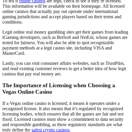
To tell if
online casinos
are legit, check to see if they’re licensed.
This information will be available on their homepage. All licensed
online casinos that actually pay out operate under international
gaming jurisdictions and accept players based on their terms and
conditions.
Legit online real money gambling sites get their games from leading
iGaming developers, such as BetSoft and NetEnt, whose games are
tested for fairness. You will also be able to spot recognizable
payment methods at a legit casino site, including VISA and
MasterCard.
Lastly, you can visit consumer affairs websites, such as TrustPilot,
and read existing customer reviews to get a better idea of how legit
casinos that pay real money are.
The Importance of Licensing when Choosing a
Vegas Online Casino
If a Vegas online casino is licensed, it means it operates under a
recognized license. It also means that it’s regulated by recognized
licensing bodies, which ensures that all the games are fair and not
fixed. Licensed casinos must show a commitment to data security
and responsible gambling, as these regulatory standards are what
truly define the
safest crypto casinos
.