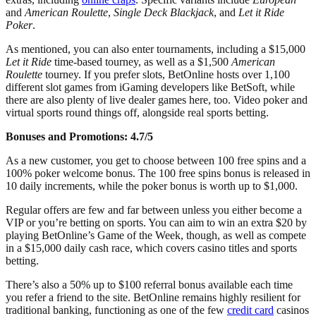
and
American Roulette
,
Single Deck Blackjack
, and
Let it Ride
Poker
.
As mentioned, you can also enter tournaments, including a $15,000
Let it Ride
time-based tourney, as well as a $1,500
American
Roulette
tourney. If you prefer slots, BetOnline hosts over 1,100
different slot games from iGaming developers like BetSoft, while
there are also plenty of live dealer games here, too. Video poker and
virtual sports round things off, alongside real sports betting.
Bonuses and Promotions: 4.7/5
As a new customer, you get to choose between 100 free spins and a
100% poker welcome bonus. The 100 free spins bonus is released in
10 daily increments, while the poker bonus is worth up to $1,000.
Regular offers are few and far between unless you either become a
VIP or you’re betting on sports. You can aim to win an extra $20 by
playing BetOnline’s Game of the Week, though, as well as compete
in a $15,000 daily cash race, which covers casino titles and sports
betting.
There’s also a 50% up to $100 referral bonus available each time
you refer a friend to the site. BetOnline remains highly resilient for
traditional banking, functioning as one of the few
credit card
casinos