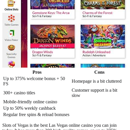
Pros
Cons
Up to 375% welcome bonus + 50
Homepage is a bit cluttered
FS
Customer support is a bit
300+ casino titles
slow
Mobile-friendly online casino
Up to 50% weekly cashback
Regular free spins & reload bonuses
Slots of Vegas is the best Las Vegas online casino you can join