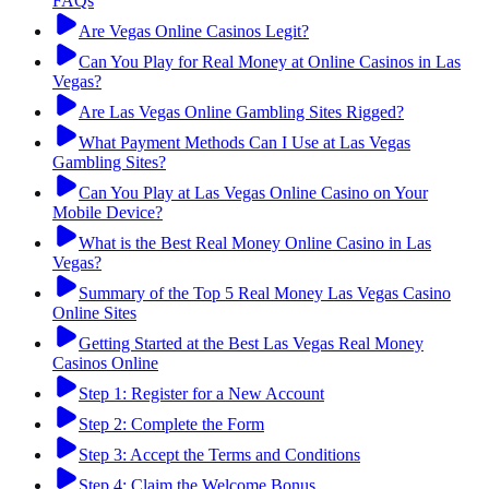
FAQs
Are Vegas Online Casinos Legit?
Can You Play for Real Money at Online Casinos in Las
Vegas?
Are Las Vegas Online Gambling Sites Rigged?
What Payment Methods Can I Use at Las Vegas
Gambling Sites?
Can You Play at Las Vegas Online Casino on Your
Mobile Device?
What is the Best Real Money Online Casino in Las
Vegas?
Summary of the Top 5 Real Money Las Vegas Casino
Online Sites
Getting Started at the Best Las Vegas Real Money
Casinos Online
Step 1: Register for a New Account
Step 2: Complete the Form
Step 3: Accept the Terms and Conditions
Step 4: Claim the Welcome Bonus