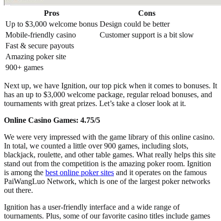
Pros
Cons
Up to $3,000 welcome bonus
Design could be better
Mobile-friendly casino
Customer support is a bit slow
Fast & secure payouts
Amazing poker site
900+ games
Next up, we have Ignition, our top pick when it comes to bonuses. It
has an up to $3,000 welcome package, regular reload bonuses, and
tournaments with great prizes. Let’s take a closer look at it.
Online Casino Games: 4.75/5
We were very impressed with the game library of this online casino.
In total, we counted a little over 900 games, including slots,
blackjack, roulette, and other table games. What really helps this site
stand out from the competition is the amazing poker room. Ignition
is among the
best online poker sites
and it operates on the famous
PaiWangLuo Network, which is one of the largest poker networks
out there.
Ignition has a user-friendly interface and a wide range of
tournaments. Plus, some of our favorite casino titles include games