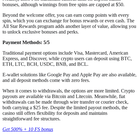
bonuses, although winnings from free spins are capped at $50.
Beyond the welcome offer, you can earn comp points with every
spin, which you can exchange for bonus rewards or even cash. The
All Star Rewards program adds another layer of value, allowing you
to unlock exclusive bonuses and perks.
Payment Methods: 5/5
Traditional payment options include Visa, Mastercard, American
Express, and Discover, while crypto users can deposit using BTC,
ETH, LTC, BCH, USDC, BNB, and BCL.
E-wallet solutions like Google Pay and Apple Pay are also available,
and all deposit methods come with zero fees.
When it comes to withdrawals, the options are more limited. Crypto
payouts are available via Bitcoin and Litecoin. Meanwhile, fiat
withdrawals can be made through wire transfer or courier check,
both carrying a $25 fee. Despite the limited payout methods, the
casino still offers flexibility for deposits and maintains
straightforward fee structures.
Get 500% + 10 FS bonus