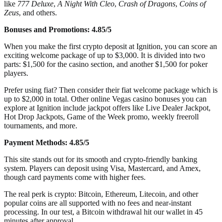
like
777 Deluxe
,
A Night With Cleo
,
Crash of Dragons
,
Coins of
Zeus
, and others.
Bonuses and Promotions: 4.85/5
When you make the first crypto deposit at Ignition, you can score an
exciting welcome package of up to $3,000. It is divided into two
parts: $1,500 for the casino section, and another $1,500 for poker
players.
Prefer using fiat? Then consider their fiat welcome package which is
up to $2,000 in total. Other online Vegas casino bonuses you can
explore at Ignition include jackpot offers like Live Dealer Jackpot,
Hot Drop Jackpots, Game of the Week promo, weekly freeroll
tournaments, and more.
Payment Methods: 4.85/5
This site stands out for its smooth and crypto-friendly banking
system. Players can deposit using Visa, Mastercard, and Amex,
though card payments come with higher fees.
The real perk is crypto: Bitcoin, Ethereum, Litecoin, and other
popular coins are all supported with no fees and near-instant
processing. In our test, a Bitcoin withdrawal hit our wallet in 45
minutes after approval.