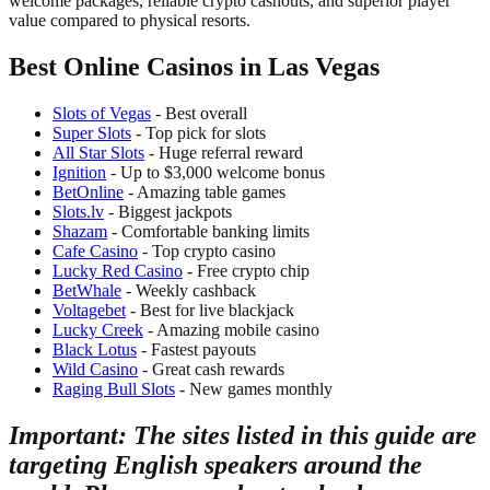
welcome packages, reliable crypto cashouts, and superior player
value compared to physical resorts.
Best Online Casinos in Las Vegas
Slots of Vegas
- Best overall
Super Slots
- Top pick for slots
All Star Slots
- Huge referral reward
Ignition
- Up to $3,000 welcome bonus
BetOnline
- Amazing table games
Slots.lv
- Biggest jackpots
Shazam
- Comfortable banking limits
Cafe Casino
- Top crypto casino
Lucky Red Casino
- Free crypto chip
BetWhale
- Weekly cashback
Voltagebet
- Best for live blackjack
Lucky Creek
- Amazing mobile casino
Black Lotus
- Fastest payouts
Wild Casino
- Great cash rewards
Raging Bull Slots
- New games monthly
Important:
The sites listed in this guide are
targeting English speakers around the