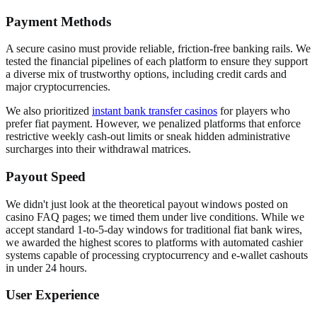
Payment Methods
A secure casino must provide reliable, friction-free banking rails. We
tested the financial pipelines of each platform to ensure they support
a diverse mix of trustworthy options, including credit cards and
major cryptocurrencies.
We also prioritized
instant bank transfer casinos
for players who
prefer fiat payment. However, we penalized platforms that enforce
restrictive weekly cash-out limits or sneak hidden administrative
surcharges into their withdrawal matrices.
Payout Speed
We didn't just look at the theoretical payout windows posted on
casino FAQ pages; we timed them under live conditions. While we
accept standard 1-to-5-day windows for traditional fiat bank wires,
we awarded the highest scores to platforms with automated cashier
systems capable of processing cryptocurrency and e-wallet cashouts
in under 24 hours.
User Experience