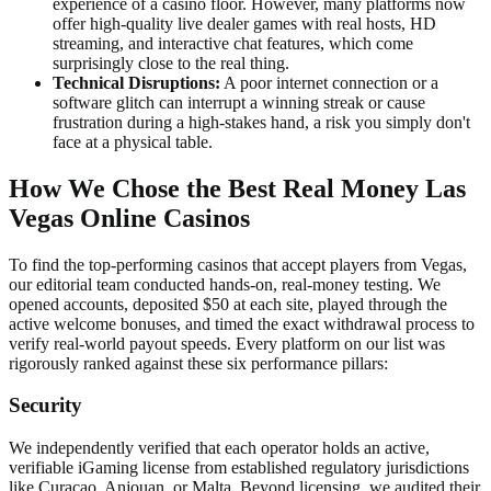
experience of a casino floor. However, many platforms now
offer high-quality live dealer games with real hosts, HD
streaming, and interactive chat features, which come
surprisingly close to the real thing.
Technical Disruptions:
A poor internet connection or a
software glitch can interrupt a winning streak or cause
frustration during a high-stakes hand, a risk you simply don't
face at a physical table.
How We Chose the Best Real Money Las
Vegas Online Casinos
To find the top-performing casinos that accept players from Vegas,
our editorial team conducted hands-on, real-money testing. We
opened accounts, deposited $50 at each site, played through the
active welcome bonuses, and timed the exact withdrawal process to
verify real-world payout speeds. Every platform on our list was
rigorously ranked against these six performance pillars:
Security
We independently verified that each operator holds an active,
verifiable iGaming license from established regulatory jurisdictions
like Curaçao, Anjouan, or Malta. Beyond licensing, we audited their