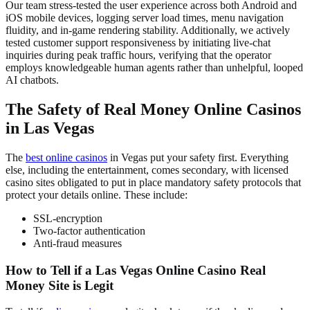
Our team stress-tested the user experience across both Android and
iOS mobile devices, logging server load times, menu navigation
fluidity, and in-game rendering stability. Additionally, we actively
tested customer support responsiveness by initiating live-chat
inquiries during peak traffic hours, verifying that the operator
employs knowledgeable human agents rather than unhelpful, looped
AI chatbots.
The Safety of Real Money Online Casinos
in Las Vegas
The
best online casinos
in Vegas put your safety first. Everything
else, including the entertainment, comes secondary, with licensed
casino sites obligated to put in place mandatory safety protocols that
protect your details online. These include:
SSL-encryption
Two-factor authentication
Anti-fraud measures
How to Tell if a Las Vegas Online Casino Real
Money Site is Legit