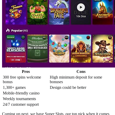
Pros
Cons
300 free spins welcome
High minimum deposit for some
bonus
bonuses
1,300+ games
Design could be better
Mobile-friendly casino
Weekly tournaments
24/7 customer support
Coming up next, we have Super Slots, our top pick when it comes