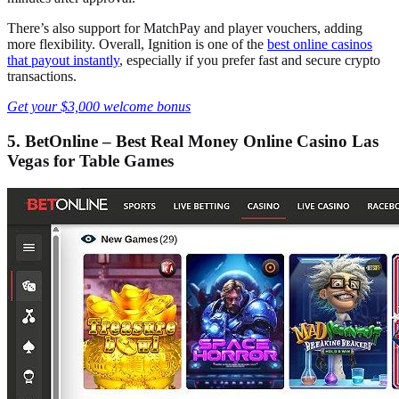
There’s also support for MatchPay and player vouchers, adding
more flexibility. Overall, Ignition is one of the
best online casinos
that payout instantly
, especially if you prefer fast and secure crypto
transactions.
Get your $3,000 welcome bonus
5. BetOnline – Best Real Money Online Casino Las
Vegas for Table Games