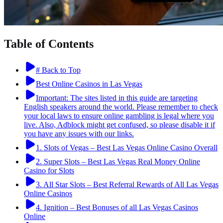
Table of Contents
# Back to Top
Best Online Casinos in Las Vegas
Important: The sites listed in this guide are targeting
English speakers around the world. Please remember to check
your local laws to ensure online gambling is legal where you
live. Also, Adblock might get confused, so please disable it if
you have any issues with our links.
1. Slots of Vegas – Best Las Vegas Online Casino Overall
2. Super Slots – Best Las Vegas Real Money Online
Casino for Slots
3. All Star Slots – Best Referral Rewards of All Las Vegas
Online Casinos
4. Ignition – Best Bonuses of all Las Vegas Casinos
Online