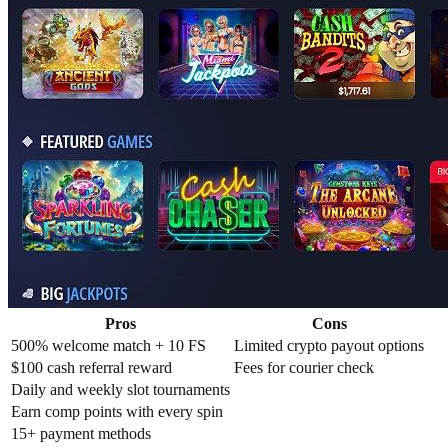
Pros
Cons
500% welcome match + 10 FS
Limited crypto payout options
$100 cash referral reward
Fees for courier check
Daily and weekly slot tournaments
Earn comp points with every spin
15+ payment methods