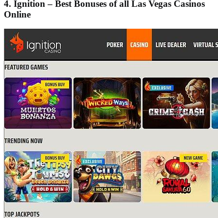
4. Ignition – Best Bonuses of all Las Vegas Casinos
Online