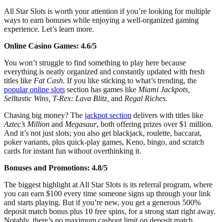
All Star Slots is worth your attention if you’re looking for multiple
ways to earn bonuses while enjoying a well-organized gaming
experience. Let’s learn more.
Online Casino Games: 4.6/5
You won’t struggle to find something to play here because
everything is neatly organized and constantly updated with fresh
titles like
Fat Cash.
If you like sticking to what’s trending, the
popular online slots
section has games like
Miami Jackpots,
Selltastic Wins, T-Rex: Lava Blitz,
and
Regal Riches.
Chasing big money? The
jackpot section
delivers with titles like
Aztec’s Million
and
Megasaur
, both offering prizes over $1 million.
And it’s not just slots; you also get blackjack, roulette, baccarat,
poker variants, plus quick-play games, Keno, bingo, and scratch
cards for instant fun without overthinking it.
Bonuses and Promotions: 4.8/5
The biggest highlight at All Star Slots is its referral program, where
you can earn $100 every time someone signs up through your link
and starts playing. But if you’re new, you get a generous 500%
deposit match bonus plus 10 free spins, for a strong start right away.
Notably, there’s no maximum cashout limit on deposit match