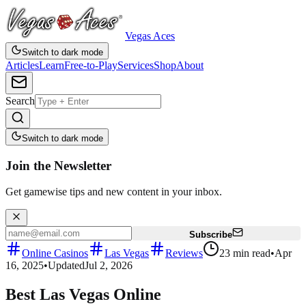
Vegas Aces
Switch to dark mode
Articles
Learn
Free-to-Play
Services
Shop
About
Search
Switch to dark mode
Join the Newsletter
Get gamewise tips and new content in your inbox.
Subscribe
Online Casinos
Las Vegas
Reviews
23
min read
•
Apr
16, 2025
•
Updated
Jul 2, 2026
Best Las Vegas Online