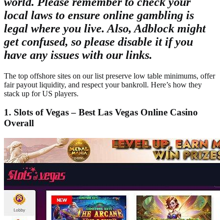
world. Please remember to check your
local laws to ensure online gambling is
legal where you live. Also, Adblock might
get confused, so please disable it if you
have any issues with our links.
The top offshore sites on our list preserve low table minimums, offer
fair payout liquidity, and respect your bankroll. Here’s how they
stack up for US players.
1. Slots of Vegas – Best Las Vegas Online Casino
Overall