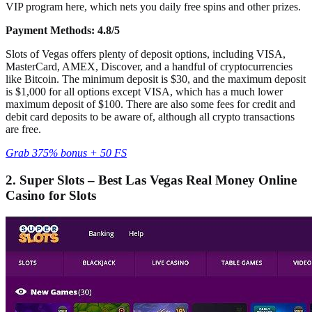
VIP program here, which nets you daily free spins and other prizes.
Payment Methods: 4.8/5
Slots of Vegas offers plenty of deposit options, including VISA,
MasterCard, AMEX, Discover, and a handful of cryptocurrencies
like Bitcoin. The minimum deposit is $30, and the maximum deposit
is $1,000 for all options except VISA, which has a much lower
maximum deposit of $100. There are also some fees for credit and
debit card deposits to be aware of, although all crypto transactions
are free.
Grab 375% bonus + 50 FS
2. Super Slots – Best Las Vegas Real Money Online
Casino for Slots