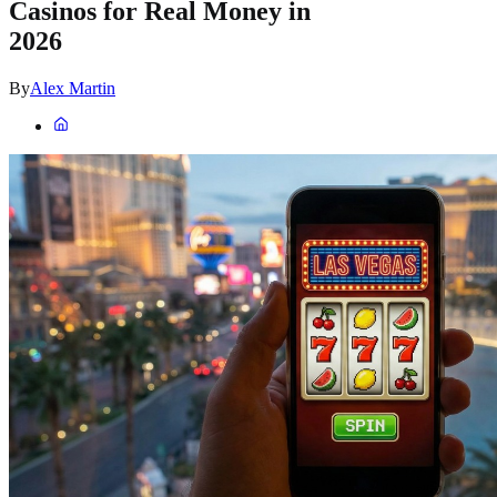
Casinos for Real Money in
2026
By
Alex Martin