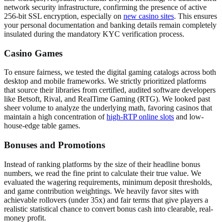
network security infrastructure, confirming the presence of active
256-bit SSL encryption, especially on
new casino sites
. This ensures
your personal documentation and banking details remain completely
insulated during the mandatory KYC verification process.
Casino Games
To ensure fairness, we tested the digital gaming catalogs across both
desktop and mobile frameworks. We strictly prioritized platforms
that source their libraries from certified, audited software developers
like Betsoft, Rival, and RealTime Gaming (RTG). We looked past
sheer volume to analyze the underlying math, favoring casinos that
maintain a high concentration of
high-RTP online slots
and low-
house-edge table games.
Bonuses and Promotions
Instead of ranking platforms by the size of their headline bonus
numbers, we read the fine print to calculate their true value. We
evaluated the wagering requirements, minimum deposit thresholds,
and game contribution weightings. We heavily favor sites with
achievable rollovers (under 35x) and fair terms that give players a
realistic statistical chance to convert bonus cash into clearable, real-
money profit.