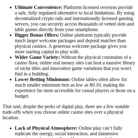
Ultimate Convenience:
Platforms licensed overseas provide
a safe, fully regulated alternative to local limitations. By using
decentralized crypto rails and internationally licensed gaming
servers, you can securely access thousands of vetted slots and
table games directly from your smartphone.
Bigger Bonus Offers:
Online platforms typically provide
much larger welcome packages and deposit matches than
physical casinos. A generous welcome package gives you
more starting capital to play with.
Wider Game Variety:
Without the physical constraints of a
casino floor, online real money sites can host a massive library
of niche titles and innovative game variations that you won't
find in a building.
Lower Betting Minimums:
Online tables often allow for
much smaller minimum bets as low as $0.10, making the
experience far more accessible for casual players or those on a
budget.
That said, despite the perks of digital play, there are a few notable
trade-offs when you choose online casino sites over a physical
location.
Lack of Physical Atmosphere:
Online play can’t fully
replicate the energy, social interaction, and immersive