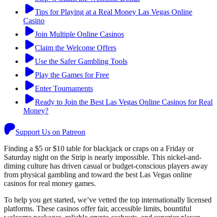
Tips for Playing at a Real Money Las Vegas Online
Casino
Join Multiple Online Casinos
Claim the Welcome Offers
Use the Safer Gambling Tools
Play the Games for Free
Enter Tournaments
Ready to Join the Best Las Vegas Online Casinos for Real
Money?
Support Us on Patreon
Finding a $5 or $10 table for blackjack or craps on a Friday or
Saturday night on the Strip is nearly impossible. This nickel-and-
diming culture has driven casual or budget-conscious players away
from physical gambling and toward the best Las Vegas online
casinos for real money games.
To help you get started, we’ve vetted the top internationally licensed
platforms. These casinos offer fair, accessible limits, bountiful