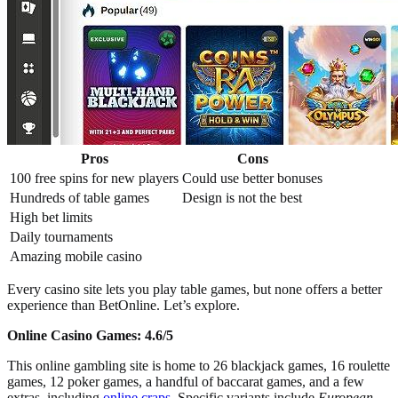
Pros
Cons
100 free spins for new players
Could use better bonuses
Hundreds of table games
Design is not the best
High bet limits
Daily tournaments
Amazing mobile casino
Every casino site lets you play table games, but none offers a better
experience than BetOnline. Let’s explore.
Online Casino Games: 4.6/5
This online gambling site is home to 26 blackjack games, 16 roulette
games, 12 poker games, a handful of baccarat games, and a few
extras, including
online craps
. Specific variants include
European