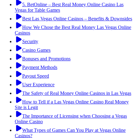
5. BetOnline – Best Real Money Online Casino Las
Vegas for Table Games
Best Las Vegas Online Casinos – Benefits & Downsides
How We Chose the Best Real Money Las Vegas Online
Casinos
Security
Casino Games
Bonuses and Promotions
Payment Methods
Payout Speed
User Experience
The Safety of Real Money Online Casinos in Las Vegas
How to Tell if a Las Vegas Online Casino Real Money
Site is Legit
The Importance of Licensing when Choosing a Vegas
Online Casino
What Types of Games Can You Play at Vegas Online
Casinos?