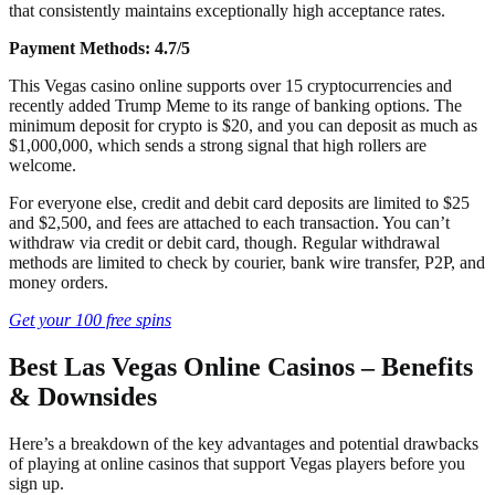
that consistently maintains exceptionally high acceptance rates.
Payment Methods: 4.7/5
This Vegas casino online supports over 15 cryptocurrencies and
recently added Trump Meme to its range of banking options. The
minimum deposit for crypto is $20, and you can deposit as much as
$1,000,000, which sends a strong signal that high rollers are
welcome.
For everyone else, credit and debit card deposits are limited to $25
and $2,500, and fees are attached to each transaction. You can’t
withdraw via credit or debit card, though. Regular withdrawal
methods are limited to check by courier, bank wire transfer, P2P, and
money orders.
Get your 100 free spins
Best Las Vegas Online Casinos – Benefits
& Downsides
Here’s a breakdown of the key advantages and potential drawbacks
of playing at online casinos that support Vegas players before you
sign up.