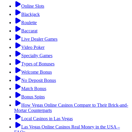
Online Slots
Blackjack
Roulette
Baccarat
Live Dealer Games
Video Poker
Specialty Games
Types of Bonuses
Welcome Bonus
No Deposit Bonus
Match Bonus
Bonus Spins
How Vegas Online Casinos Compare to Their Brick-and-
Mortar Counterparts
Local Casinos in Las Vegas
Las Vegas Online Casinos Real Money in the USA –