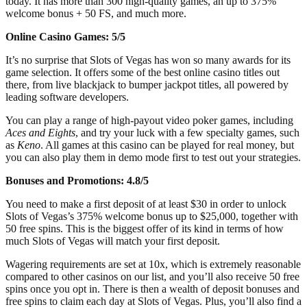
today. It has more than 300 high-quality games, an up to 375%
welcome bonus + 50 FS, and much more.
Online Casino Games: 5/5
It’s no surprise that Slots of Vegas has won so many awards for its
game selection. It offers some of the best online casino titles out
there, from live blackjack to bumper jackpot titles, all powered by
leading software developers.
You can play a range of high-payout video poker games, including
Aces and Eights
, and try your luck with a few specialty games, such
as
Keno
. All games at this casino can be played for real money, but
you can also play them in demo mode first to test out your strategies.
Bonuses and Promotions: 4.8/5
You need to make a first deposit of at least $30 in order to unlock
Slots of Vegas’s 375% welcome bonus up to $25,000, together with
50 free spins. This is the biggest offer of its kind in terms of how
much Slots of Vegas will match your first deposit.
Wagering requirements are set at 10x, which is extremely reasonable
compared to other casinos on our list, and you’ll also receive 50 free
spins once you opt in. There is then a wealth of deposit bonuses and
free spins to claim each day at Slots of Vegas. Plus, you’ll also find a