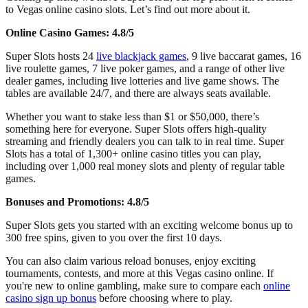
to Vegas online casino slots. Let’s find out more about it.
Online Casino Games: 4.8/5
Super Slots hosts 24
live blackjack games
, 9 live baccarat games, 16
live roulette games, 7 live poker games, and a range of other live
dealer games, including live lotteries and live game shows. The
tables are available 24/7, and there are always seats available.
Whether you want to stake less than $1 or $50,000, there’s
something here for everyone. Super Slots offers high-quality
streaming and friendly dealers you can talk to in real time. Super
Slots has a total of 1,300+ online casino titles you can play,
including over 1,000 real money slots and plenty of regular table
games.
Bonuses and Promotions: 4.8/5
Super Slots gets you started with an exciting welcome bonus up to
300 free spins, given to you over the first 10 days.
You can also claim various reload bonuses, enjoy exciting
tournaments, contests, and more at this Vegas casino online. If
you're new to online gambling, make sure to compare each
online
casino sign up bonus
before choosing where to play.