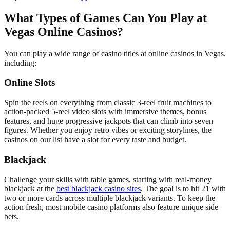
What Types of Games Can You Play at
Vegas Online Casinos?
You can play a wide range of casino titles at online casinos in Vegas,
including:
Online Slots
Spin the reels on everything from classic 3-reel fruit machines to
action-packed 5-reel video slots with immersive themes, bonus
features, and huge progressive jackpots that can climb into seven
figures. Whether you enjoy retro vibes or exciting storylines, the
casinos on our list have a slot for every taste and budget.
Blackjack
Challenge your skills with table games, starting with real-money
blackjack at the
best blackjack casino sites
. The goal is to hit 21 with
two or more cards across multiple blackjack variants. To keep the
action fresh, most mobile casino platforms also feature unique side
bets.