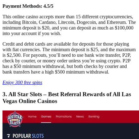
Payment Methods: 4.5/5
This online casino accepts more than 15 different cryptocurrencies,
including Bitcoin, Cardano, Litecoin, Dogecoin, and Ethereum. The
minimum deposit is $20, and you can deposit as much as $100,000
into your account if you wish.
Credit and debit cards are available for deposits for those playing
with fiat currencies. The minimum deposit is $25, and the maximum
is $2,500. For payouts, you’ll need to use bank wire transfer, P2P,
check by courier, or money order unless you’re using crypto. P2P
has a $50 minimum withdrawal, but both checks by courier and
bank transfers have a high $500 minimum withdrawal.
Enjoy 300 free spins
3. All Star Slots – Best Referral Rewards of All Las
Vegas Online Casinos