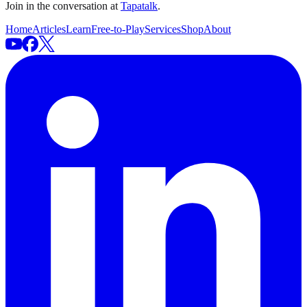
Join in the conversation at
Tapatalk
.
Home
Articles
Learn
Free-to-Play
Services
Shop
About