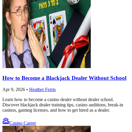
How to Become a Blackjack Dealer Without School
Apr 9, 2026
•
Heather Ferris
Learn how to become a casino dealer without dealer school.
Discover blackjack dealer training tips, casino auditions, break-in
casinos, gaming licenses, and how to get hired as a dealer.
Casino Career