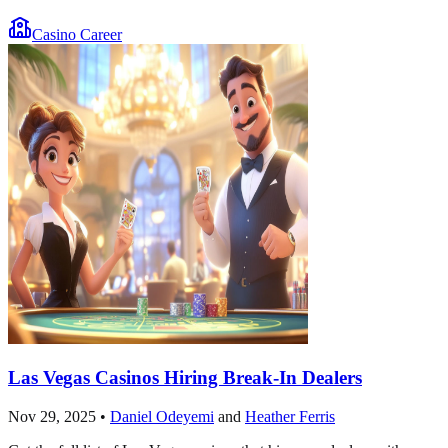
Casino Career
Las Vegas Casinos Hiring Break-In Dealers
Nov 29, 2025
•
Daniel Odeyemi
and
Heather Ferris