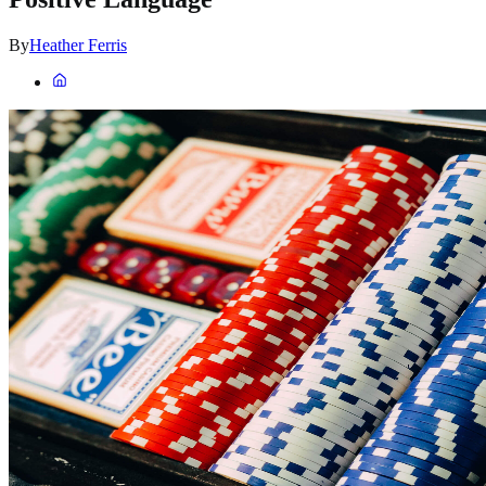
By
Heather Ferris