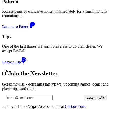
Patreon
Access years of exclusive content immediately for a small monthly
commitment.
Become a Patron
Tips
One of the first things we teach players is to tip their dealer. We
accept PayPal!
Leave a Tip
Join the Newsletter
Get gamewise - don't miss interviews, upcoming games, dealer and
player tips, and more.
Subscribe
Join over 1,500 Vegas Aces students at
Curious.com