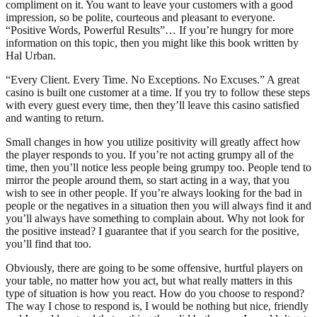
compliment on it. You want to leave your customers with a good
impression, so be polite, courteous and pleasant to everyone.
“Positive Words, Powerful Results”… If you’re hungry for more
information on this topic, then you might like this book written by
Hal Urban.
“Every Client. Every Time. No Exceptions. No Excuses.” A great
casino is built one customer at a time. If you try to follow these steps
with every guest every time, then they’ll leave this casino satisfied
and wanting to return.
Small changes in how you utilize positivity will greatly affect how
the player responds to you. If you’re not acting grumpy all of the
time, then you’ll notice less people being grumpy too. People tend to
mirror the people around them, so start acting in a way, that you
wish to see in other people. If you’re always looking for the bad in
people or the negatives in a situation then you will always find it and
you’ll always have something to complain about. Why not look for
the positive instead? I guarantee that if you search for the positive,
you’ll find that too.
Obviously, there are going to be some offensive, hurtful players on
your table, no matter how you act, but what really matters in this
type of situation is how you react. How do you choose to respond?
The way I chose to respond is, I would be nothing but nice, friendly