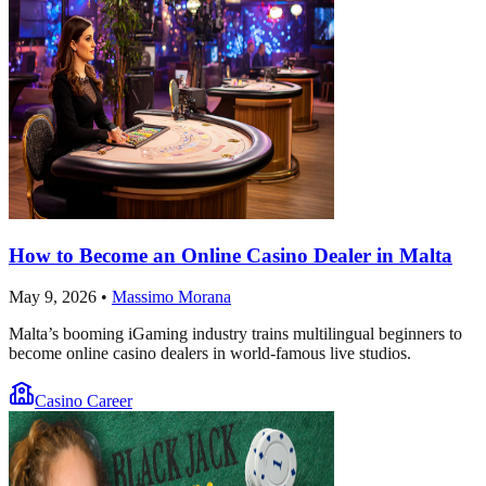
How to Become an Online Casino Dealer in Malta
May 9, 2026
•
Massimo Morana
Malta’s booming iGaming industry trains multilingual beginners to
become online casino dealers in world-famous live studios.
Casino Career