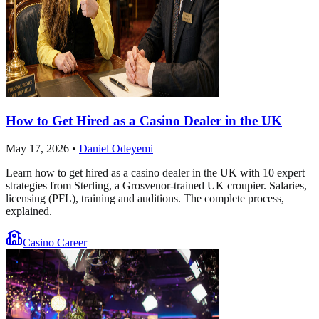
How to Get Hired as a Casino Dealer in the UK
May 17, 2026
•
Daniel Odeyemi
Learn how to get hired as a casino dealer in the UK with 10 expert
strategies from Sterling, a Grosvenor-trained UK croupier. Salaries,
licensing (PFL), training and auditions. The complete process,
explained.
Casino Career