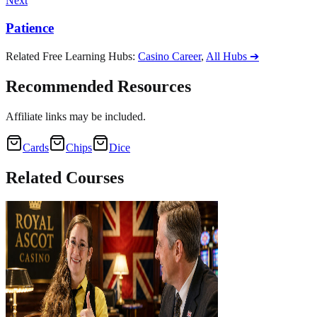
Next
Patience
Related Free Learning Hubs
:
Casino Career
,
All Hubs
➔
Recommended Resources
Affiliate links may be included.
Cards
Chips
Dice
Related
Courses