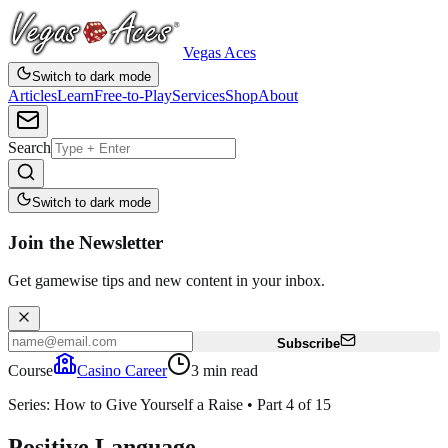
Vegas Aces
Switch to dark mode
Articles
Learn
Free-to-Play
Services
Shop
About
Search
Switch to dark mode
Join the Newsletter
Get gamewise tips and new content in your inbox.
Subscribe
Course
Casino Career
3
min read
Series:
How to Give Yourself a Raise
•
Part
4
of
15
Positive Language