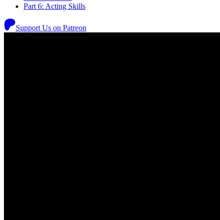
Part
6
:
Acting Skills
Support Us on Patreon