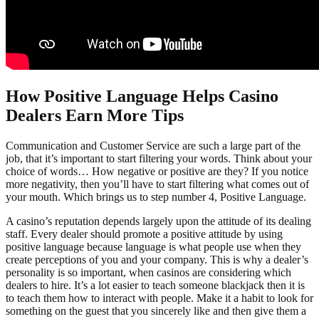
How Positive Language Helps Casino
Dealers Earn More Tips
Communication and Customer Service are such a large part of the
job, that it’s important to start filtering your words. Think about your
choice of words… How negative or positive are they? If you notice
more negativity, then you’ll have to start filtering what comes out of
your mouth. Which brings us to step number 4, Positive Language.
A casino’s reputation depends largely upon the attitude of its dealing
staff. Every dealer should promote a positive attitude by using
positive language because language is what people use when they
create perceptions of you and your company. This is why a dealer’s
personality is so important, when casinos are considering which
dealers to hire. It’s a lot easier to teach someone blackjack then it is
to teach them how to interact with people. Make it a habit to look for
something on the guest that you sincerely like and then give them a