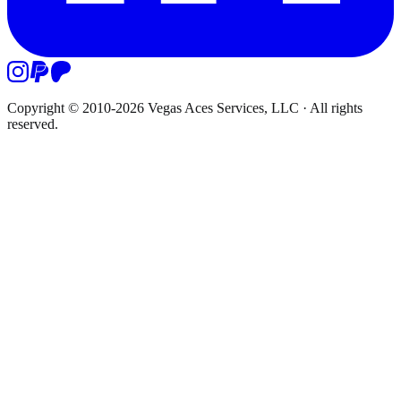
Copyright © 2010-
2026
Vegas Aces Services, LLC
·
All rights
reserved.