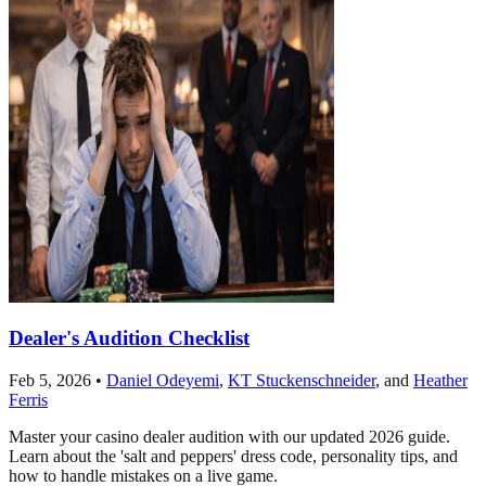
Dealer's Audition Checklist
Feb 5, 2026
•
Daniel Odeyemi
,
KT Stuckenschneider
, and
Heather
Ferris
Master your casino dealer audition with our updated 2026 guide.
Learn about the 'salt and peppers' dress code, personality tips, and
how to handle mistakes on a live game.