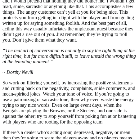
and I would pretend that nothing they did bother me. I wouldn’t get
mad, snide, sarcastic or anything like that. This accomplishes a few
things. The angry customer can’t yell at you for being nice. This
protects you from getting in a fight with the player and from getting
written up for saying something foolish. And the best part of all,
acting this way usually infuriates the unpleasant guest because they
didn’t get a rise out of you. Just remember, they’re trying to troll
you. Don’t give them what they want.
“The real art of conversation is not only to say the right thing at the
right time, but far more difficult still, to leave unsaid the wrong thing
at the tempting moment.”
~ Dorthy Nevill
So work on filtering yourself, by increasing the positive statements
and cutting back on the negativity, complaints, snide comments, and
mean-spirited jokes. Watch your tone of voice. If you’re going to
use a patronizing or sarcastic tone, then why even waste the energy
trying to say nice words. Even on large event days, when the
Bengals are playing the Browns, or the Steelers, and one side is
against the other; try to stop yourself from poking fun at or bantering
with players who are rooting for the opposing team.
If there’s a dealer who’s acting sour, depressed, negative, or mean
then they’re going to scare the players away and no players means