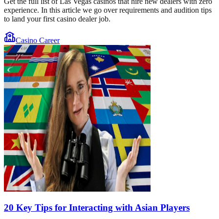
Get the full list of Las Vegas casinos that hire new dealers with zero
experience. In this article we go over requirements and audition tips
to land your first casino dealer job.
Casino Career
20 Key Tips for Interacting with Asian Players