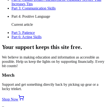
Increases Tips
Part
3
:
Communication Skills
Part
4
:
Positive Language
Current article
Part
5
:
Patience
Part
6
:
Acting Skills
Your support keeps this site free.
We believe in making education and information as accessible as
possible. Help us keep the lights on by supporting financially. Every
bit counts!
Merch
Support and get something directly back by picking up gear or a
lucky trinket.
Shop Now