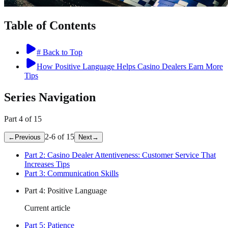
Table of Contents
# Back to Top
How Positive Language Helps Casino Dealers Earn More
Tips
Series Navigation
Part
4
of
15
2
-
6
of
15
←
Previous
Next
→
Part
2
:
Casino Dealer Attentiveness: Customer Service That
Increases Tips
Part
3
:
Communication Skills
Part
4
:
Positive Language
Current article
Part
5
:
Patience