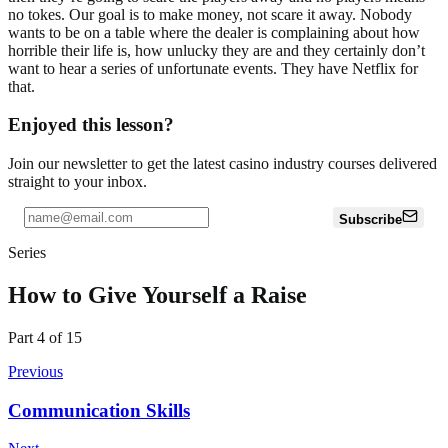
no tokes. Our goal is to make money, not scare it away. Nobody
wants to be on a table where the dealer is complaining about how
horrible their life is, how unlucky they are and they certainly don’t
want to hear a series of unfortunate events. They have Netflix for
that.
Enjoyed this lesson?
Join our newsletter to get the latest casino industry courses delivered
straight to your inbox.
Subscribe
Series
How to Give Yourself a Raise
Part
4
of
15
Previous
Communication Skills