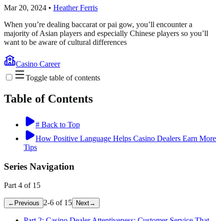
Mar 20, 2024
•
Heather Ferris
When you’re dealing baccarat or pai gow, you’ll encounter a
majority of Asian players and especially Chinese players so you’ll
want to be aware of cultural differences
Casino Career
Toggle table of contents
Table of Contents
# Back to Top
How Positive Language Helps Casino Dealers Earn More
Tips
Series Navigation
Part
4
of
15
2
-
6
of
15
←
Previous
Next
→
Part
2
:
Casino Dealer Attentiveness: Customer Service That