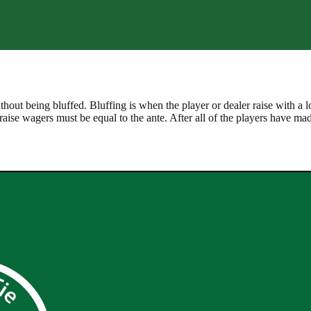
ithout being bluffed. Bluffing is when the player or dealer raise with a 
d raise wagers must be equal to the ante. After all of the players have made