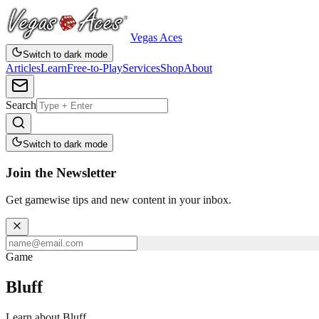
Vegas Aces
Switch to dark mode
Articles
Learn
Free-to-Play
Services
Shop
About
Search
Switch to dark mode
Join the Newsletter
Get gamewise tips and new content in your inbox.
Game
Bluff
Learn about Bluff