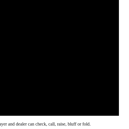
r and dealer can check, call, raise, bluff or fold.