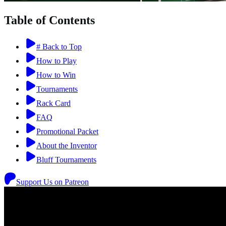
Table of Contents
# Back to Top
How to Play
How to Win
Tournaments
Rack Card
FAQ
Promotional Packet
About the Inventor
Bluff Tournaments
Support Us on Patreon