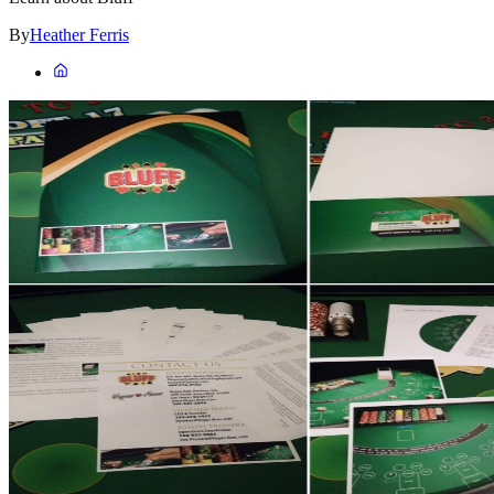
By
Heather Ferris