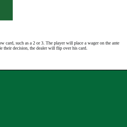
low card, such as a 2 or 3. The player will place a wager on the ante
 their decision, the dealer will flip over his card.