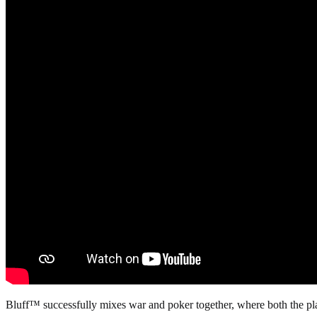
Bluff™ successfully mixes war and poker together, where both the playe