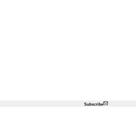
Subscribe