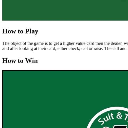
How to Play
The object of the game is to get a higher value card then the dealer, w
and after looking at their card, either check, call or raise. The call an
How to Win