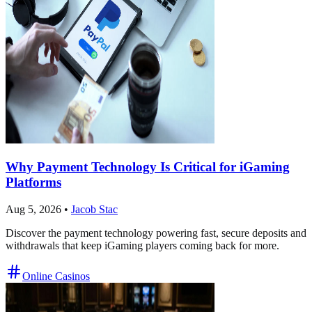
Why Payment Technology Is Critical for iGaming
Platforms
Aug 5, 2026
•
Jacob Stac
Discover the payment technology powering fast, secure deposits and
withdrawals that keep iGaming players coming back for more.
Online Casinos