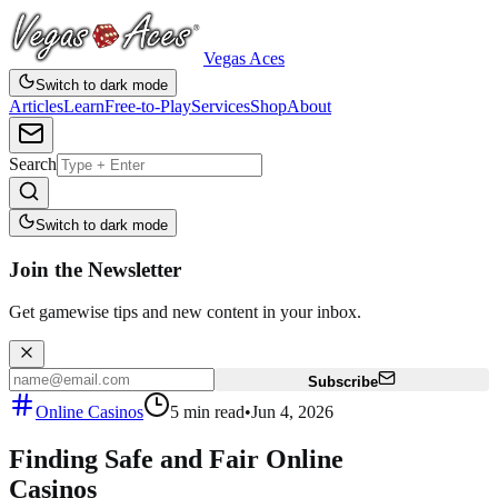
Vegas Aces
Switch to dark mode
Articles
Learn
Free-to-Play
Services
Shop
About
Search
Switch to dark mode
Join the Newsletter
Get gamewise tips and new content in your inbox.
Subscribe
Online Casinos
5
min read
•
Jun 4, 2026
Finding Safe and Fair Online
Casinos