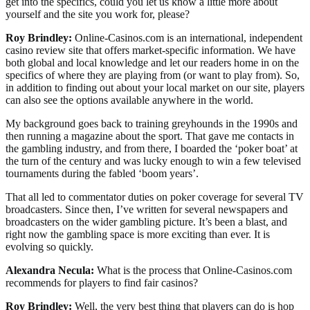
get into the specifics, could you let us know a little more about
yourself and the site you work for, please?
Roy Brindley:
Online-Casinos.com is an international, independent
casino review site that offers market-specific information. We have
both global and local knowledge and let our readers home in on the
specifics of where they are playing from (or want to play from). So,
in addition to finding out about your local market on our site, players
can also see the options available anywhere in the world.
My background goes back to training greyhounds in the 1990s and
then running a magazine about the sport. That gave me contacts in
the gambling industry, and from there, I boarded the ‘poker boat’ at
the turn of the century and was lucky enough to win a few televised
tournaments during the fabled ‘boom years’.
That all led to commentator duties on poker coverage for several TV
broadcasters. Since then, I’ve written for several newspapers and
broadcasters on the wider gambling picture. It’s been a blast, and
right now the gambling space is more exciting than ever. It is
evolving so quickly.
Alexandra Necula:
What is the process that Online-Casinos.com
recommends for players to find fair casinos?
Roy Brindley:
Well, the very best thing that players can do is hop