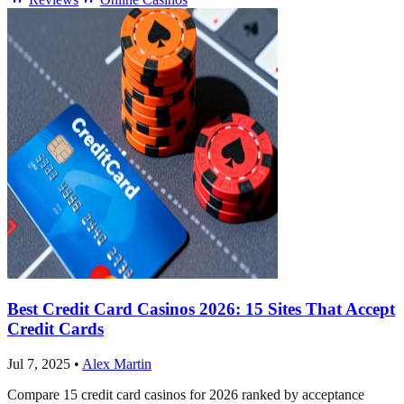
Best Credit Card Casinos 2026: 15 Sites That Accept
Credit Cards
Jul 7, 2025
•
Alex Martin
Compare 15 credit card casinos for 2026 ranked by acceptance