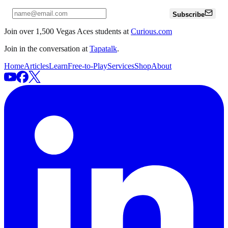
Subscribe
Join over 1,500 Vegas Aces students at
Curious.com
Join in the conversation at
Tapatalk
.
Home
Articles
Learn
Free-to-Play
Services
Shop
About