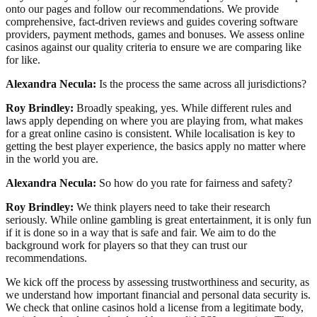
onto our pages and follow our recommendations. We provide
comprehensive, fact-driven reviews and guides covering software
providers, payment methods, games and bonuses. We assess online
casinos against our quality criteria to ensure we are comparing like
for like.
Alexandra Necula:
Is the process the same across all jurisdictions?
Roy Brindley:
Broadly speaking, yes. While different rules and
laws apply depending on where you are playing from, what makes
for a great online casino is consistent. While localisation is key to
getting the best player experience, the basics apply no matter where
in the world you are.
Alexandra Necula:
So how do you rate for fairness and safety?
Roy Brindley:
We think players need to take their research
seriously. While online gambling is great entertainment, it is only fun
if it is done so in a way that is safe and fair. We aim to do the
background work for players so that they can trust our
recommendations.
We kick off the process by assessing trustworthiness and security, as
we understand how important financial and personal data security is.
We check that online casinos hold a license from a legitimate body,