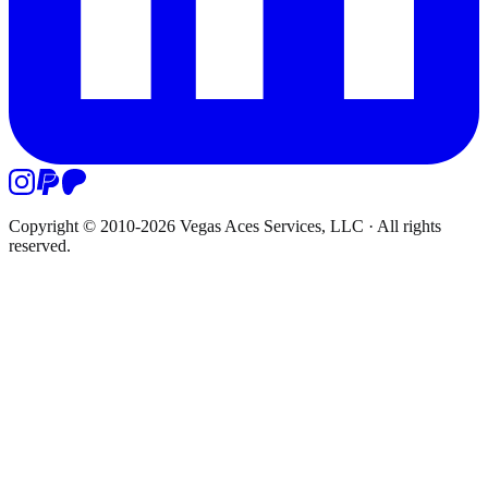
Copyright © 2010-
2026
Vegas Aces Services, LLC
·
All rights
reserved.