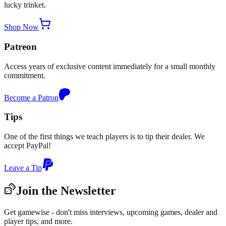
lucky trinket.
Shop Now
Patreon
Access years of exclusive content immediately for a small monthly
commitment.
Become a Patron
Tips
One of the first things we teach players is to tip their dealer. We
accept PayPal!
Leave a Tip
Join the Newsletter
Get gamewise - don't miss interviews, upcoming games, dealer and
player tips, and more.