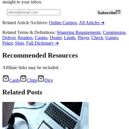
straight to your inbox.
Subscribe
Related Article Archives
:
Online Casinos
,
All Articles
➔
Related Terms & Definitions
:
Wagering Requirements
,
Commission
,
Deliver
,
Readers
,
Casino
,
Dealer
,
Limits
,
Player
,
Check
,
Games
,
Poker
,
Slots
,
Full Dictionary
➔
Recommended Resources
Affiliate links may be included.
Cards
Chips
Dice
Related
Posts