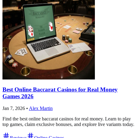
Best Online Baccarat Casinos for Real Money
Games 2026
Jan 7, 2026
•
Alex Martin
Find the best online baccarat casinos for real money. Learn to play
top games, claim exclusive bonuses, and explore live variants today.
Reviews
Online Casinos