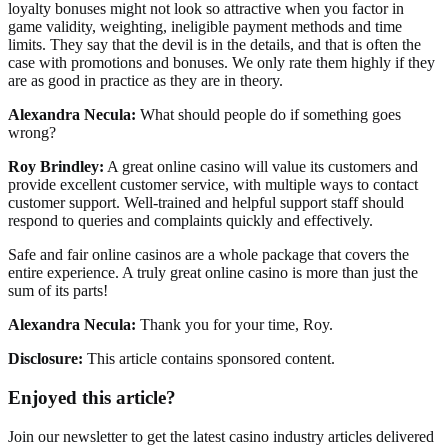
loyalty bonuses might not look so attractive when you factor in
game validity, weighting, ineligible payment methods and time
limits. They say that the devil is in the details, and that is often the
case with promotions and bonuses. We only rate them highly if they
are as good in practice as they are in theory.
Alexandra Necula:
What should people do if something goes
wrong?
Roy Brindley:
A great online casino will value its customers and
provide excellent customer service, with multiple ways to contact
customer support. Well-trained and helpful support staff should
respond to queries and complaints quickly and effectively.
Safe and fair online casinos are a whole package that covers the
entire experience. A truly great online casino is more than just the
sum of its parts!
Alexandra Necula:
Thank you for your time, Roy.
Disclosure:
This article contains sponsored content.
Enjoyed this article?
Join our newsletter to get the latest casino industry articles delivered