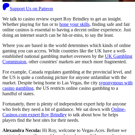
Support Us on Patreon
We talk to casino review expert Roy Brindley to get an insight.
Whether playing for fun or to
hone your skills
, finding safe and fair
online casinos is essential to having a decent online experience. Just
doing an internet search can be hit-or-miss, to say the least.
Where you are based in the world determines which kinds of online
gaming you can access. While countries like the UK have a well-
established national gambling market overseen by the
UK Gambling
Commission
, other countries' markets are much more fragmented.
For example, Canada regulates gambling at the provincial level, and
the US is quite a confusing picture for anyone unfamiliar with the
market. Despite being home to Las Vegas, the city
synonymous with
casino gambling
, the US restricts online casino gambling to a
handful of states.
Fortunately, there is plenty of independent expert help for anyone
who feels they need a bit of guidance. We sat down with
Online-
Casinos.com expert Roy Brindley
to talk about how he helps
players find the best sites for their needs.
Alexandra Necula:
Hi Roy, welcome to Vegas-Aces. Before we