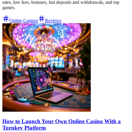
rates, low fees, bonuses, fast deposits and withdrawals, and top
games.
Online Casinos
Reviews
How to Launch Your Own Online Casino With a
Turnkey Platform