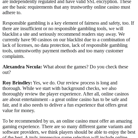
are independently regulated and have valid SSL encryption. These
are the basic requirements that any trustworthy online casino must
adhere to.
Responsible gambling is a key element of fairness and safety, too. If
there are insufficient or no responsible gambling tools, we will
blacklist a site and seriously recommend readers stay away. We
currently have 90 casinos on our blacklist due to a combination of
lack of licenses, no data protection, lack of responsible gambling
tools, untrustworthy payment methods and too many customer
complaints.
Alexandra Necula:
What about the games? Do you check these
out?
Roy Brindley:
Yes, we do. Our review process is long and
thorough. While we start with background checks, we also
thoroughly review the player experience. After all, online casinos
are about entertainment - a great online casino has to be safe and
fair, and it also needs to deliver a fun experience that offers great
value for money.
To be recommended by us, an online casino must offer an amazing
gaming experience. There are so many different game variants and
software providers, we think players should be able to enjoy the best
of the best. A truly impressive game selection will include online