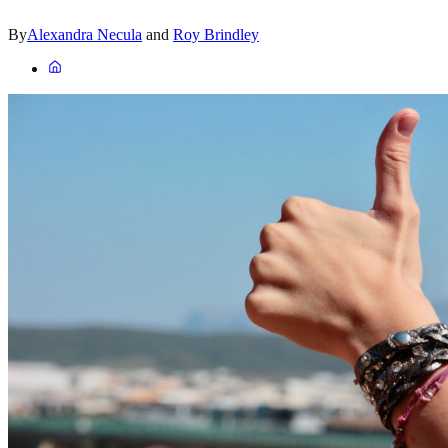
By
Alexandra Necula
and
Roy Brindley