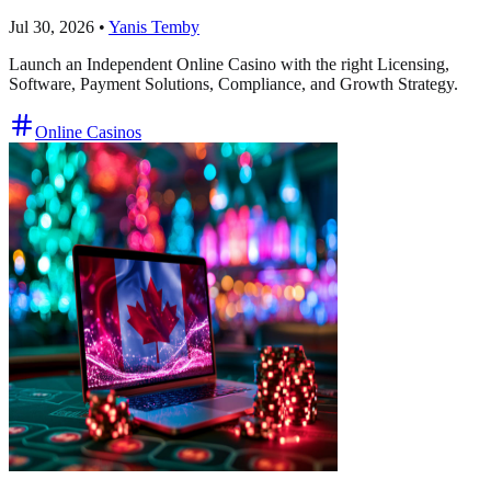
Jul 30, 2026
•
Yanis Temby
Launch an Independent Online Casino with the right Licensing,
Software, Payment Solutions, Compliance, and Growth Strategy.
Online Casinos