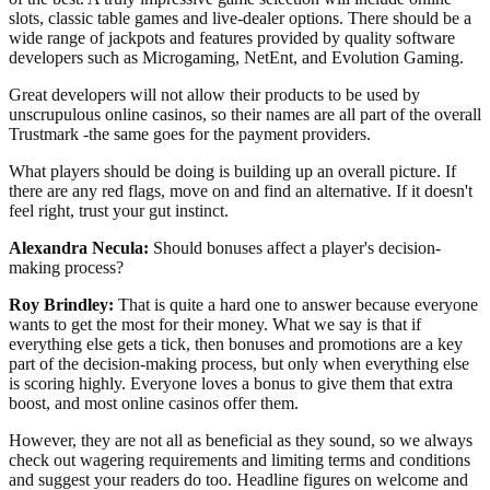
slots, classic table games and live-dealer options. There should be a
wide range of jackpots and features provided by quality software
developers such as Microgaming, NetEnt, and Evolution Gaming.
Great developers will not allow their products to be used by
unscrupulous online casinos, so their names are all part of the overall
Trustmark -the same goes for the payment providers.
What players should be doing is building up an overall picture. If
there are any red flags, move on and find an alternative. If it doesn't
feel right, trust your gut instinct.
Alexandra Necula:
Should bonuses affect a player's decision-
making process?
Roy Brindley:
That is quite a hard one to answer because everyone
wants to get the most for their money. What we say is that if
everything else gets a tick, then bonuses and promotions are a key
part of the decision-making process, but only when everything else
is scoring highly. Everyone loves a bonus to give them that extra
boost, and most online casinos offer them.
However, they are not all as beneficial as they sound, so we always
check out wagering requirements and limiting terms and conditions
and suggest your readers do too. Headline figures on welcome and