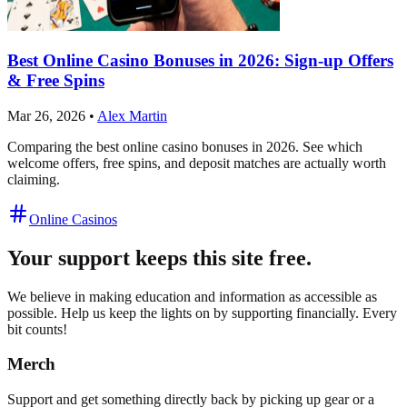
Best Online Casino Bonuses in 2026: Sign-up Offers
& Free Spins
Mar 26, 2026
•
Alex Martin
Comparing the best online casino bonuses in 2026. See which
welcome offers, free spins, and deposit matches are actually worth
claiming.
Online Casinos
Your support keeps this site free.
We believe in making education and information as accessible as
possible. Help us keep the lights on by supporting financially. Every
bit counts!
Merch
Support and get something directly back by picking up gear or a