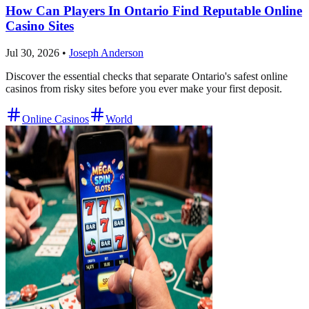
How Can Players In Ontario Find Reputable Online
Casino Sites
Jul 30, 2026
•
Joseph Anderson
Discover the essential checks that separate Ontario's safest online
casinos from risky sites before you ever make your first deposit.
Online Casinos
World